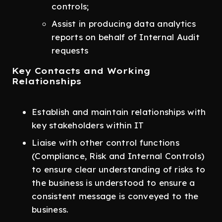
controls;
Assist in producing data analytics
reports on behalf of Internal Audit
requests
Key Contacts and Working
Relationships
Establish and maintain relationships with
key stakeholders within IT
Liaise with other control functions
(Compliance, Risk and Internal Controls)
to ensure clear understanding of risks to
the business is understood to ensure a
consistent message is conveyed to the
business.