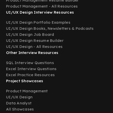
Product Management Resume Builder
Product Management - All Resources
UI/UX Design Interview Resources
UI/UX Design Portfolio Examples
UI/UX Design Books, Newsletters & Podcasts
UI/UX Design Job Board
UI/UX Design Resume Builder
UI/UX Design - All Resources
Other Interview Resources
SQL Interview Questions
Excel Interview Questions
Excel Practice Resources
Project Showcases
Product Management
UI/UX Design
Data Analyst
All Showcases