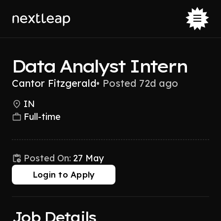
Data Analyst Intern
Cantor Fitzgerald
•
Posted 72d ago
IN
Full-time
Posted On:
27 May
Login to Apply
Job Details