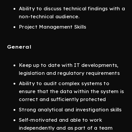
Ability to discuss technical findings with a
non-technical audience.
Project Management Skills
General
Keep up to date with IT developments,
legislation and regulatory requirements
Ability to audit complex systems to
ensure that the data within the system is
correct and sufficiently protected
Strong analytical and investigation skills
Self-motivated and able to work
independently and as part of a team