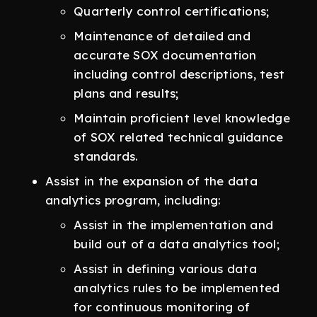
Quarterly control certifications;
Maintenance of detailed and
accurate SOX documentation
including control descriptions, test
plans and results;
Maintain proficient level knowledge
of SOX related technical guidance
standards.
Assist in the expansion of the data
analytics program, including:
Assist in the implementation and
build out of a data analytics tool;
Assist in defining various data
analytics rules to be implemented
for continuous monitoring of