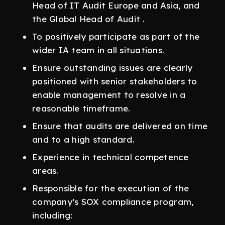
Head of IT Audit Europe and Asia, and
the Global Head of Audit .
To positively participate as part of the
wider IA team in all situations.
Ensure outstanding issues are clearly
positioned with senior stakeholders to
enable management to resolve in a
reasonable timeframe.
Ensure that audits are delivered on time
and to a high standard.
Experience in technical competence
areas.
Responsible for the execution of the
company’s SOX compliance program,
including: