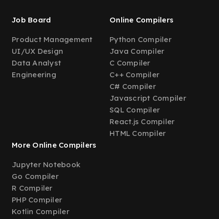
Job Board
Online Compilers
Product Management
Python Compiler
UI/UX Design
Java Compiler
Data Analyst
C Compiler
Engineering
C++ Compiler
C# Compiler
Javascript Compiler
SQL Compiler
React.js Compiler
HTML Compiler
More Online Compilers
Jupyter Notebook
Go Compiler
R Compiler
PHP Compiler
Kotlin Compiler