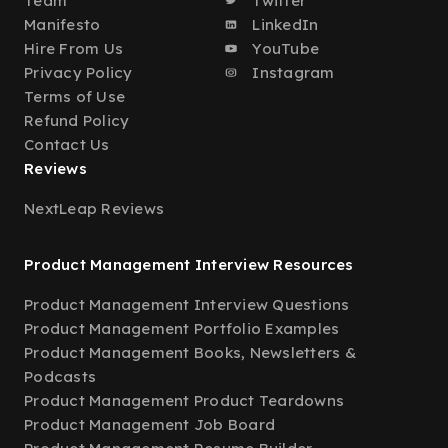
Team
Twitter
Manifesto
LinkedIn
Hire From Us
YouTube
Privacy Policy
Instagram
Terms of Use
Refund Policy
Contact Us
Reviews
NextLeap Reviews
Product Management Interview Resources
Product Management Interview Questions
Product Management Portfolio Examples
Product Management Books, Newsletters &
Podcasts
Product Management Product Teardowns
Product Management Job Board