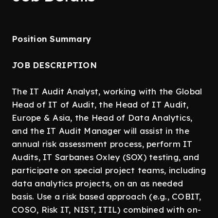
Position Summary
JOB DESCRIPTION
The IT Audit Analyst, working with the Global
Head of IT of Audit, the Head of IT Audit,
Europe & Asia, the Head of Data Analytics,
and the IT Audit Manager will assist in the
annual risk assessment process, perform IT
Audits, IT Sarbanes Oxley (SOX) testing, and
participate on special project teams, including
data analytics projects, on an as needed
basis. Use a risk based approach (e.g., COBIT,
COSO, Risk IT, NIST, ITIL) combined with on-