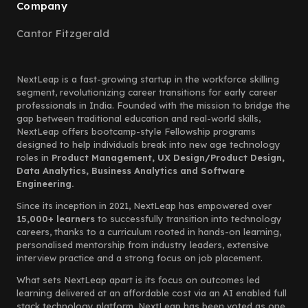
Company
Cantor Fitzgerald
NextLeap is a fast-growing startup in the workforce skilling
segment, revolutionizing career transitions for early career
professionals in India. Founded with the mission to bridge the
gap between traditional education and real-world skills,
NextLeap offers bootcamp-style Fellowship programs
designed to help individuals break into new age technology
roles in
Product Management, UX Design/Product Design,
Data Analytics, Business Analytics and Software
Engineering.
Since its inception in 2021, NextLeap has empowered over
15,000+ learners
to successfully transition into technology
careers, thanks to a curriculum rooted in hands-on learning,
personalised mentorship from industry leaders, extensive
interview practice and a strong focus on job placement.
What sets NextLeap apart is its focus on outcomes led
learning delivered at an affordable cost via an AI enabled full
stack technology platform. NextLeap has been voted as one