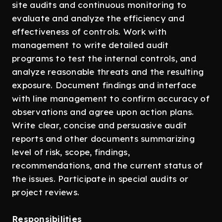
site audits and continuous monitoring to
evaluate and analyze the efficiency and
effectiveness of controls. Work with
management to write detailed audit
programs to test the internal controls, and
analyze reasonable threats and the resulting
exposure. Document findings and interface
with line management to confirm accuracy of
observations and agree upon action plans.
Write clear, concise and persuasive audit
reports and other documents summarizing
level of risk, scope, findings,
recommendations, and the current status of
the issues. Participate in special audits or
project reviews.
Responsibilities