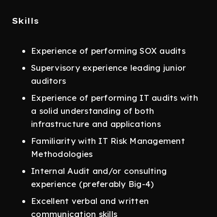
Skills
Experience of performing SOX audits
Supervisory experience leading junior
auditors
Experience of performing IT audits with
a solid understanding of both
infrastructure and applications
Familiarity with IT Risk Management
Methodologies
Internal Audit and/or consulting
experience (preferably Big-4)
Excellent verbal and written
communication skills