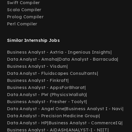
Swift Compiler
Scala Compiler
Prolog Compiler
Perl Compiler
Similar Internship Jobs
Business Analyst - Axtria - Ingenious Insights
|
Data Analyst - Amaha
|
Data Analyst - Barracuda
|
Business Analyst - Visdum
|
Data Analyst - Fluidscapes Consultants
|
Business Analyst - Finkraft
|
Business Analyst - AppsForBharat
|
Data Analyst - PW (PhysicsWallah)
|
Business Analyst - Fresher - Toolyt
|
Data Analyst - Angel One
|
Business Analyst I - Navi
|
Data Analyst - Precision Medicine Group
|
Data Analyst - HP
|
Business Analyst - CommerceIQ
|
Business Analyst - AiDASH
|
ANALYST-I - NIIT
|