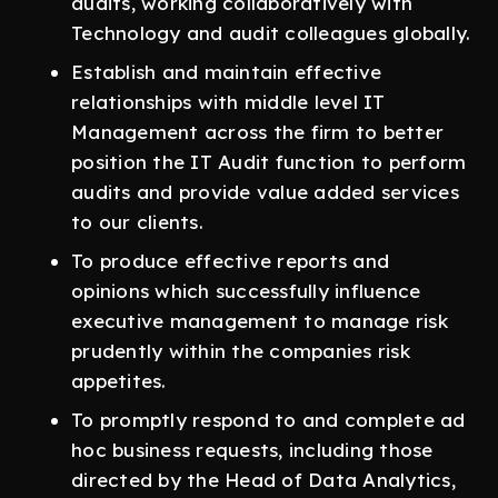
audits, working collaboratively with
Technology and audit colleagues globally.
Establish and maintain effective
relationships with middle level IT
Management across the firm to better
position the IT Audit function to perform
audits and provide value added services
to our clients.
To produce effective reports and
opinions which successfully influence
executive management to manage risk
prudently within the companies risk
appetites.
To promptly respond to and complete ad
hoc business requests, including those
directed by the Head of Data Analytics,