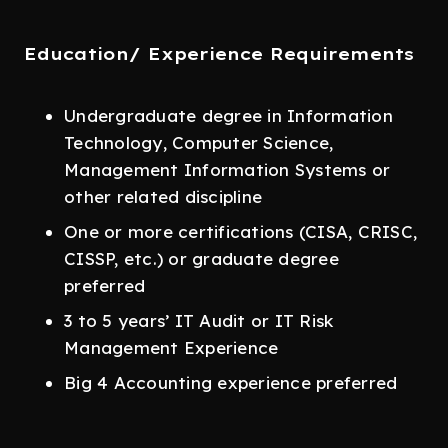
Education/ Experience Requirements
Undergraduate degree in Information
Technology, Computer Science,
Management Information Systems or
other related discipline
One or more certifications (CISA, CRISC,
CISSP, etc.) or graduate degree
preferred
3 to 5 years’ IT Audit or IT Risk
Management Experience
Big 4 Accounting experience preferred