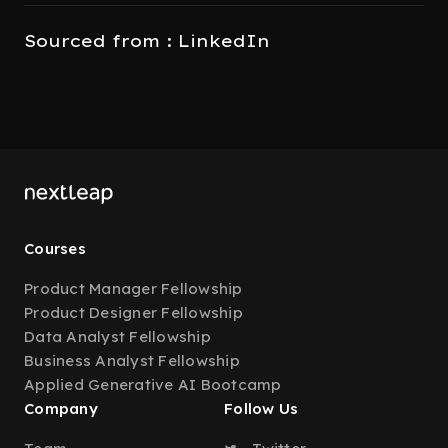
Sourced from : LinkedIn
Courses
Product Manager Fellowship
Product Designer Fellowship
Data Analyst Fellowship
Business Analyst Fellowship
Applied Generative AI Bootcamp
Company
Follow Us