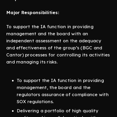
Major Responsibilities:
To support the IA function in providing
management and the board with an
independent assessment on the adequacy
and effectiveness of the group’s (BGC and
Cantor) processes for controlling its activities
and managing its risks.
To support the IA function in providing
management, the board and the
regulators assurance of compliance with
SOX regulations.
Delivering a portfolio of high quality