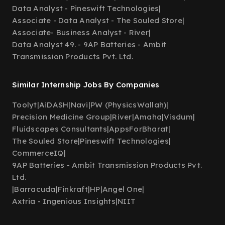
Data Analyst - Pineswift Technologies
|
Associate - Data Analyst - The Souled Store
|
Associate- Business Analyst - River
|
Data Analyst 49. - 9AP Batteries - Ambit
Transmission Products Pvt. Ltd.
Similar Internship Jobs By Companies
Toolyt
|
AiDASH
|
Navi
|
PW (PhysicsWallah)
|
Precision Medicine Group
|
River
|
Amaha
|
Visdum
|
Fluidscapes Consultants
|
AppsForBharat
|
The Souled Store
|
Pineswift Technologies
|
CommerceIQ
|
9AP Batteries - Ambit Transmission Products Pvt.
Ltd.
|
Barracuda
|
Finkraft
|
HP
|
Angel One
|
Axtria - Ingenious Insights
|
NIIT