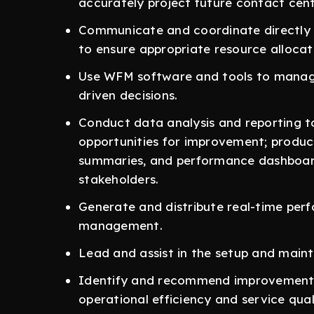
accurately project future contact cen
Communicate and coordinate directly w
to ensure appropriate resource allocat
Use WFM software and tools to manag
driven decisions.
Conduct data analysis and reporting t
opportunities for improvement; produc
summaries, and performance dashboar
stakeholders.
Generate and distribute real-time per
management.
Lead and assist in the setup and main
Identify and recommend improvements
operational efficiency and service qual