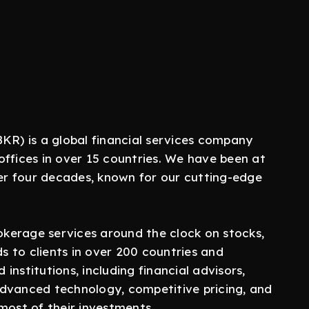
KR) is a global financial services company
offices in over 15 countries. We have been at
ver four decades, known for our cutting-edge
rokerage services around the clock on stocks,
ds to clients in over 200 countries and
 institutions, including financial advisors,
advanced technology, competitive pricing, and
most of their investments.