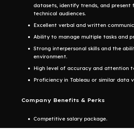
datasets, identify trends, and present 
technical audiences.
Excellent verbal and written communicat
Ability to manage multiple tasks and pr
Strong interpersonal skills and the abil
environment.
High level of accuracy and attention to
Proficiency in Tableau or similar data vi
Company Benefits & Perks
Competitive salary package.
Performance-based annual bonus (cash