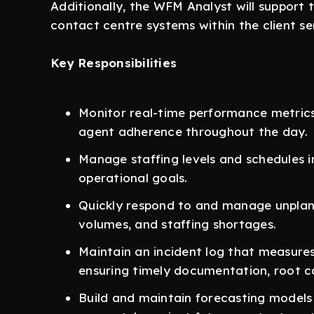
Additionally, the WFM Analyst will support
contact centre systems within the client se
Key Responsibilities
Monitor real-time performance metrics, 
agent adherence throughout the day.
Manage staffing levels and schedules i
operational goals.
Quickly respond to and manage unplann
volumes, and staffing shortages.
Maintain an incident log that measures
ensuring timely documentation, root ca
Build and maintain forecasting models 