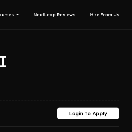
ourses
NextLeap Reviews
Hire From Us
I
Login to Apply