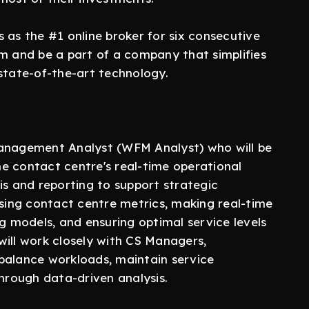
 as the #1 online broker for six consecutive
am and be a part of a company that simplifies
state-of-the-art technology.
Management Analyst (WFM Analyst) who will be
e contact centre's real-time operational
is and reporting to support strategic
ysing contact centre metrics, making real-time
ng models, and ensuring optimal service levels
will work closely with CS Managers,
balance workloads, maintain service
through data-driven analysis.