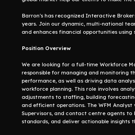
Barron's has recognized Interactive Brokers
years. Join our dynamic, multi-national te
and enhances financial opportunities using 
Position Overview
We are looking for a full-time Workforce 
responsible for managing and monitoring th
performance, as well as driving data analys
workforce planning. This role involves anal
adjustments to staffing, building forecasti
and efficient operations. The WFM Analyst 
Supervisors, and contact centre agents to 
standards, and deliver actionable insights 