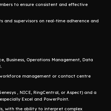
bers to ensure consistent and effective
s and supervisors on real-time adherence and
nce, Business, Operations Management, Data
.
a workforce management or contact centre
Genesys , NICE, RingCentral, or Aspect) and a
especially Excel and PowerPoint.
s, with the ability to interpret complex