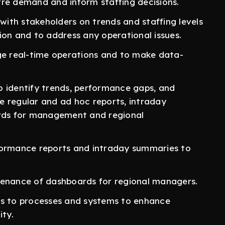
tre demand and inform staffing decisions.
ith stakeholders on trends and staffing levels
ion and to address any operational issues.
e real-time operations and to make data-
o identify trends, performance gaps, and
e regular and ad hoc reports, intraday
ds for management and regional
formance reports and intraday summaries to
tenance of dashboards for regional managers.
 to processes and systems to enhance
ity.