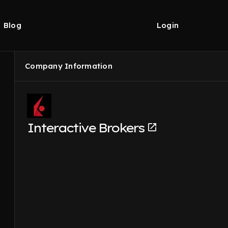
Blog
Login
Company Information
Interactive Brokers