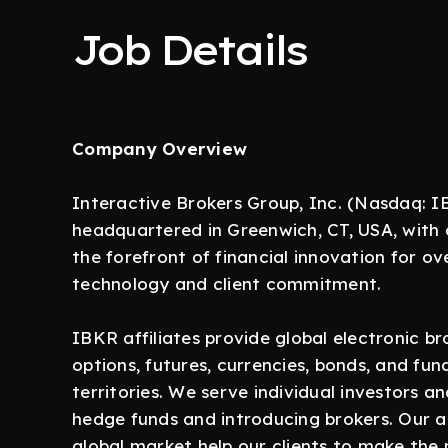
Job Details
Company Overview
Interactive Brokers Group, Inc. (Nasdaq: IB
headquartered in Greenwich, CT, USA, with 
the forefront of financial innovation for o
technology and client commitment.
IBKR affiliates provide global electronic b
options, futures, currencies, bonds, and fun
territories. We serve individual investors and
hedge funds and introducing brokers. Our 
global market help our clients to make the 