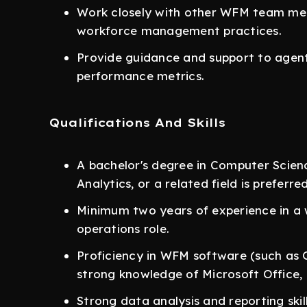
Work closely with other WFM team mem
workforce management practices.
Provide guidance and support to agent
performance metrics.
Qualifications And Skills
A bachelor's degree in Computer Scie
Analytics, or a related field is preferred
Minimum two years of experience in 
operations role.
Proficiency in WFM software (such as 
strong knowledge of Microsoft Office, 
Strong data analysis and reporting skill