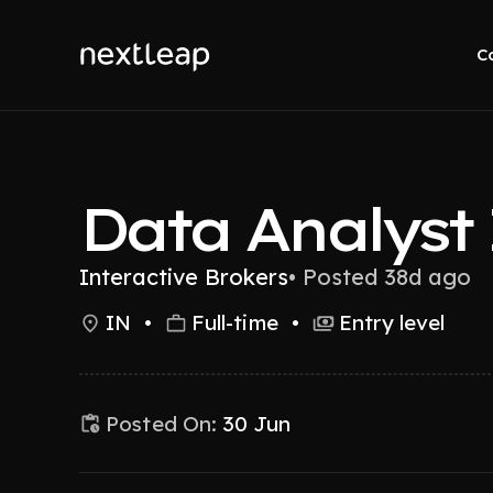
C
Data Analyst 
Interactive Brokers
•
Posted 38d ago
IN
•
Full-time
•
Entry level
Posted On:
30 Jun