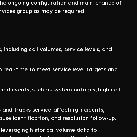
 the ongoing configuration and maintenance of
rvices group as may be required.
including call volumes, service levels, and
n real-time to meet service level targets and
ed events, such as system outages, high call
 and tracks service-affecting incidents,
use identification, and resolution follow-up.
leveraging historical volume data to