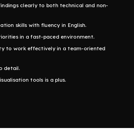
findings clearly to both technical and non-
ion skills with fluency in English.
iorities in a fast-paced environment.
ity to work effectively in a team-oriented
 detail.
sualisation tools is a plus.
 and stocks)