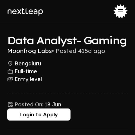
Data Analyst- Gaming
Moonfrog Labs
•
Posted 415d ago
Bengaluru
Full-time
Entry level
Posted On:
18 Jun
Login to Apply