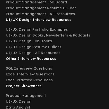
Product Management Job Board
Product Management Resume Builder
Product Management - All Resources
UI/UX Design Interview Resources
UI/UX Design Portfolio Examples
UI/UX Design Books, Newsletters & Podcasts
UI/UX Design Job Board
UI/UX Design Resume Builder
UI/UX Design - All Resources
Other Interview Resources
SQL Interview Questions
Excel Interview Questions
Excel Practice Resources
Project Showcases
Product Management
UI/UX Design
Data Analyst