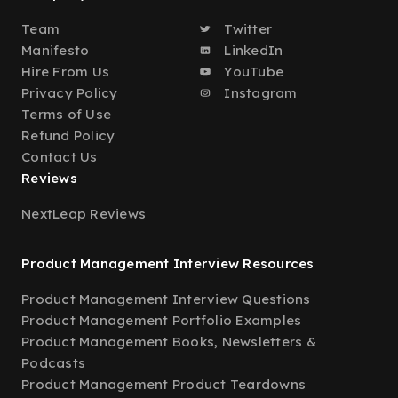
Team
Twitter
Manifesto
LinkedIn
Hire From Us
YouTube
Privacy Policy
Instagram
Terms of Use
Refund Policy
Contact Us
Reviews
NextLeap Reviews
Product Management Interview Resources
Product Management Interview Questions
Product Management Portfolio Examples
Product Management Books, Newsletters &
Podcasts
Product Management Product Teardowns