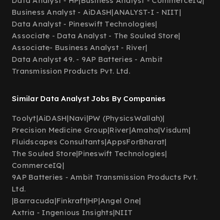
Data Analyst - HP
|
Business Analyst - CommerceIQ
|
Business Analyst - AiDASH
|
ANALYST-I - NIIT
|
Data Analyst - Pineswift Technologies
|
Associate - Data Analyst - The Souled Store
|
Associate- Business Analyst - River
|
Data Analyst 49. - 9AP Batteries - Ambit
Transmission Products Pvt. Ltd.
Similar Data Analyst Jobs By Companies
Toolyt
|
AiDASH
|
Navi
|
PW (PhysicsWallah)
|
Precision Medicine Group
|
River
|
Amaha
|
Visdum
|
Fluidscapes Consultants
|
AppsForBharat
|
The Souled Store
|
Pineswift Technologies
|
CommerceIQ
|
9AP Batteries - Ambit Transmission Products Pvt.
Ltd.
|
Barracuda
|
Finkraft
|
HP
|
Angel One
|
Axtria - Ingenious Insights
|
NIIT