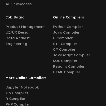
All Showcases
Job Board
Online Compilers
Product Management
Python Compiler
UI/UX Design
Java Compiler
Data Analyst
C Compiler
Engineering
C++ Compiler
C# Compiler
Javascript Compiler
SQL Compiler
React.js Compiler
HTML Compiler
More Online Compilers
Jupyter Notebook
Go Compiler
R Compiler
PHP Compiler