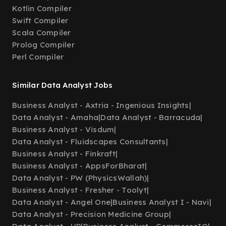
Kotlin Compiler
Swift Compiler
Scala Compiler
Prolog Compiler
Perl Compiler
Similar Data Analyst Jobs
Business Analyst - Axtria - Ingenious Insights
|
Data Analyst - Amaha
|
Data Analyst - Barracuda
|
Business Analyst - Visdum
|
Data Analyst - Fluidscapes Consultants
|
Business Analyst - Finkraft
|
Business Analyst - AppsForBharat
|
Data Analyst - PW (PhysicsWallah)
|
Business Analyst - Fresher - Toolyt
|
Data Analyst - Angel One
|
Business Analyst I - Navi
|
Data Analyst - Precision Medicine Group
|