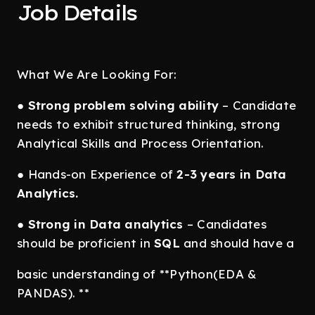
Job Details
What We Are Looking For:
●
Strong problem solving ability
– Candidate
needs to exhibit structured thinking, strong
Analytical Skills and Process Orientation.
● Hands-on Experience of
2-3 years in Data
Analytics.
●
Strong in Data analytics
– Candidates
should be proficient in
SQL
and should have a
basic understanding of **Python(EDA &
PANDAS). **