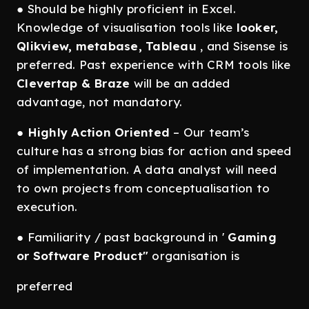
● Should be highly proficient in Excel.
Knowledge of visualisation tools like
looker,
Qlikview, metabase, Tableau
, and Sisense is
preferred. Past experience with CRM tools like
Clevertap & Braze
will be an added
advantage, not mandatory.
●
Highly Action Oriented
– Our team’s
culture has a strong bias for action and speed
of implementation. A data analyst will need
to own projects from conceptualisation to
execution.
● Familiarity / past background in '
Gaming
or Software Product"
organisation is
preferred