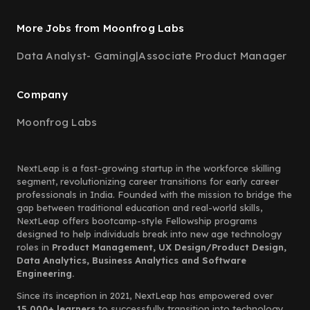
More Jobs from Moonfrog Labs
Data Analyst- Gaming
|
Associate Product Manager
Company
Moonfrog Labs
NextLeap is a fast-growing startup in the workforce skilling
segment, revolutionizing career transitions for early career
professionals in India. Founded with the mission to bridge the
gap between traditional education and real-world skills,
NextLeap offers bootcamp-style Fellowship programs
designed to help individuals break into new age technology
roles in
Product Management, UX Design/Product Design,
Data Analytics, Business Analytics and Software
Engineering.
Since its inception in 2021, NextLeap has empowered over
15,000+ learners
to successfully transition into technology