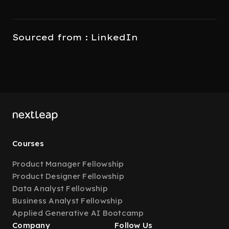
Sourced from : LinkedIn
Courses
Product Manager Fellowship
Product Designer Fellowship
Data Analyst Fellowship
Business Analyst Fellowship
Applied Generative AI Bootcamp
Company
Follow Us