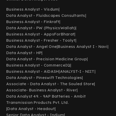
Business Analyst - Visdum
|
Data Analyst - Fluidscapes Consultants
|
Business Analyst - Finkraft
|
Data Analyst - PW (PhysicsWallah)
|
Business Analyst - AppsForBharat
|
Business Analyst - Fresher - Toolyt
|
Data Analyst - Angel One
|
Business Analyst I - Navi
|
Data Analyst - HP
|
Data Analyst - Precision Medicine Group
|
Business Analyst - CommerceIQ
|
Business Analyst - AiDASH
|
ANALYST-I - NIIT
|
Data Analyst - Pineswift Technologies
|
Associate - Data Analyst - The Souled Store
|
Associate- Business Analyst - River
|
Data Analyst 49. - 9AP Batteries - Ambit
Transmission Products Pvt. Ltd.
|
Data Analyst - Headout
|
Senior Data Analyst - Indium
|