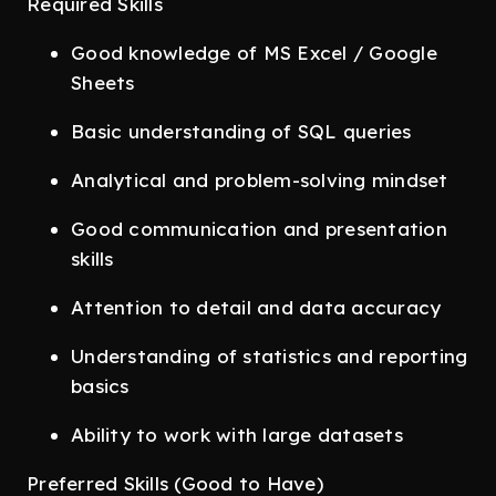
Required Skills
Good knowledge of MS Excel / Google
Sheets
Basic understanding of SQL queries
Analytical and problem-solving mindset
Good communication and presentation
skills
Attention to detail and data accuracy
Understanding of statistics and reporting
basics
Ability to work with large datasets
Preferred Skills (Good to Have)