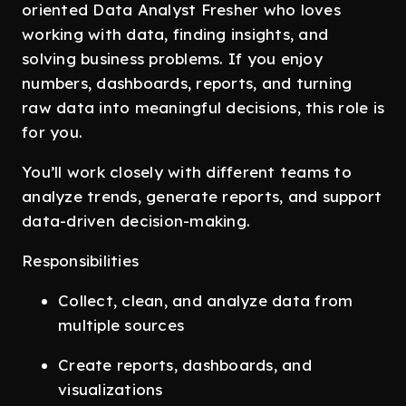
oriented Data Analyst Fresher who loves
working with data, finding insights, and
solving business problems. If you enjoy
numbers, dashboards, reports, and turning
raw data into meaningful decisions, this role is
for you.
You’ll work closely with different teams to
analyze trends, generate reports, and support
data-driven decision-making.
Responsibilities
Collect, clean, and analyze data from
multiple sources
Create reports, dashboards, and
visualizations