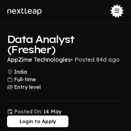
Data Analyst
(Fresher)
AppZime Technologies
•
Posted 84d ago
India
Full-time
Entry level
Posted On:
14 May
Login to Apply