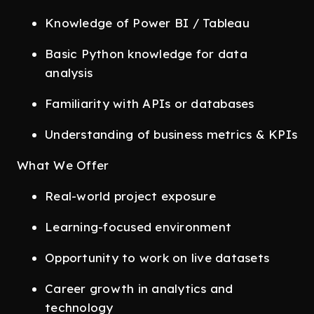
Knowledge of Power BI / Tableau
Basic Python knowledge for data
analysis
Familiarity with APIs or databases
Understanding of business metrics & KPIs
What We Offer
Real-world project exposure
Learning-focused environment
Opportunity to work on live datasets
Career growth in analytics and
technology