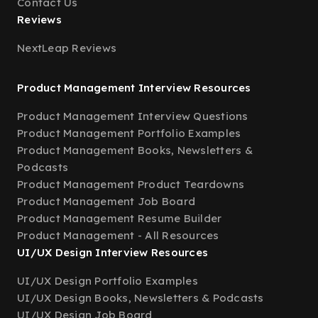
Contact Us
Reviews
NextLeap Reviews
Product Management Interview Resources
Product Management Interview Questions
Product Management Portfolio Examples
Product Management Books, Newsletters &
Podcasts
Product Management Product Teardowns
Product Management Job Board
Product Management Resume Builder
Product Management - All Resources
UI/UX Design Interview Resources
UI/UX Design Portfolio Examples
UI/UX Design Books, Newsletters & Podcasts
UI/UX Design Job Board