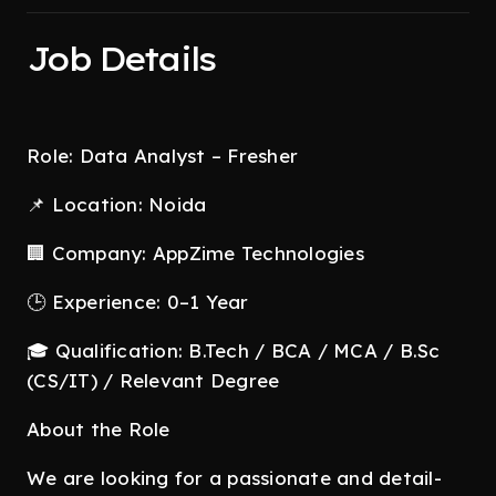
Job Details
Role: Data Analyst – Fresher
📌 Location: Noida
🏢 Company: AppZime Technologies
🕒 Experience: 0–1 Year
🎓 Qualification: B.Tech / BCA / MCA / B.Sc
(CS/IT) / Relevant Degree
About the Role
We are looking for a passionate and detail-