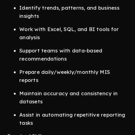
Identify trends, patterns, and business
insights
Work with Excel, SQL, and BI tools for
analysis
Support teams with data-based
recommendations
Prepare daily/weekly/monthly MIS
reports
Maintain accuracy and consistency in
datasets
Assist in automating repetitive reporting
tasks