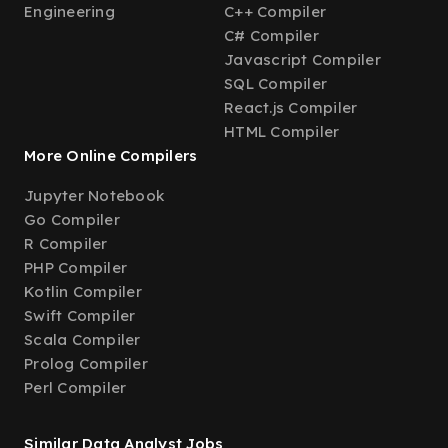
Engineering
C++ Compiler
C# Compiler
Javascript Compiler
SQL Compiler
React.js Compiler
HTML Compiler
More Online Compilers
Jupyter Notebook
Go Compiler
R Compiler
PHP Compiler
Kotlin Compiler
Swift Compiler
Scala Compiler
Prolog Compiler
Perl Compiler
Similar Data Analyst Jobs