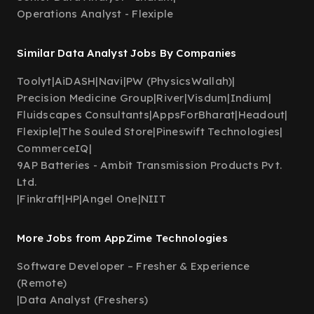
Operations Analyst - Flexiple
Similar Data Analyst Jobs By Companies
Toolyt
|
AiDASH
|
Navi
|
PW (PhysicsWallah)
|
Precision Medicine Group
|
River
|
Visdum
|
Indium
|
Fluidscapes Consultants
|
AppsForBharat
|
Headout
|
Flexiple
|
The Souled Store
|
Pineswift Technologies
|
CommerceIQ
|
9AP Batteries - Ambit Transmission Products Pvt.
Ltd.
|
Finkraft
|
HP
|
Angel One
|
NIIT
More Jobs from AppZime Technologies
Software Developer – Fresher & Experience
(Remote)
|
Data Analyst (Freshers)