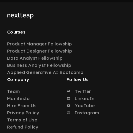
Courses
Product Manager Fellowship
Product Designer Fellowship
Data Analyst Fellowship
Business Analyst Fellowship
Applied Generative AI Bootcamp
Company
Follow Us
Team
Twitter
Manifesto
LinkedIn
Hire From Us
YouTube
Privacy Policy
Instagram
Terms of Use
Refund Policy