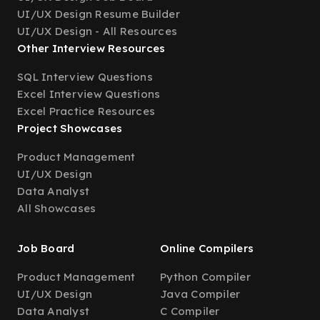
UI/UX Design Resume Builder
UI/UX Design - All Resources
Other Interview Resources
SQL Interview Questions
Excel Interview Questions
Excel Practice Resources
Project Showcases
Product Management
UI/UX Design
Data Analyst
All Showcases
Job Board
Online Compilers
Product Management
Python Compiler
UI/UX Design
Java Compiler
Data Analyst
C Compiler