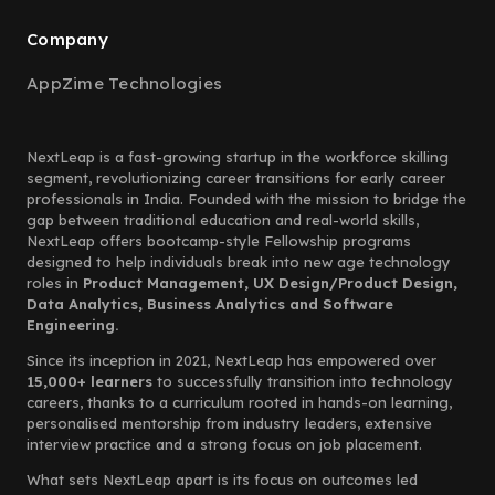
Company
AppZime Technologies
NextLeap is a fast-growing startup in the workforce skilling
segment, revolutionizing career transitions for early career
professionals in India. Founded with the mission to bridge the
gap between traditional education and real-world skills,
NextLeap offers bootcamp-style Fellowship programs
designed to help individuals break into new age technology
roles in
Product Management, UX Design/Product Design,
Data Analytics, Business Analytics and Software
Engineering.
Since its inception in 2021, NextLeap has empowered over
15,000+ learners
to successfully transition into technology
careers, thanks to a curriculum rooted in hands-on learning,
personalised mentorship from industry leaders, extensive
interview practice and a strong focus on job placement.
What sets NextLeap apart is its focus on outcomes led