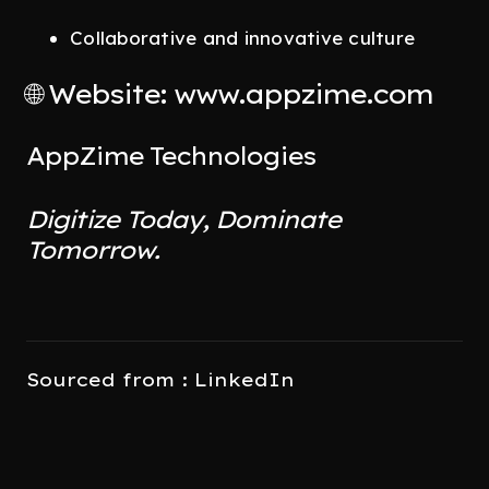
Collaborative and innovative culture
🌐 Website: www.appzime.com
AppZime Technologies
Digitize Today, Dominate
Tomorrow.
Sourced from : LinkedIn