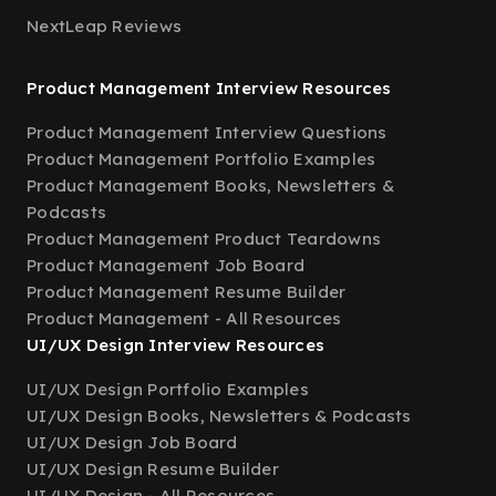
NextLeap Reviews
Product Management Interview Resources
Product Management Interview Questions
Product Management Portfolio Examples
Product Management Books, Newsletters &
Podcasts
Product Management Product Teardowns
Product Management Job Board
Product Management Resume Builder
Product Management - All Resources
UI/UX Design Interview Resources
UI/UX Design Portfolio Examples
UI/UX Design Books, Newsletters & Podcasts
UI/UX Design Job Board
UI/UX Design Resume Builder
UI/UX Design - All Resources