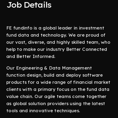
Job Details
FE fundinfo is a global leader in investment
fund data and technology. We are proud of
our vast, diverse, and highly skilled team, who
help to make our industry Better Connected
and Better Informed.
Our Engineering & Data Management
function design, build and deploy software
products for a wide range of financial market
clients with a primary focus on the fund data
value chain. Our agile teams come together
as global solution providers using the latest
tools and innovative techniques.