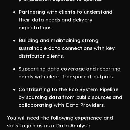
Partnering with clients to understand
their data needs and delivery
expectations.
Building and maintaining strong,
sustainable data connections with key
distributor clients.
Supporting data coverage and reporting
needs with clear, transparent outputs.
Contributing to the Eco System Pipeline
by sourcing data from public sources and
collaborating with Data Providers.
You will need the following experience and
skills to join us as a Data Analyst: