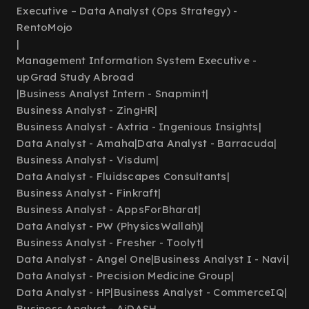
Executive – Data Analyst (Ops Strategy) -
RentoMojo
|
Management Information System Executive -
upGrad Study Abroad
|
Business Analyst Intern - Snapmint
|
Business Analyst - ZingHR
|
Business Analyst - Axtria - Ingenious Insights
|
Data Analyst - Amaha
|
Data Analyst - Barracuda
|
Business Analyst - Visdum
|
Data Analyst - Fluidscapes Consultants
|
Business Analyst - Finkraft
|
Business Analyst - AppsForBharat
|
Data Analyst - PW (PhysicsWallah)
|
Business Analyst - Fresher - Toolyt
|
Data Analyst - Angel One
|
Business Analyst I - Navi
|
Data Analyst - Precision Medicine Group
|
Data Analyst - HP
|
Business Analyst - CommerceIQ
|
Business Analyst - AiDASH