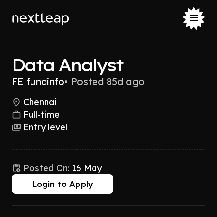
Data Analyst
FE fundinfo
•
Posted 85d ago
Chennai
Full-time
Entry level
Posted On:
16 May
Login to Apply