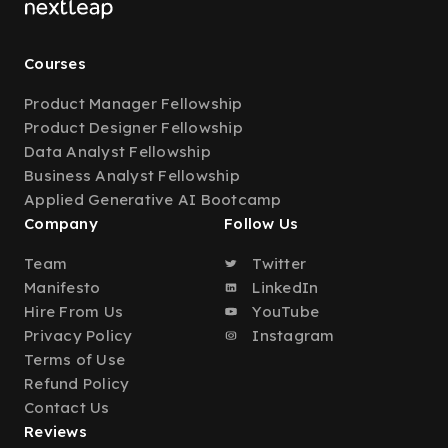
Courses
Product Manager Fellowship
Product Designer Fellowship
Data Analyst Fellowship
Business Analyst Fellowship
Applied Generative AI Bootcamp
Company
Follow Us
Team
Twitter
Manifesto
LinkedIn
Hire From Us
YouTube
Privacy Policy
Instagram
Terms of Use
Refund Policy
Contact Us
Reviews