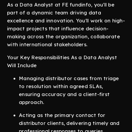
As a Data Analyst at FE fundinfo, you'll be
part of a dynamic team driving data
excellence and innovation. You'll work on high-
impact projects that influence decision-
making across the organization, collaborate
with international stakeholders.
Your Key Responsibilities As a Data Analyst
Will Include
Managing distributor cases from triage
to resolution within agreed SLAs,
ensuring accuracy and a client-first
approach.
Acting as the primary contact for
distributor clients, delivering timely and
professional responses to queries.