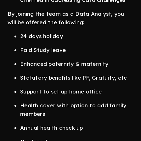
By joining the team as a Data Analyst, you
will be offered the following:
24 days holiday
Paid Study leave
Enhanced paternity & maternity
Statutory benefits like PF, Gratuity, etc
Support to set up home office
Health cover with option to add family
members
Annual health check up