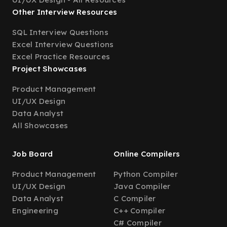
Other Interview Resources
SQL Interview Questions
Excel Interview Questions
Excel Practice Resources
Project Showcases
Product Management
UI/UX Design
Data Analyst
All Showcases
Job Board
Online Compilers
Product Management
Python Compiler
UI/UX Design
Java Compiler
Data Analyst
C Compiler
Engineering
C++ Compiler
C# Compiler