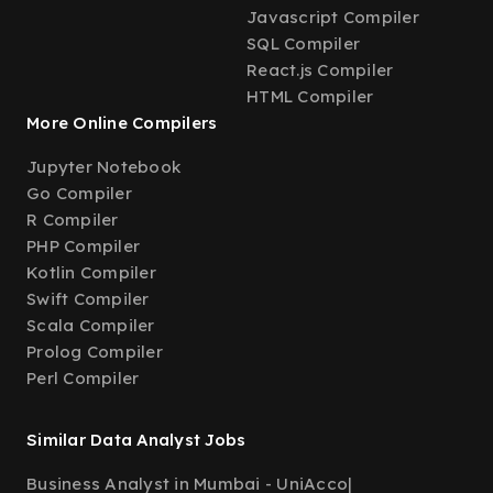
Javascript Compiler
SQL Compiler
React.js Compiler
HTML Compiler
More Online Compilers
Jupyter Notebook
Go Compiler
R Compiler
PHP Compiler
Kotlin Compiler
Swift Compiler
Scala Compiler
Prolog Compiler
Perl Compiler
Similar Data Analyst Jobs
Business Analyst in Mumbai - UniAcco
|