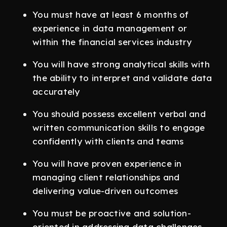
You must have at least 6 months of
experience in data management or
within the financial services industry
You will have strong analytical skills with
the ability to interpret and validate data
accurately
You should possess excellent verbal and
written communication skills to engage
confidently with clients and teams
You will have proven experience in
managing client relationships and
delivering value-driven outcomes
You must be proactive and solution-
oriented in addressing data challenges