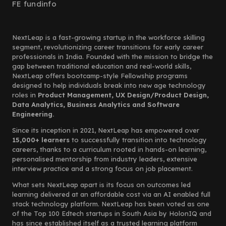
FE fundinfo
NextLeap is a fast-growing startup in the workforce skilling
segment, revolutionizing career transitions for early career
professionals in India. Founded with the mission to bridge the
gap between traditional education and real-world skills,
NextLeap offers bootcamp-style Fellowship programs
designed to help individuals break into new age technology
roles in
Product Management, UX Design/Product Design,
Data Analytics, Business Analytics and Software
Engineering.
Since its inception in 2021, NextLeap has empowered over
15,000+ learners
to successfully transition into technology
careers, thanks to a curriculum rooted in hands-on learning,
personalised mentorship from industry leaders, extensive
interview practice and a strong focus on job placement.
What sets NextLeap apart is its focus on outcomes led
learning delivered at an affordable cost via an AI enabled full
stack technology platform. NextLeap has been voted as one
of the Top 100 Edtech startups in South Asia by HolonIQ and
has since established itself as a trusted learning platform