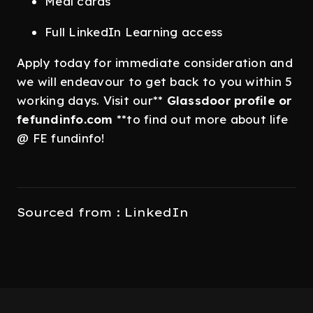
Meal cards
Full LinkedIn Learning access
Apply today for immediate consideration and
we will endeavour to get back to you within 5
working days. Visit our**
Glassdoor
profile or
fefundinfo.com
**to find out more about life
@ FE fundinfo!
Sourced from : LinkedIn