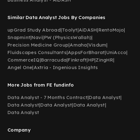
Similar Data Analyst Jobs By Companies
upGrad Study Abroad
|
Toolyt
|
AiDASH
|
RentoMojo
|
Snapmint
|
Navi
|
PW (PhysicsWallah)
|
Precision Medicine Group
|
Amaha
|
Visdum
|
Fluidscapes Consultants
|
AppsForBharat
|
UniAcco
|
CommerceIQ
|
Barracuda
|
Finkraft
|
HP
|
ZingHR
|
Angel One
|
Axtria - Ingenious Insights
More Jobs from FE fundinfo
Data Analyst - 7 Months Contract
|
Data Analyst
|
Data Analyst
|
Data Analyst
|
Data Analyst
|
Data Analyst
Company