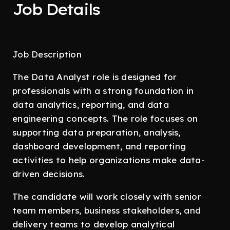
Job Details
Job Description
The Data Analyst role is designed for
professionals with a strong foundation in
data analytics, reporting, and data
engineering concepts. The role focuses on
supporting data preparation, analysis,
dashboard development, and reporting
activities to help organizations make data-
driven decisions.
The candidate will work closely with senior
team members, business stakeholders, and
delivery teams to develop analytical