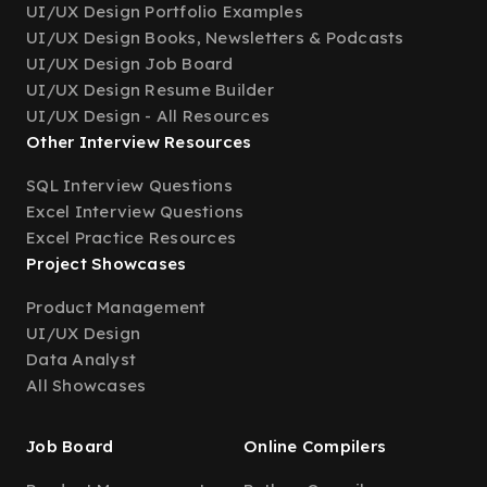
UI/UX Design Portfolio Examples
UI/UX Design Books, Newsletters & Podcasts
UI/UX Design Job Board
UI/UX Design Resume Builder
UI/UX Design - All Resources
Other Interview Resources
SQL Interview Questions
Excel Interview Questions
Excel Practice Resources
Project Showcases
Product Management
UI/UX Design
Data Analyst
All Showcases
Job Board
Online Compilers