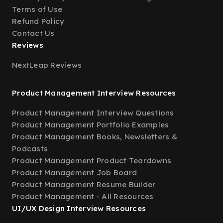
Terms of Use
Refund Policy
Contact Us
Reviews
NextLeap Reviews
Product Management Interview Resources
Product Management Interview Questions
Product Management Portfolio Examples
Product Management Books, Newsletters &
Podcasts
Product Management Product Teardowns
Product Management Job Board
Product Management Resume Builder
Product Management - All Resources
UI/UX Design Interview Resources