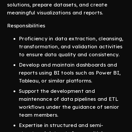
solutions, prepare datasets, and create
meaningful visualizations and reports.
Responsibilities
Proficiency in data extraction, cleansing,
transformation, and validation activities
to ensure data quality and consistency.
Develop and maintain dashboards and
reports using BI tools such as Power BI,
Tableau, or similar platforms.
Support the development and
maintenance of data pipelines and ETL
workflows under the guidance of senior
team members.
Expertise in structured and semi-