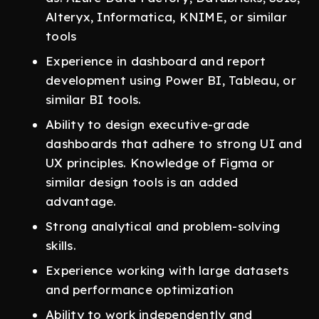
Alteryx, Informatica, KNIME, or similar
tools
Experience in dashboard and report
development using Power BI, Tableau, or
similar BI tools.
Ability to design executive-grade
dashboards that adhere to strong UI and
UX principles. Knowledge of Figma or
similar design tools is an added
advantage.
Strong analytical and problem-solving
skills.
Experience working with large datasets
and performance optimization
Ability to work independently and