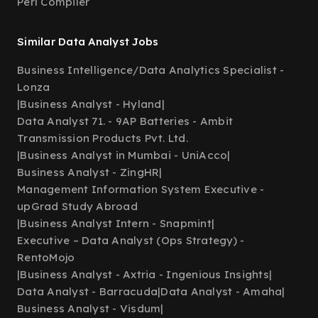
Perl Compiler
Similar Data Analyst Jobs
Business Intelligence/Data Analytics Specialist -
Lonza
|
Business Analyst - Hyland
|
Data Analyst 71. - 9AP Batteries - Ambit
Transmission Products Pvt. Ltd.
|
Business Analyst in Mumbai - UniAcco
|
Business Analyst - ZingHR
|
Management Information System Executive -
upGrad Study Abroad
|
Business Analyst Intern - Snapmint
|
Executive – Data Analyst (Ops Strategy) -
RentoMojo
|
Business Analyst - Axtria - Ingenious Insights
|
Data Analyst - Barracuda
|
Data Analyst - Amaha
|
Business Analyst - Visdum
|