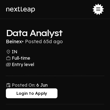
Data Analyst
Beinex
•
Posted 65d ago
IN
Full-time
Entry level
Posted On:
6 Jun
Login to Apply