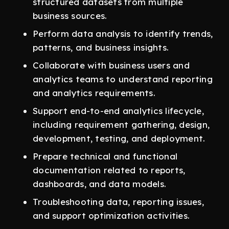
structured datasets from multiple
business sources.
Perform data analysis to identify trends,
patterns, and business insights.
Collaborate with business users and
analytics teams to understand reporting
and analytics requirements.
Support end-to-end analytics lifecycle,
including requirement gathering, design,
development, testing, and deployment.
Prepare technical and functional
documentation related to reports,
dashboards, and data models.
Troubleshooting data, reporting issues,
and support optimization activities.