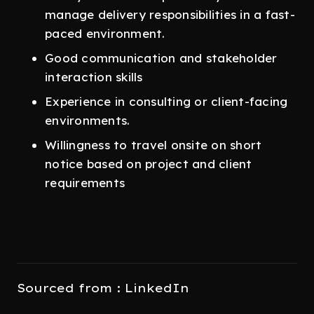
manage delivery responsibilities in a fast-
paced environment.
Good communication and stakeholder
interaction skills
Experience in consulting or client-facing
environments.
Willingness to travel onsite on short
notice based on project and client
requirements
Sourced from : LinkedIn