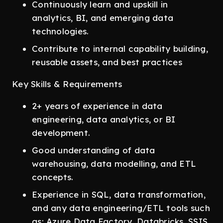
Continuously learn and upskill in
analytics, BI, and emerging data
technologies.
Contribute to internal capability building,
reusable assets, and best practices
Key Skills & Requirements
2+ years of experience in data
engineering, data analytics, or BI
development.
Good understanding of data
warehousing, data modelling, and ETL
concepts.
Experience in SQL, data transformation,
and any data engineering/ETL tools such
as: Azure Data Factory, Databricks, SSIS,