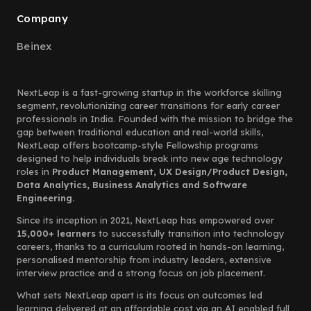
Company
Beinex
NextLeap is a fast-growing startup in the workforce skilling
segment, revolutionizing career transitions for early career
professionals in India. Founded with the mission to bridge the
gap between traditional education and real-world skills,
NextLeap offers bootcamp-style Fellowship programs
designed to help individuals break into new age technology
roles in
Product Management, UX Design/Product Design,
Data Analytics, Business Analytics and Software
Engineering.
Since its inception in 2021, NextLeap has empowered over
15,000+ learners
to successfully transition into technology
careers, thanks to a curriculum rooted in hands-on learning,
personalised mentorship from industry leaders, extensive
interview practice and a strong focus on job placement.
What sets NextLeap apart is its focus on outcomes led
learning delivered at an affordable cost via an AI enabled full