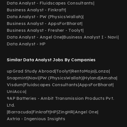
Data Analyst - Fluidscapes Consultants
|
Business Analyst - Finkraft
|
Data Analyst - PW (PhysicsWallah)
|
Business Analyst - AppsForBharat
|
Business Analyst - Fresher - Toolyt
|
Data Analyst - Angel One
|
Business Analyst I - Navi
|
Data Analyst - HP
Similar Data Analyst Jobs By Companies
upGrad Study Abroad
|
Toolyt
|
RentoMojo
|
Lonza
|
Snapmint
|
Navi
|
PW (PhysicsWallah)
|
Hyland
|
Amaha
|
Visdum
|
Fluidscapes Consultants
|
AppsForBharat
|
UniAcco
|
9AP Batteries - Ambit Transmission Products Pvt.
Ltd.
|
Barracuda
|
Finkraft
|
HP
|
ZingHR
|
Angel One
|
Axtria - Ingenious Insights