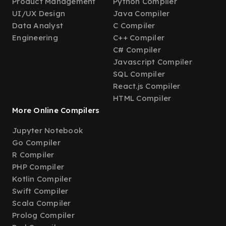
Product Management
Python Compiler
UI/UX Design
Java Compiler
Data Analyst
C Compiler
Engineering
C++ Compiler
C# Compiler
Javascript Compiler
SQL Compiler
React.js Compiler
HTML Compiler
More Online Compilers
Jupyter Notebook
Go Compiler
R Compiler
PHP Compiler
Kotlin Compiler
Swift Compiler
Scala Compiler
Prolog Compiler