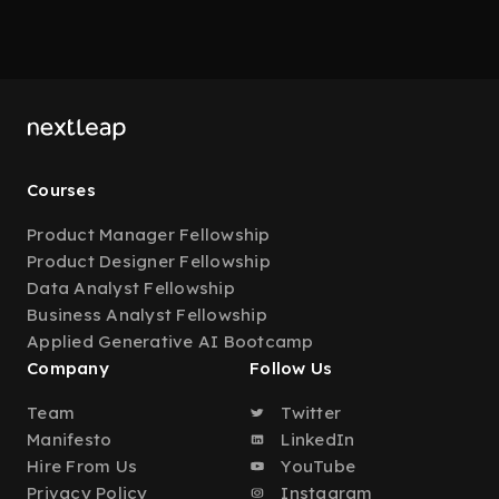
Courses
Product Manager Fellowship
Product Designer Fellowship
Data Analyst Fellowship
Business Analyst Fellowship
Applied Generative AI Bootcamp
Company
Follow Us
Team
Twitter
Manifesto
LinkedIn
Hire From Us
YouTube
Privacy Policy
Instagram