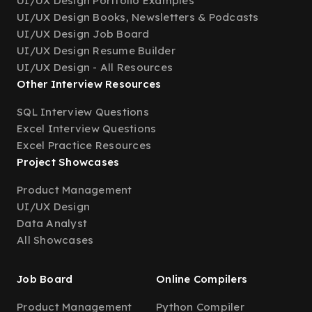
UI/UX Design Portfolio Examples
UI/UX Design Books, Newsletters & Podcasts
UI/UX Design Job Board
UI/UX Design Resume Builder
UI/UX Design - All Resources
Other Interview Resources
SQL Interview Questions
Excel Interview Questions
Excel Practice Resources
Project Showcases
Product Management
UI/UX Design
Data Analyst
All Showcases
Job Board
Online Compilers
Product Management
Python Compiler