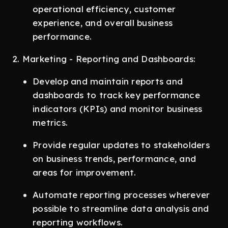
operational efficiency, customer
experience, and overall business
performance.
2. Marketing - Reporting and Dashboards:
Develop and maintain reports and
dashboards to track key performance
indicators (KPIs) and monitor business
metrics.
Provide regular updates to stakeholders
on business trends, performance, and
areas for improvement.
Automate reporting processes wherever
possible to streamline data analysis and
reporting workflows.