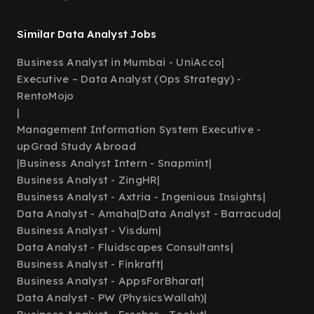
Similar Data Analyst Jobs
Business Analyst in Mumbai - UniAcco
|
Executive – Data Analyst (Ops Strategy) -
RentoMojo
|
Management Information System Executive -
upGrad Study Abroad
|
Business Analyst Intern - Snapmint
|
Business Analyst - ZingHR
|
Business Analyst - Axtria - Ingenious Insights
|
Data Analyst - Amaha
|
Data Analyst - Barracuda
|
Business Analyst - Visdum
|
Data Analyst - Fluidscapes Consultants
|
Business Analyst - Finkraft
|
Business Analyst - AppsForBharat
|
Data Analyst - PW (PhysicsWallah)
|