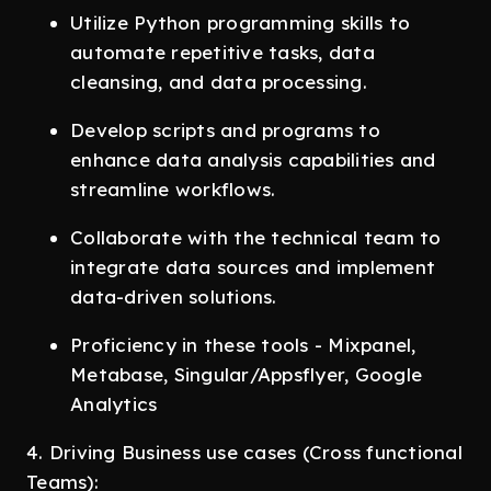
Utilize Python programming skills to
automate repetitive tasks, data
cleansing, and data processing.
Develop scripts and programs to
enhance data analysis capabilities and
streamline workflows.
Collaborate with the technical team to
integrate data sources and implement
data-driven solutions.
Proficiency in these tools - Mixpanel,
Metabase, Singular/Appsflyer, Google
Analytics
4. Driving Business use cases (Cross functional
Teams):