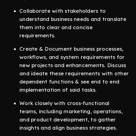
Collaborate with stakeholders to
understand business needs and translate
them into clear and concise
requirements.
Create & Document business processes,
workflows, and system requirements for
new projects and enhancements. Discuss
and ideate these requirements with other
dependent functions & see end to end
implementation of said tasks.
Work closely with cross-functional
teams, including marketing, operations,
and product development, to gather
insights and align business strategies.