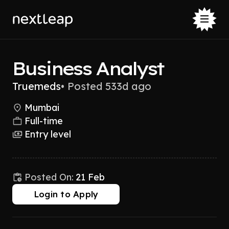
Business Analyst
Truemeds
•
Posted 533d ago
Mumbai
Full-time
Entry level
Posted On:
21 Feb
Login to Apply