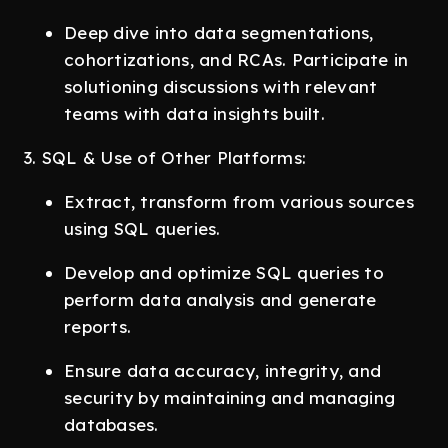
Deep dive into data segmentations,
cohortizations, and RCAs. Participate in
solutioning discussions with relevant
teams with data insights built.
3. SQL & Use of Other Platforms:
Extract, transform from various sources
using SQL queries.
Develop and optimize SQL queries to
perform data analysis and generate
reports.
Ensure data accuracy, integrity, and
security by maintaining and managing
databases.