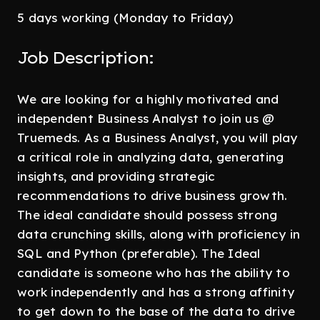
5 days working (Monday to Friday)
Job Description:
We are looking for a highly motivated and
independent Business Analyst to join us @
Truemeds. As a Business Analyst, you will play
a critical role in analyzing data, generating
insights, and providing strategic
recommendations to drive business growth.
The ideal candidate should possess strong
data crunching skills, along with proficiency in
SQL and Python (preferable). The Ideal
candidate is someone who has the ability to
work independently and has a strong affinity
to get down to the base of the data to drive