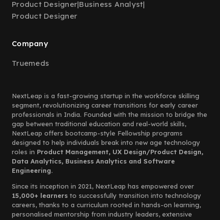
Product Designer
|
Business Analyst
|
Product Designer
Company
Truemeds
NextLeap is a fast-growing startup in the workforce skilling
segment, revolutionizing career transitions for early career
professionals in India. Founded with the mission to bridge the
gap between traditional education and real-world skills,
NextLeap offers bootcamp-style Fellowship programs
designed to help individuals break into new age technology
roles in
Product Management, UX Design/Product Design,
Data Analytics, Business Analytics and Software
Engineering.
Since its inception in 2021, NextLeap has empowered over
15,000+ learners
to successfully transition into technology
careers, thanks to a curriculum rooted in hands-on learning,
personalised mentorship from industry leaders, extensive