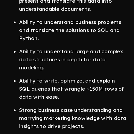
present and translate this data into
understandable documents.
Ability to understand business problems
and translate the solutions to SQL and
Python.
Ability to understand large and complex
data structures in depth for data
modeling.
Ability to write, optimize, and explain
SQL queries that wrangle ~150M rows of
data with ease.
Strong business case understanding and
marrying marketing knowledge with data
insights to drive projects.