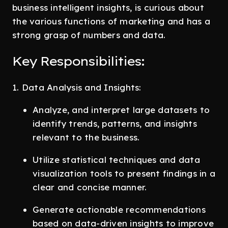
business intelligent insights, is curious about
the various functions of marketing and has a
strong grasp of numbers and data.
Key Responsibilities:
1. Data Analysis and Insights:
Analyze, and interpret large datasets to
identify trends, patterns, and insights
relevant to the business.
Utilize statistical techniques and data
visualization tools to present findings in a
clear and concise manner.
Generate actionable recommendations
based on data-driven insights to improve