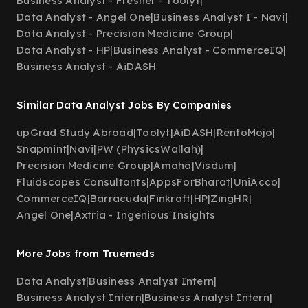
Business Analyst - Fresher - Toolyt
|
Data Analyst - Angel One
|
Business Analyst I - Navi
|
Data Analyst - Precision Medicine Group
|
Data Analyst - HP
|
Business Analyst - CommerceIQ
|
Business Analyst - AiDASH
Similar Data Analyst Jobs By Companies
upGrad Study Abroad
|
Toolyt
|
AiDASH
|
RentoMojo
|
Snapmint
|
Navi
|
PW (PhysicsWallah)
|
Precision Medicine Group
|
Amaha
|
Visdum
|
Fluidscapes Consultants
|
AppsForBharat
|
UniAcco
|
CommerceIQ
|
Barracuda
|
Finkraft
|
HP
|
ZingHR
|
Angel One
|
Axtria - Ingenious Insights
More Jobs from Truemeds
Data Analyst
|
Business Analyst Intern
|
Business Analyst Intern
|
Business Analyst Intern
|