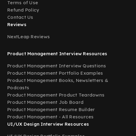
Terms of Use
Refund Policy
Contact Us
Reviews
NextLeap Reviews
Product Management Interview Resources
Product Management Interview Questions
Product Management Portfolio Examples
Product Management Books, Newsletters &
Podcasts
Product Management Product Teardowns
Product Management Job Board
Product Management Resume Builder
Product Management - All Resources
UI/UX Design Interview Resources