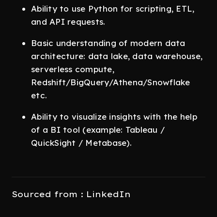
Ability to use Python for scripting, ETL,
and API requests.
Basic understanding of modern data
architecture: data lake, data warehouse,
serverless compute,
Redshift/BigQuery/Athena/Snowflake
etc.
Ability to visualize insights with the help
of a BI tool (example: Tableau /
QuickSight / Metabase).
Sourced from : LinkedIn