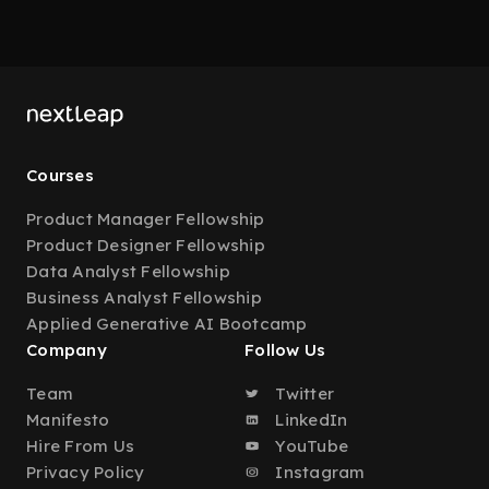
Courses
Product Manager Fellowship
Product Designer Fellowship
Data Analyst Fellowship
Business Analyst Fellowship
Applied Generative AI Bootcamp
Company
Follow Us
Team
Twitter
Manifesto
LinkedIn
Hire From Us
YouTube
Privacy Policy
Instagram