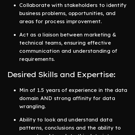
Collaborate with stakeholders to identify
business problems, opportunities, and
areas for process improvement.
Act as a liaison between marketing &
technical teams, ensuring effective
communication and understanding of
requirements.
Desired Skills and Expertise:
Min of 1.5 years of experience in the data
domain AND strong affinity for data
wrangling.
Ability to look and understand data
patterns, conclusions and the ability to