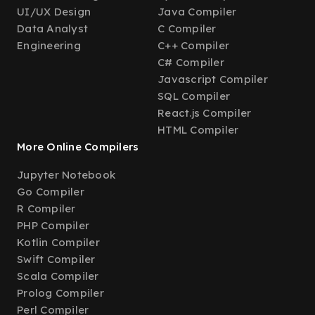
UI/UX Design
Java Compiler
Data Analyst
C Compiler
Engineering
C++ Compiler
C# Compiler
Javascript Compiler
SQL Compiler
React.js Compiler
HTML Compiler
More Online Compilers
Jupyter Notebook
Go Compiler
R Compiler
PHP Compiler
Kotlin Compiler
Swift Compiler
Scala Compiler
Prolog Compiler
Perl Compiler