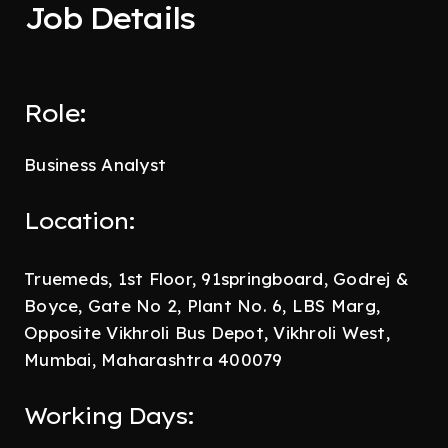
Job Details
Role:
Business Analyst
Location:
Truemeds, 1st Floor, 91springboard, Godrej &
Boyce, Gate No 2, Plant No. 6, LBS Marg,
Opposite Vikhroli Bus Depot, Vikhroli West,
Mumbai, Maharashtra 400079
Working Days: