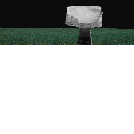
Courses
Product Manager Fellowship
Product Designer Fellowship
Data Analyst Fellowship
Business Analyst Fellowship