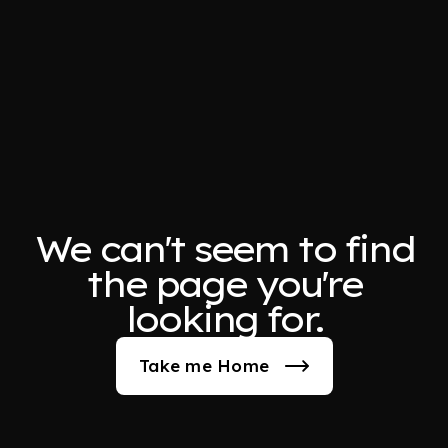
We can't seem to find
the page you're
looking for.
Take me Home