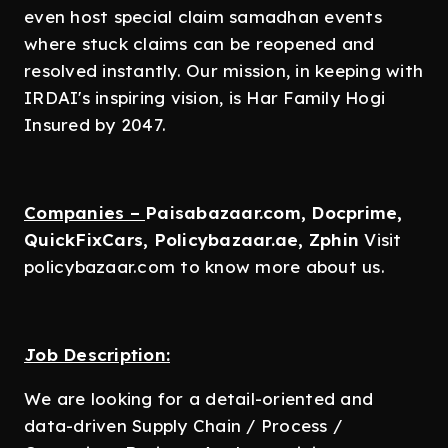
even host special claim samadhan events
where stuck claims can be reopened and
resolved instantly. Our mission, in keeping with
IRDAI's inspiring vision, is Har Family Hogi
Insured by 2047.
Companies –
Paisabazaar.com, Docprime,
QuickFixCars, Policybazaar.ae, Zphin
Visit
policybazaar.com to know more about us.
Job Description:
We are looking for a detail-oriented and
data-driven Supply Chain / Process /