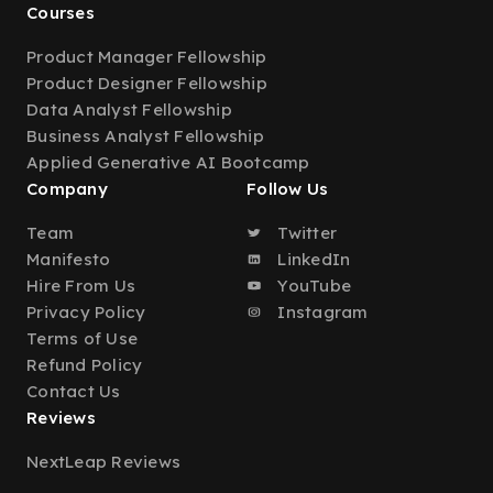
Courses
Product Manager Fellowship
Product Designer Fellowship
Data Analyst Fellowship
Business Analyst Fellowship
Applied Generative AI Bootcamp
Company
Follow Us
Team
Twitter
Manifesto
LinkedIn
Hire From Us
YouTube
Privacy Policy
Instagram
Terms of Use
Refund Policy
Contact Us
Reviews
NextLeap Reviews