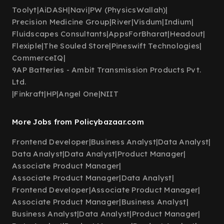
Toolyt
|
AiDASH
|
Navi
|
PW (PhysicsWallah)
|
Precision Medicine Group
|
River
|
Visdum
|
Indium
|
Fluidscapes Consultants
|
AppsForBharat
|
Headout
|
Flexiple
|
The Souled Store
|
Pineswift Technologies
|
CommerceIQ
|
9AP Batteries - Ambit Transmission Products Pvt.
Ltd.
|
Finkraft
|
HP
|
Angel One
|
NIIT
More Jobs from Policybazaar.com
Frontend Developer
|
Business Analyst
|
Data Analyst
|
Data Analyst
|
Data Analyst
|
Product Manager
|
Associate Product Manager
|
Associate Product Manager
|
Data Analyst
|
Frontend Developer
|
Associate Product Manager
|
Associate Product Manager
|
Business Analyst
|
Business Analyst
|
Data Analyst
|
Product Manager
|