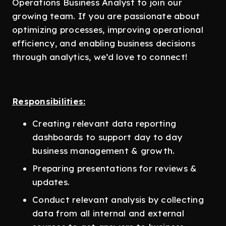
Operations Business Analyst to join our
growing team. If you are passionate about
optimizing processes, improving operational
efficiency, and enabling business decisions
through analytics, we’d love to connect!
Responsibilities:
Creating relevant data reporting
dashboards to support day to day
business management & growth.
Preparing presentations for reviews &
updates.
Conduct relevant analysis by collecting
data from all internal and external