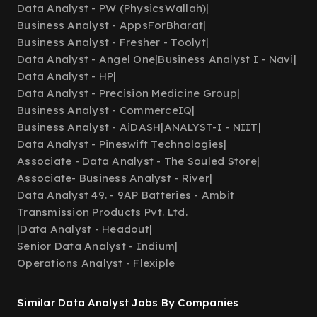
Data Analyst - PW (PhysicsWallah)
|
Business Analyst - AppsForBharat
|
Business Analyst - Fresher - Toolyt
|
Data Analyst - Angel One
|
Business Analyst I - Navi
|
Data Analyst - HP
|
Data Analyst - Precision Medicine Group
|
Business Analyst - CommerceIQ
|
Business Analyst - AiDASH
|
ANALYST-I - NIIT
|
Data Analyst - Pineswift Technologies
|
Associate - Data Analyst - The Souled Store
|
Associate- Business Analyst - River
|
Data Analyst 49. - 9AP Batteries - Ambit
Transmission Products Pvt. Ltd.
|
Data Analyst - Headout
|
Senior Data Analyst - Indium
|
Operations Analyst - Flexiple
Similar Data Analyst Jobs By Companies