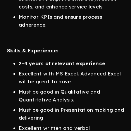
costs, and enhance service levels
Monitor KPIs and ensure process
adherence.
Skills & Experience:
2-4 years of relevant experience
Excellent with MS Excel. Advanced Excel
will be great to have
Must be good in Qualitative and
Quantitative Analysis.
Must be good in Presentation making and
delivering
Excellent written and verbal