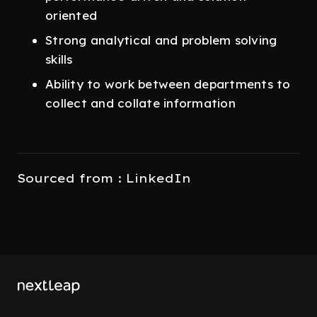
oriented
Strong analytical and problem solving
skills
Ability to work between departments to
collect and collate information
Sourced from : LinkedIn