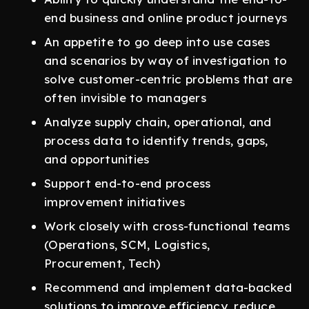
end business and online product journeys
An appetite to go deep into use cases
and scenarios by way of investigation to
solve customer-centric problems that are
often invisible to managers
Analyze supply chain, operational, and
process data to identify trends, gaps,
and opportunities
Support end-to-end process
improvement initiatives
Work closely with cross-functional teams
(Operations, SCM, Logistics,
Procurement, Tech)
Recommend and implement data-backed
solutions to improve efficiency, reduce