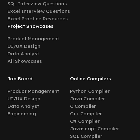
SQL Interview Questions
Excel Interview Questions
Excel Practice Resources
Project Showcases
Product Management
UI/UX Design
Data Analyst
All Showcases
Job Board
Online Compilers
Product Management
Python Compiler
UI/UX Design
Java Compiler
Data Analyst
C Compiler
Engineering
C++ Compiler
C# Compiler
Javascript Compiler
SQL Compiler