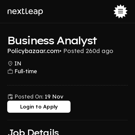
Business Analyst
Policybazaar.com
•
Posted 260d ago
IN
Full-time
Posted On:
19 Nov
Login to Apply
Job Details