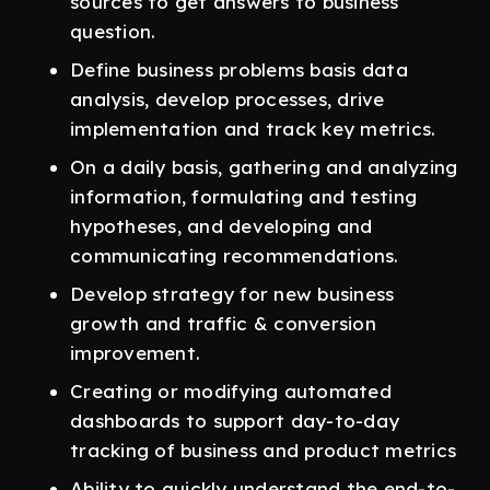
sources to get answers to business
question.
Define business problems basis data
analysis, develop processes, drive
implementation and track key metrics.
On a daily basis, gathering and analyzing
information, formulating and testing
hypotheses, and developing and
communicating recommendations.
Develop strategy for new business
growth and traffic & conversion
improvement.
Creating or modifying automated
dashboards to support day-to-day
tracking of business and product metrics
Ability to quickly understand the end-to-