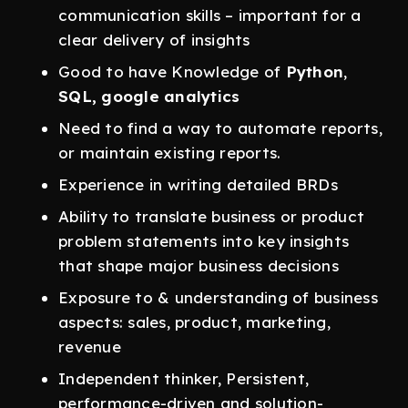
communication skills – important for a
clear delivery of insights
Good to have Knowledge of
Python
,
SQL, google analytics
Need to find a way to automate reports,
or maintain existing reports.
Experience in writing detailed BRDs
Ability to translate business or product
problem statements into key insights
that shape major business decisions
Exposure to & understanding of business
aspects: sales, product, marketing,
revenue
Independent thinker, Persistent,
performance-driven and solution-