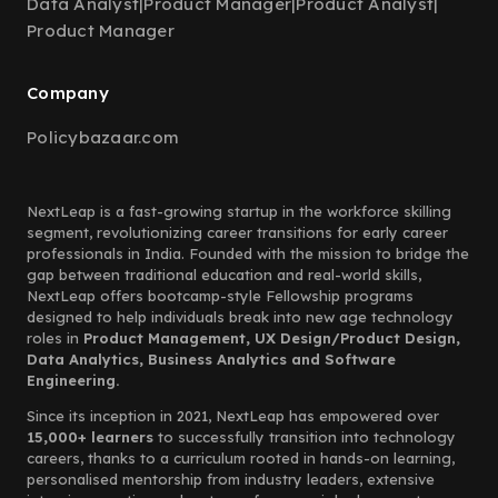
Data Analyst
|
Product Manager
|
Product Analyst
|
Product Manager
Company
Policybazaar.com
NextLeap is a fast-growing startup in the workforce skilling
segment, revolutionizing career transitions for early career
professionals in India. Founded with the mission to bridge the
gap between traditional education and real-world skills,
NextLeap offers bootcamp-style Fellowship programs
designed to help individuals break into new age technology
roles in
Product Management, UX Design/Product Design,
Data Analytics, Business Analytics and Software
Engineering.
Since its inception in 2021, NextLeap has empowered over
15,000+ learners
to successfully transition into technology
careers, thanks to a curriculum rooted in hands-on learning,
personalised mentorship from industry leaders, extensive