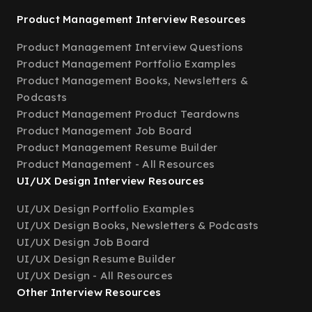
Product Management Interview Resources
Product Management Interview Questions
Product Management Portfolio Examples
Product Management Books, Newsletters &
Podcasts
Product Management Product Teardowns
Product Management Job Board
Product Management Resume Builder
Product Management - All Resources
UI/UX Design Interview Resources
UI/UX Design Portfolio Examples
UI/UX Design Books, Newsletters & Podcasts
UI/UX Design Job Board
UI/UX Design Resume Builder
UI/UX Design - All Resources
Other Interview Resources