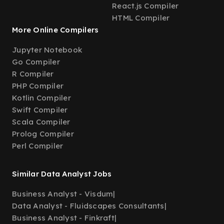
React.js Compiler
HTML Compiler
More Online Compilers
Jupyter Notebook
Go Compiler
R Compiler
PHP Compiler
Kotlin Compiler
Swift Compiler
Scala Compiler
Prolog Compiler
Perl Compiler
Similar Data Analyst Jobs
Business Analyst - Visdum
|
Data Analyst - Fluidscapes Consultants
|
Business Analyst - Finkraft
|