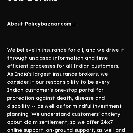
About Policybazaar.com –
We believe in insurance for all, and we drive it
through unbiased information and time
efficient processes for all Indian customers.
As India's largest insurance brokers, we
consider it our responsibility to be every
Indian customer's one-stop portal for
protection against death, disease and
disability -- as well as for mindful investment
planning. We understand customers' anxiety
about claim settlement, so we offer 24x7
online support, on-ground support, as well and