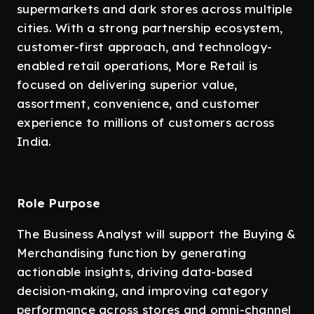
supermarkets and dark stores across multiple
cities. With a strong partnership ecosystem,
customer-first approach, and technology-
enabled retail operations, More Retail is
focused on delivering superior value,
assortment, convenience, and customer
experience to millions of customers across
India.
Role Purpose
The Business Analyst will support the Buying &
Merchandising function by generating
actionable insights, driving data-based
decision-making, and improving category
performance across stores and omni-channel