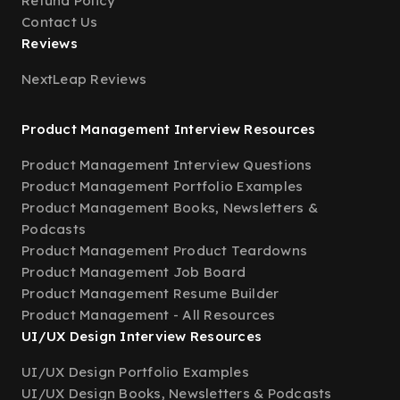
Refund Policy
Contact Us
Reviews
NextLeap Reviews
Product Management Interview Resources
Product Management Interview Questions
Product Management Portfolio Examples
Product Management Books, Newsletters &
Podcasts
Product Management Product Teardowns
Product Management Job Board
Product Management Resume Builder
Product Management - All Resources
UI/UX Design Interview Resources
UI/UX Design Portfolio Examples
UI/UX Design Books, Newsletters & Podcasts