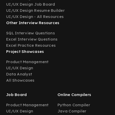
UI/UX Design Job Board
UI/UX Design Resume Builder
UI/UX Design - All Resources
Other Interview Resources
SQL Interview Questions
Excel Interview Questions
Excel Practice Resources
Project Showcases
Product Management
UI/UX Design
Data Analyst
All Showcases
Job Board
Online Compilers
Product Management
Python Compiler
UI/UX Design
Java Compiler