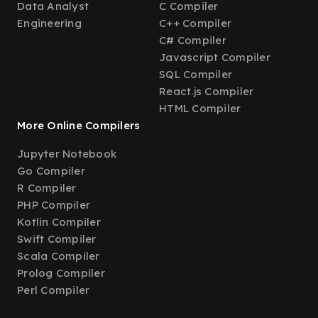
Data Analyst
C Compiler
Engineering
C++ Compiler
C# Compiler
Javascript Compiler
SQL Compiler
React.js Compiler
HTML Compiler
More Online Compilers
Jupyter Notebook
Go Compiler
R Compiler
PHP Compiler
Kotlin Compiler
Swift Compiler
Scala Compiler
Prolog Compiler
Perl Compiler