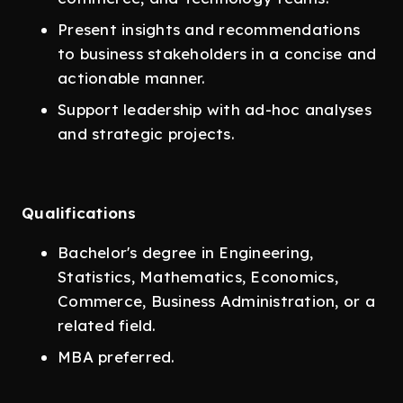
Present insights and recommendations
to business stakeholders in a concise and
actionable manner.
Support leadership with ad-hoc analyses
and strategic projects.
Qualifications
Bachelor's degree in Engineering,
Statistics, Mathematics, Economics,
Commerce, Business Administration, or a
related field.
MBA preferred.