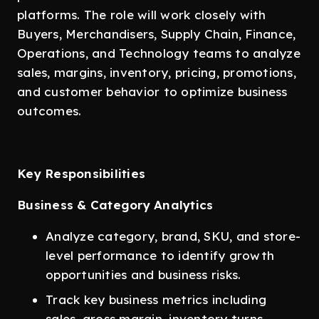
platforms. The role will work closely with
Buyers, Merchandisers, Supply Chain, Finance,
Operations, and Technology teams to analyze
sales, margins, inventory, pricing, promotions,
and customer behavior to optimize business
outcomes.
Key Responsibilities
Business & Category Analytics
Analyze category, brand, SKU, and store-
level performance to identify growth
opportunities and business risks.
Track key business metrics including
sales, gross margin, inventory turns,