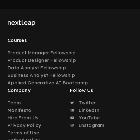
Courses
Product Manager Fellowship
Product Designer Fellowship
Data Analyst Fellowship
Business Analyst Fellowship
Applied Generative AI Bootcamp
Company
Follow Us
Team
Twitter
Manifesto
LinkedIn
Hire From Us
YouTube
Privacy Policy
Instagram
Terms of Use