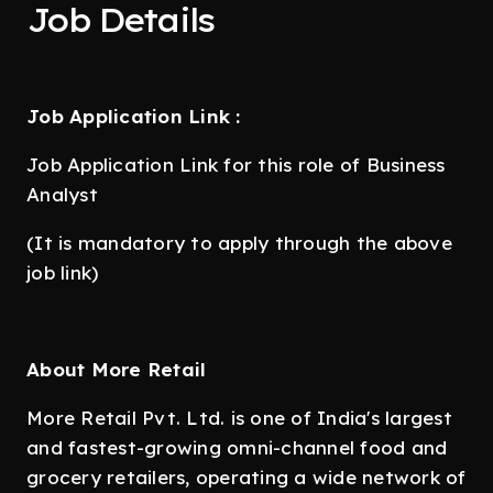
Job Details
Job Application Link :
Job Application Link for this role of Business
Analyst
(It is mandatory to apply through the above
job link)
About More Retail
More Retail Pvt. Ltd. is one of India's largest
and fastest-growing omni-channel food and
grocery retailers, operating a wide network of