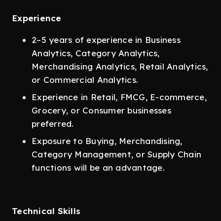
Experience
2–5 years of experience in Business
Analytics, Category Analytics,
Merchandising Analytics, Retail Analytics,
or Commercial Analytics.
Experience in Retail, FMCG, E-commerce,
Grocery, or Consumer businesses
preferred.
Exposure to Buying, Merchandising,
Category Management, or Supply Chain
functions will be an advantage.
Technical Skills