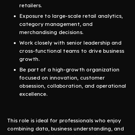
retailers.
Exposure to large-scale retail analytics,
category management, and
merchandising decisions.
Work closely with senior leadership and
cross-functional teams to drive business
growth.
Be part of a high-growth organization
focused on innovation, customer
obsession, collaboration, and operational
excellence.
This role is ideal for professionals who enjoy
combining data, business understanding, and