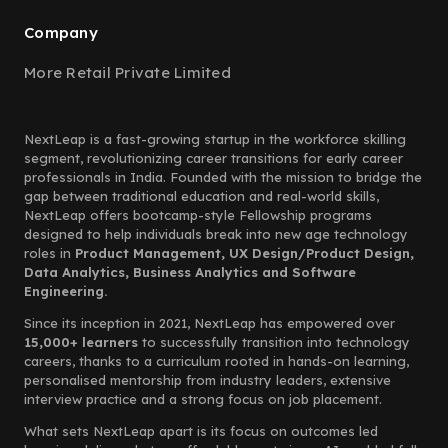
Company
More Retail Private Limited
NextLeap is a fast-growing startup in the workforce skilling
segment, revolutionizing career transitions for early career
professionals in India. Founded with the mission to bridge the
gap between traditional education and real-world skills,
NextLeap offers bootcamp-style Fellowship programs
designed to help individuals break into new age technology
roles in
Product Management, UX Design/Product Design,
Data Analytics, Business Analytics and Software
Engineering.
Since its inception in 2021, NextLeap has empowered over
15,000+ learners
to successfully transition into technology
careers, thanks to a curriculum rooted in hands-on learning,
personalised mentorship from industry leaders, extensive
interview practice and a strong focus on job placement.
What sets NextLeap apart is its focus on outcomes led