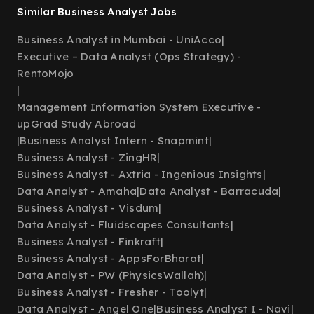
Similar Business Analyst Jobs
Business Analyst in Mumbai - UniAcco
|
Executive – Data Analyst (Ops Strategy) -
RentoMojo
|
Management Information System Executive -
upGrad Study Abroad
|
Business Analyst Intern - Snapmint
|
Business Analyst - ZingHR
|
Business Analyst - Axtria - Ingenious Insights
|
Data Analyst - Amaha
|
Data Analyst - Barracuda
|
Business Analyst - Visdum
|
Data Analyst - Fluidscapes Consultants
|
Business Analyst - Finkraft
|
Business Analyst - AppsForBharat
|
Data Analyst - PW (PhysicsWallah)
|
Business Analyst - Fresher - Toolyt
|
Data Analyst - Angel One
|
Business Analyst I - Navi
|