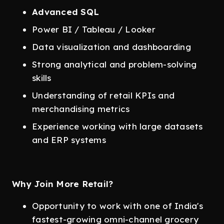
Advanced SQL
Power BI / Tableau / Looker
Data visualization and dashboarding
Strong analytical and problem-solving
skills
Understanding of retail KPIs and
merchandising metrics
Experience working with large datasets
and ERP systems
Why Join More Retail?
Opportunity to work with one of India's
fastest-growing omni-channel grocery