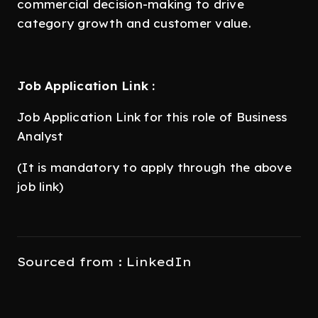
commercial decision-making to drive
category growth and customer value.
Job Application Link :
Job Application Link for this role of Business
Analyst
(It is mandatory to apply through the above
job link)
Sourced from : LinkedIn