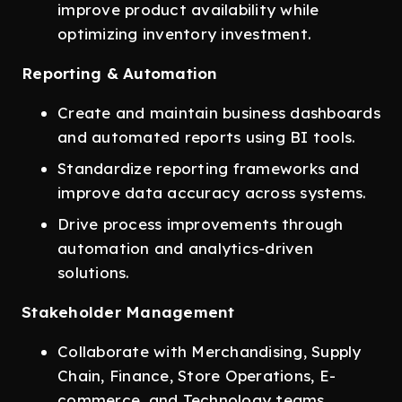
improve product availability while
optimizing inventory investment.
Reporting & Automation
Create and maintain business dashboards
and automated reports using BI tools.
Standardize reporting frameworks and
improve data accuracy across systems.
Drive process improvements through
automation and analytics-driven
solutions.
Stakeholder Management
Collaborate with Merchandising, Supply
Chain, Finance, Store Operations, E-
commerce, and Technology teams.