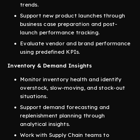
trends.
Support new product launches through
business case preparation and post-
launch performance tracking.
Evaluate vendor and brand performance
using predefined KPIs.
Inventory & Demand Insights
Monitor inventory health and identify
overstock, slow-moving, and stock-out
situations.
Support demand forecasting and
replenishment planning through
analytical insights.
Work with Supply Chain teams to