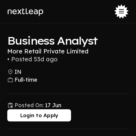
Business Analyst
More Retail Private Limited
•
Posted 53d ago
IN
Full-time
Posted On:
17 Jun
Login to Apply