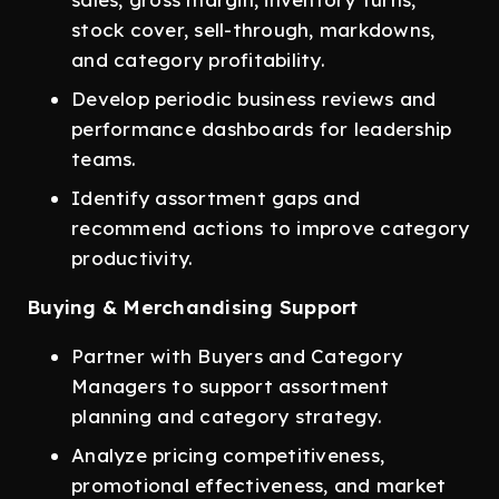
stock cover, sell-through, markdowns,
and category profitability.
Develop periodic business reviews and
performance dashboards for leadership
teams.
Identify assortment gaps and
recommend actions to improve category
productivity.
Buying & Merchandising Support
Partner with Buyers and Category
Managers to support assortment
planning and category strategy.
Analyze pricing competitiveness,
promotional effectiveness, and market