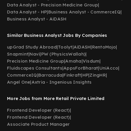
Data Analyst - Precision Medicine Group
|
Data Analyst - HP
|
Business Analyst - CommerceIQ
|
Business Analyst - AiDASH
Similar Business Analyst Jobs By Companies
upGrad Study Abroad
|
Toolyt
|
AiDASH
|
RentoMojo
|
Snapmint
|
Navi
|
PW (PhysicsWallah)
|
Precision Medicine Group
|
Amaha
|
Visdum
|
Fluidscapes Consultants
|
AppsForBharat
|
UniAcco
|
CommerceIQ
|
Barracuda
|
Finkraft
|
HP
|
ZingHR
|
Angel One
|
Axtria - Ingenious Insights
More Jobs from More Retail Private Limited
Frontend Developer (React)
|
Frontend Developer (React)
|
Associate Product Manager