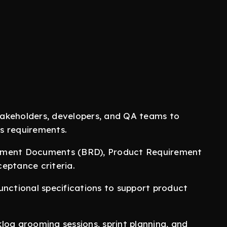
akeholders, developers, and QA teams to
s requirements.
rement Documents (BRD), Product Requirement
eptance criteria.
unctional specifications to support product
log grooming sessions, sprint planning, and