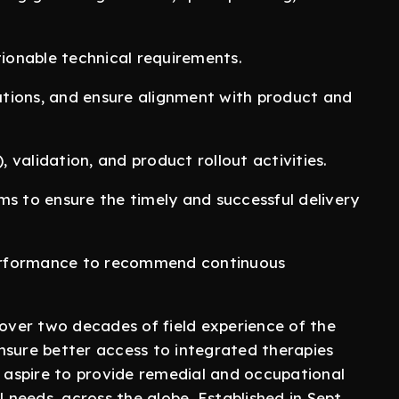
tionable technical requirements.
tions, and ensure alignment with product and
validation, and product rollout activities.
ms to ensure the timely and successful delivery
erformance to recommend continuous
ver two decades of field experience of the
nsure better access to integrated therapies
e aspire to provide remedial and occupational
l needs, across the globe. Established in Sept