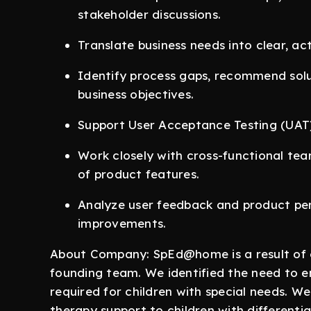
stakeholder discussions.
Translate business needs into clear, ac
Identify process gaps, recommend solu
business objectives.
Support User Acceptance Testing (UAT), 
Work closely with cross-functional tea
of product features.
Analyze user feedback and product p
improvements.
About Company: SpEd@home is a result of o
founding team. We identified the need to e
required for children with special needs. W
therapy support to children with differentia