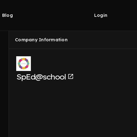
Blog
Login
Company Information
SpEd@school