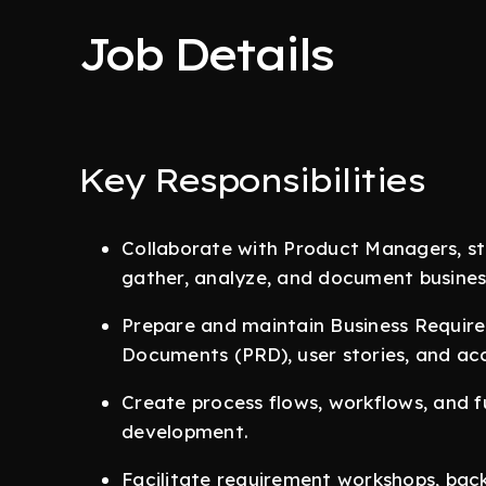
Job Details
Key Responsibilities
Collaborate with Product Managers, st
gather, analyze, and document busines
Prepare and maintain Business Requi
Documents (PRD), user stories, and acc
Create process flows, workflows, and f
development.
Facilitate requirement workshops, back