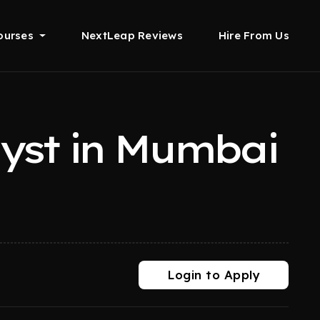
ourses
NextLeap Reviews
Hire From Us
lyst in Mumbai
Login to Apply