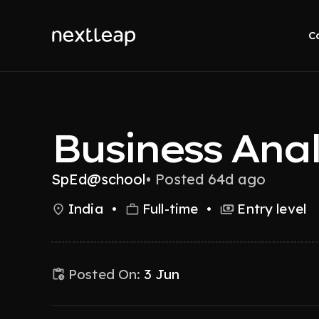
C
Business Ana
SpEd@school
•
Posted 64d ago
India
•
Full-time
•
Entry level
Posted On:
3 Jun