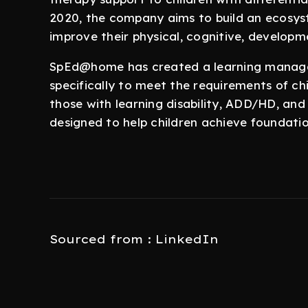
2020, the company aims to build an ecosyst
improve their physical, cognitive, develop
SpEd@home has created a learning manage
specifically to meet the requirements of chi
those with learning disability, ADD/HD, and
designed to help children achieve foundati
Sourced from : LinkedIn