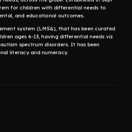
em for children with differential needs to
mental, and educational outcomes.
ment system (LMS&), that has been curated
ldren ages 6-13, having differential needs viz
 autism spectrum disorders. It has been
onal literacy and numeracy.