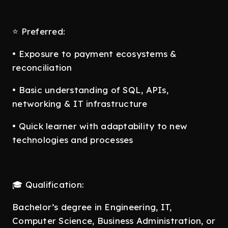
⭐ Preferred:
• Exposure to payment ecosystems &
reconciliation
• Basic understanding of SQL, APIs,
networking & IT infrastructure
• Quick learner with adaptability to new
technologies and processes
🎓 Qualification:
Bachelor’s degree in Engineering, IT,
Computer Science, Business Administration, or