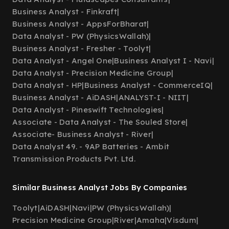
Business Analyst - Finkraft
|
Business Analyst - AppsForBharat
|
Data Analyst - PW (PhysicsWallah)
|
Business Analyst - Fresher - Toolyt
|
Data Analyst - Angel One
|
Business Analyst I - Navi
|
Data Analyst - Precision Medicine Group
|
Data Analyst - HP
|
Business Analyst - CommerceIQ
|
Business Analyst - AiDASH
|
ANALYST-I - NIIT
|
Data Analyst - Pineswift Technologies
|
Associate - Data Analyst - The Souled Store
|
Associate- Business Analyst - River
|
Data Analyst 49. - 9AP Batteries - Ambit
Transmission Products Pvt. Ltd.
Similar Business Analyst Jobs By Companies
Toolyt
|
AiDASH
|
Navi
|
PW (PhysicsWallah)
|
Precision Medicine Group
|
River
|
Amaha
|
Visdum
|