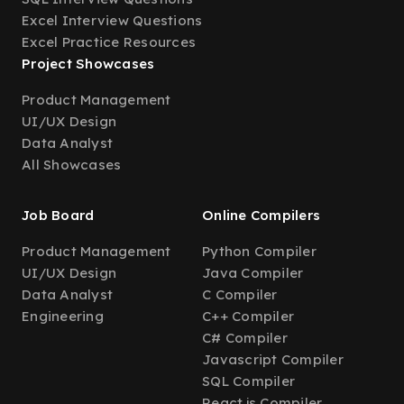
Excel Interview Questions
Excel Practice Resources
Project Showcases
Product Management
UI/UX Design
Data Analyst
All Showcases
Job Board
Online Compilers
Product Management
Python Compiler
UI/UX Design
Java Compiler
Data Analyst
C Compiler
Engineering
C++ Compiler
C# Compiler
Javascript Compiler
SQL Compiler
React.js Compiler