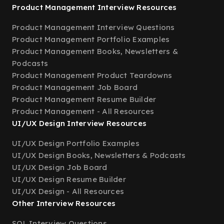
Product Management Interview Resources
Product Management Interview Questions
Product Management Portfolio Examples
Product Management Books, Newsletters &
Podcasts
Product Management Product Teardowns
Product Management Job Board
Product Management Resume Builder
Product Management - All Resources
UI/UX Design Interview Resources
UI/UX Design Portfolio Examples
UI/UX Design Books, Newsletters & Podcasts
UI/UX Design Job Board
UI/UX Design Resume Builder
UI/UX Design - All Resources
Other Interview Resources
SQL Interview Questions