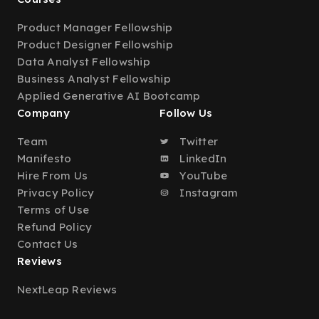
Product Manager Fellowship
Product Designer Fellowship
Data Analyst Fellowship
Business Analyst Fellowship
Applied Generative AI Bootcamp
Company
Follow Us
Team
Twitter
Manifesto
LinkedIn
Hire From Us
YouTube
Privacy Policy
Instagram
Terms of Use
Refund Policy
Contact Us
Reviews
NextLeap Reviews