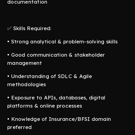
documentation
✅ Skills Required:
• Strong analytical & problem-solving skills
• Good communication & stakeholder
management
• Understanding of SDLC & Agile
methodologies
• Exposure to APIs, databases, digital
platforms & online processes
• Knowledge of Insurance/BFSI domain
preferred