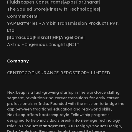
Fluidscapes Consultants
|
AppsForBharat
|
The Souled Store
|
Pineswift Technologies
|
CommerceIQ
|
9AP Batteries - Ambit Transmission Products Pvt.
Ltd.
|
Barracuda
|
Finkraft
|
HP
|
Angel One
|
Axtria - Ingenious Insights
|
NIIT
Company
CENTRICO INSURANCE REPOSITORY LIMITED
NextLeap is a fast-growing startup in the workforce skilling
segment, revolutionizing career transitions for early career
professionals in India. Founded with the mission to bridge the
gap between traditional education and real-world skills,
NextLeap offers bootcamp-style Fellowship programs
designed to help individuals break into new age technology
roles in
Product Management, UX Design/Product Design,
Data Analytics, Business Analytics and Software