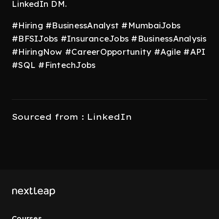
LinkedIn DM.
#Hiring #BusinessAnalyst #MumbaiJobs
#BFSIJobs #InsuranceJobs #BusinessAnalysis
#HiringNow #CareerOpportunity #Agile #API
#SQL #FintechJobs
Sourced from : LinkedIn
Courses