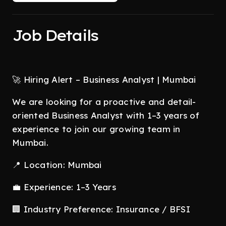
Job Details
🚀 Hiring Alert – Business Analyst | Mumbai
We are looking for a proactive and detail-
oriented Business Analyst with 1–3 years of
experience to join our growing team in
Mumbai.
📍 Location: Mumbai
💼 Experience: 1–3 Years
🏢 Industry Preference: Insurance / BFSI