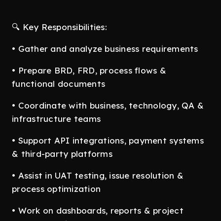
🔍 Key Responsibilities:
• Gather and analyze business requirements
• Prepare BRD, FRD, process flows &
functional documents
• Coordinate with business, technology, QA &
infrastructure teams
• Support API integrations, payment systems
& third-party platforms
• Assist in UAT testing, issue resolution &
process optimization
• Work on dashboards, reports & project