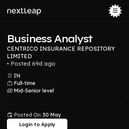
Business Analyst
CENTRICO INSURANCE REPOSITORY
LIMITED
•
Posted 69d ago
IN
Full-time
Mid-Senior level
Posted On:
30 May
Login to Apply