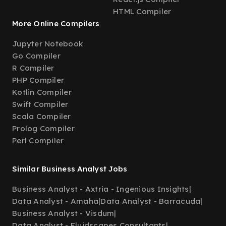
HTML Compiler
More Online Compilers
Jupyter Notebook
Go Compiler
R Compiler
PHP Compiler
Kotlin Compiler
Swift Compiler
Scala Compiler
Prolog Compiler
Perl Compiler
Similar Business Analyst Jobs
Business Analyst - Axtria - Ingenious Insights
|
Data Analyst - Amaha
|
Data Analyst - Barracuda
|
Business Analyst - Visdum
|
Data Analyst - Fluidscapes Consultants
|