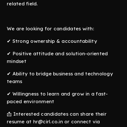
related field.
We are looking for candidates with:
✔ Strong ownership & accountability
✔ Positive attitude and solution-oriented
mindset
✔ Ability to bridge business and technology
teams
✔ Willingness to learn and grow in a fast-
paced environment
📩 Interested candidates can share their
resume at hr@cirl.co.in or connect via