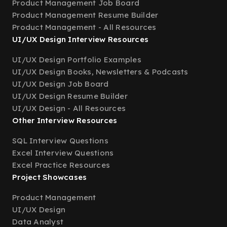
Product Management Job Board
Product Management Resume Builder
Product Management - All Resources
UI/UX Design Interview Resources
UI/UX Design Portfolio Examples
UI/UX Design Books, Newsletters & Podcasts
UI/UX Design Job Board
UI/UX Design Resume Builder
UI/UX Design - All Resources
Other Interview Resources
SQL Interview Questions
Excel Interview Questions
Excel Practice Resources
Project Showcases
Product Management
UI/UX Design
Data Analyst