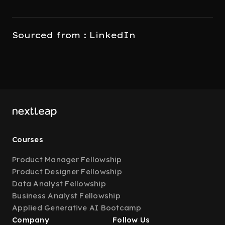
Sourced from : LinkedIn
Courses
Product Manager Fellowship
Product Designer Fellowship
Data Analyst Fellowship
Business Analyst Fellowship
Applied Generative AI Bootcamp
Company
Follow Us