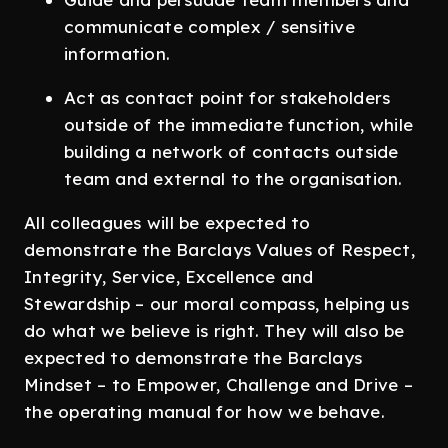
communicate complex / sensitive
information.
Act as contact point for stakeholders
outside of the immediate function, while
building a network of contacts outside
team and external to the organisation.
All colleagues will be expected to
demonstrate the Barclays Values of Respect,
Integrity, Service, Excellence and
Stewardship – our moral compass, helping us
do what we believe is right. They will also be
expected to demonstrate the Barclays
Mindset – to Empower, Challenge and Drive –
the operating manual for how we behave.