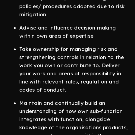
policies/ procedures adopted due to risk
mitigation.
Advise and influence decision making
within own area of expertise.
Take ownership for managing risk and
strengthening controls in relation to the
work you own or contribute to. Deliver
your work and areas of responsibility in
line with relevant rules, regulation and
codes of conduct.
Maintain and continually build an
understanding of how own sub-function
integrates with function, alongside
knowledge of the organisations products,