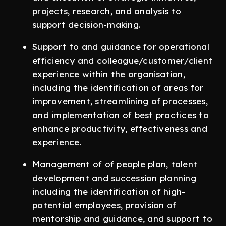
projects, research, and analysis to
support decision-making.
Support to and guidance for operational
efficiency and colleague/customer/client
experience within the organisation,
including the identification of areas for
improvement, streamlining of processes,
and implementation of best practices to
enhance productivity, effectiveness and
experience.
Management of of people plan, talent
development and succession planning
including the identification of high-
potential employees, provision of
mentorship and guidance, and support to