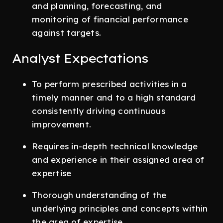
and planning, forecasting, and
monitoring of financial performance
against targets.
Analyst Expectations
To perform prescribed activities in a
timely manner and to a high standard
consistently driving continuous
improvement.
Requires in-depth technical knowledge
and experience in their assigned area of
expertise
Thorough understanding of the
underlying principles and concepts within
the area of expertise