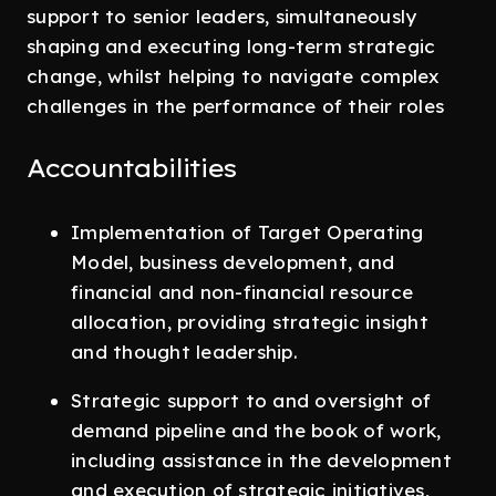
support to senior leaders, simultaneously
shaping and executing long-term strategic
change, whilst helping to navigate complex
challenges in the performance of their roles
Accountabilities
Implementation of Target Operating
Model, business development, and
financial and non-financial resource
allocation, providing strategic insight
and thought leadership.
Strategic support to and oversight of
demand pipeline and the book of work,
including assistance in the development
and execution of strategic initiatives,