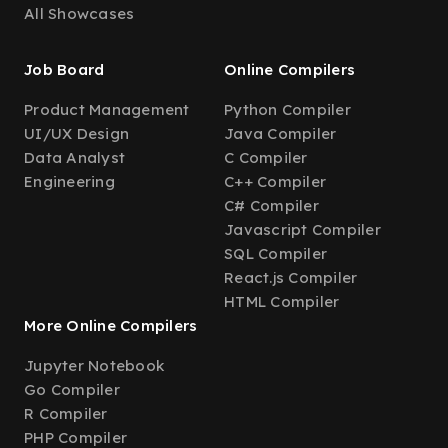
All Showcases
Job Board
Online Compilers
Product Management
Python Compiler
UI/UX Design
Java Compiler
Data Analyst
C Compiler
Engineering
C++ Compiler
C# Compiler
Javascript Compiler
SQL Compiler
React.js Compiler
HTML Compiler
More Online Compilers
Jupyter Notebook
Go Compiler
R Compiler
PHP Compiler