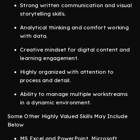
Strong written communication and visual
storytelling skills.
Analytical thinking and comfort working
with data.
Creative mindset for digital content and
learning engagement.
Highly organized with attention to
process and detail.
Ability to manage multiple workstreams
in a dynamic environment.
Some Other Highly Valued Skills May Include
Below
MS Excel and PowerPoint, Microsoft