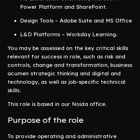
Power Platform and SharePoint.
Design Tools – Adobe Suite and MS Office
L&D Platforms – Workday Learning.
You may be assessed on the key critical skills
relevant for success in role, such as risk and
controls, change and transformation, business
acumen strategic thinking and digital and
technology, as well as job-specific technical
skills.
This role is based in our Noida office.
Purpose of the role
To provide operating and administrative