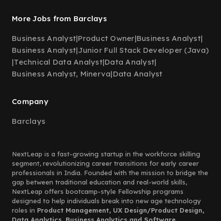
More Jobs from Barclays
Business Analyst
|
Product Owner
|
Business Analyst
|
Business Analyst
|
Junior Full Stack Developer (Java)
|
Technical Data Analyst
|
Data Analyst
|
Business Analyst, Minerva
|
Data Analyst
Company
Barclays
NextLeap is a fast-growing startup in the workforce skilling
segment, revolutionizing career transitions for early career
professionals in India. Founded with the mission to bridge the
gap between traditional education and real-world skills,
NextLeap offers bootcamp-style Fellowship programs
designed to help individuals break into new age technology
roles in
Product Management, UX Design/Product Design,
Data Analytics, Business Analytics and Software