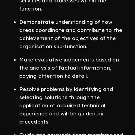
services and processes within the
function.
Demonstrate understanding of how
areas coordinate and contribute to the
achievement of the objectives of the
organisation sub-function.
Make evaluative judgements based on
the analysis of factual information,
paying attention to detail.
Resolve problems by identifying and
selecting solutions through the
application of acquired technical
experience and will be guided by
precedents.
Guide and persuade team members and