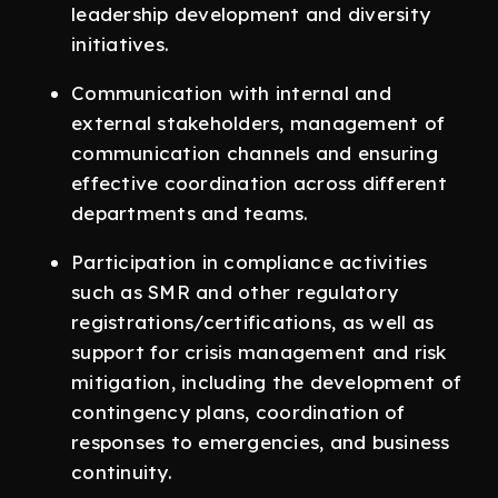
leadership development and diversity
initiatives.
Communication with internal and
external stakeholders, management of
communication channels and ensuring
effective coordination across different
departments and teams.
Participation in compliance activities
such as SMR and other regulatory
registrations/certifications, as well as
support for crisis management and risk
mitigation, including the development of
contingency plans, coordination of
responses to emergencies, and business
continuity.