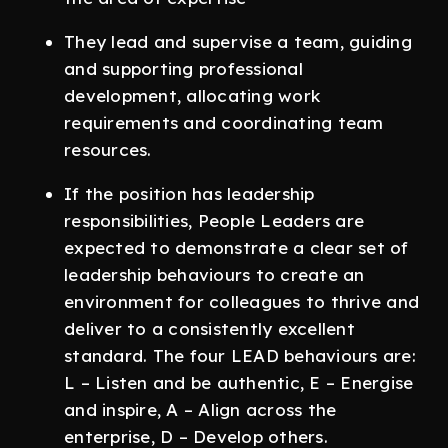
They lead and supervise a team, guiding
and supporting professional
development, allocating work
requirements and coordinating team
resources.
If the position has leadership
responsibilities, People Leaders are
expected to demonstrate a clear set of
leadership behaviours to create an
environment for colleagues to thrive and
deliver to a consistently excellent
standard. The four LEAD behaviours are:
L – Listen and be authentic, E – Energise
and inspire, A – Align across the
enterprise, D – Develop others.