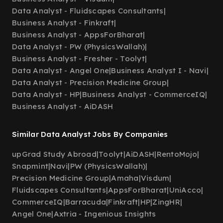
Data Analyst - Fluidscapes Consultants
|
Business Analyst - Finkraft
|
Business Analyst - AppsForBharat
|
Data Analyst - PW (PhysicsWallah)
|
Business Analyst - Fresher - Toolyt
|
Data Analyst - Angel One
|
Business Analyst I - Navi
|
Data Analyst - Precision Medicine Group
|
Data Analyst - HP
|
Business Analyst - CommerceIQ
|
Business Analyst - AiDASH
Similar Data Analyst Jobs By Companies
upGrad Study Abroad
|
Toolyt
|
AiDASH
|
RentoMojo
|
Snapmint
|
Navi
|
PW (PhysicsWallah)
|
Precision Medicine Group
|
Amaha
|
Visdum
|
Fluidscapes Consultants
|
AppsForBharat
|
UniAcco
|
CommerceIQ
|
Barracuda
|
Finkraft
|
HP
|
ZingHR
|
Angel One
|
Axtria - Ingenious Insights