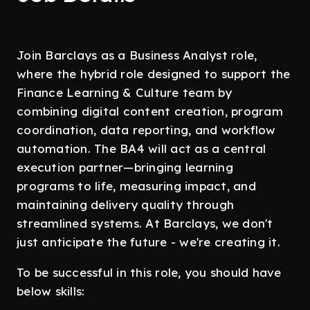
Join Barclays as a Business Analyst role,
where the hybrid role designed to support the
Finance Learning & Culture team by
combining digital content creation, program
coordination, data reporting, and workflow
automation. The BA4 will act as a central
execution partner—bringing learning
programs to life, measuring impact, and
maintaining delivery quality through
streamlined systems. At Barclays, we don't
just anticipate the future - we're creating it.
To be successful in this role, you should have
below skills: