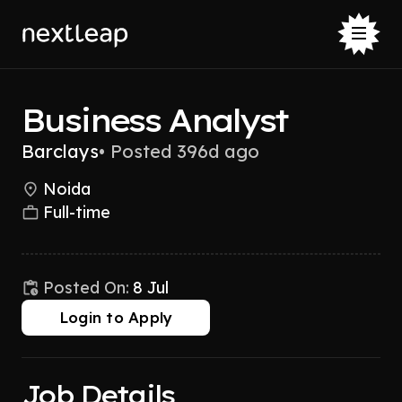
Business Analyst
Barclays
•
Posted 396d ago
Noida
Full-time
Posted On:
8 Jul
Login to Apply
Job Details