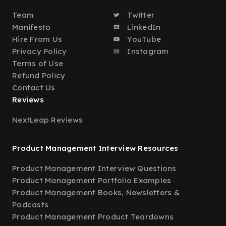
Team
Twitter
Manifesto
LinkedIn
Hire From Us
YouTube
Privacy Policy
Instagram
Terms of Use
Refund Policy
Contact Us
Reviews
NextLeap Reviews
Product Management Interview Resources
Product Management Interview Questions
Product Management Portfolio Examples
Product Management Books, Newsletters &
Podcasts
Product Management Product Teardowns