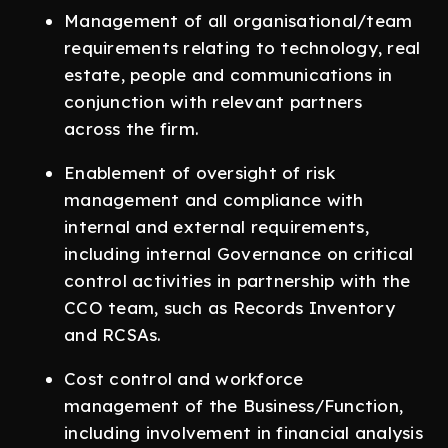
Management of all organisational/team
requirements relating to technology, real
estate, people and communications in
conjunction with relevant partners
across the firm.
Enablement of oversight of risk
management and compliance with
internal and external requirements,
including internal Governance on critical
control activities in partnership with the
CCO team, such as Records Inventory
and RCSAs.
Cost control and workforce
management of the Business/Function,
including involvement in financial analysis