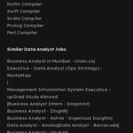
Kotlin Compiler
Swift Compiler
Scala Compiler
Prolog Compiler
Perl Compiler
Similar Data Analyst Jobs
Business Analyst in Mumbai - UniAcco
|
Executive – Data Analyst (Ops Strategy) -
RentoMojo
|
Management Information System Executive -
upGrad Study Abroad
|
Business Analyst Intern - Snapmint
|
Business Analyst - ZingHR
|
Business Analyst - Axtria - Ingenious Insights
|
Data Analyst - Amaha
|
Data Analyst - Barracuda
|
Business Analyst - Visdum
|