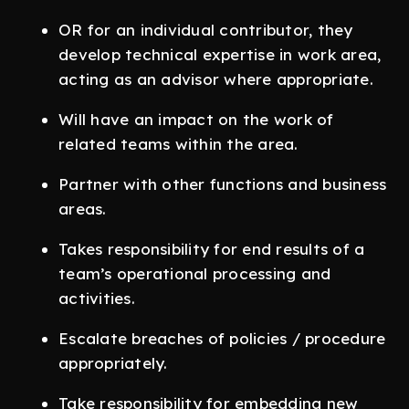
OR for an individual contributor, they
develop technical expertise in work area,
acting as an advisor where appropriate.
Will have an impact on the work of
related teams within the area.
Partner with other functions and business
areas.
Takes responsibility for end results of a
team’s operational processing and
activities.
Escalate breaches of policies / procedure
appropriately.
Take responsibility for embedding new