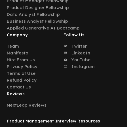
Product Manager Fellowship
Product Designer Fellowship
Data Analyst Fellowship
Business Analyst Fellowship
Applied Generative AI Bootcamp
Company
Follow Us
Team
Twitter
Manifesto
LinkedIn
Hire From Us
YouTube
Privacy Policy
Instagram
Terms of Use
Refund Policy
Contact Us
Reviews
NextLeap Reviews
Product Management Interview Resources