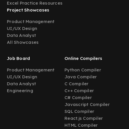
Excel Practice Resources
Project Showcases
Product Management
UI/UX Design
Data Analyst
All Showcases
Job Board
Online Compilers
Product Management
Python Compiler
UI/UX Design
Java Compiler
Data Analyst
C Compiler
Engineering
C++ Compiler
C# Compiler
Javascript Compiler
SQL Compiler
React.js Compiler
HTML Compiler