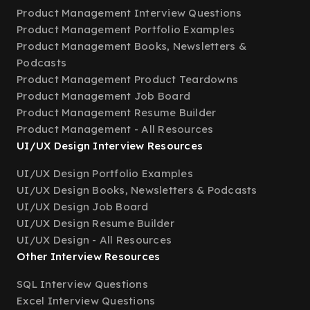
Product Management Interview Questions
Product Management Portfolio Examples
Product Management Books, Newsletters &
Podcasts
Product Management Product Teardowns
Product Management Job Board
Product Management Resume Builder
Product Management - All Resources
UI/UX Design Interview Resources
UI/UX Design Portfolio Examples
UI/UX Design Books, Newsletters & Podcasts
UI/UX Design Job Board
UI/UX Design Resume Builder
UI/UX Design - All Resources
Other Interview Resources
SQL Interview Questions
Excel Interview Questions