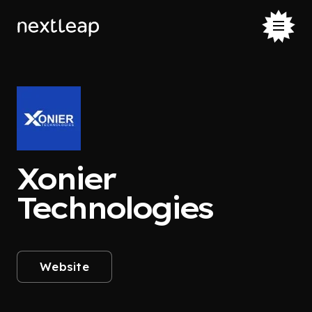
Xonier
Technologies
Website