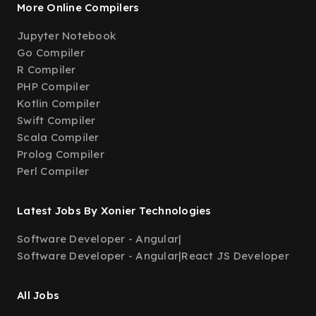
More Online Compilers
Jupyter Notebook
Go Compiler
R Compiler
PHP Compiler
Kotlin Compiler
Swift Compiler
Scala Compiler
Prolog Compiler
Perl Compiler
Latest Jobs By Xonier Technologies
Software Developer - Angular
|
Software Developer - Angular
|
React JS Developer
All Jobs