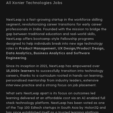
All Xonier Technologies Jobs
NextLeap is a fast-growing startup in the workforce skilling
segment, revolutionizing career transitions for early career
professionals in India. Founded with the mission to bridge the
gap between traditional education and real-world skills,
NextLeap offers bootcamp-style Fellowship programs
designed to help individuals break into new age technology
roles in
Product Management, UX Design/Product Design,
Data Analytics, Business Analytics and Software
Engineering.
Since its inception in 2021, NextLeap has empowered over
15,000+ learners
to successfully transition into technology
careers, thanks to a curriculum rooted in hands-on learning,
personalised mentorship from industry leaders, extensive
interview practice and a strong focus on job placement.
What sets NextLeap apart is its focus on outcomes led
learning delivered at an affordable cost via an AI enabled full
stack technology platform. NextLeap has been voted as one
of the Top 100 Edtech startups in South Asia by HolonIQ and
has since established itself as a trusted learning platform