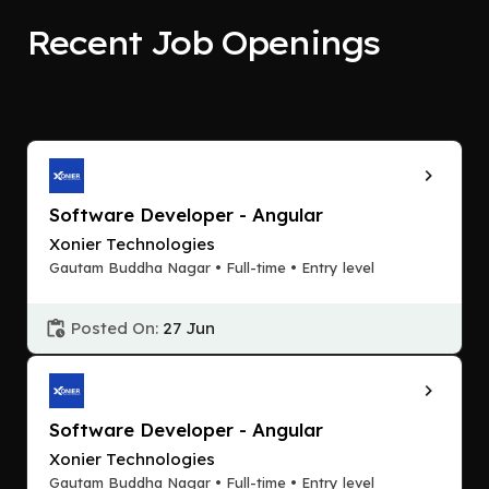
Recent Job Openings
Software Developer - Angular
Xonier Technologies
Gautam Buddha Nagar • Full-time • Entry level
Posted On:
27 Jun
Software Developer - Angular
Xonier Technologies
Gautam Buddha Nagar • Full-time • Entry level