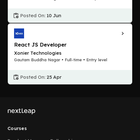
Posted On:
10 Jun
React JS Developer
Xonier Technologies
Gautam Buddha Nagar • Full-time • Entry level
Posted On:
25 Apr
Courses