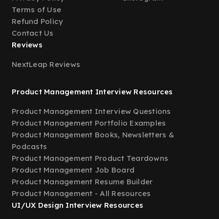
Terms of Use
Refund Policy
Contact Us
Reviews
NextLeap Reviews
Product Management Interview Resources
Product Management Interview Questions
Product Management Portfolio Examples
Product Management Books, Newsletters &
Podcasts
Product Management Product Teardowns
Product Management Job Board
Product Management Resume Builder
Product Management - All Resources
UI/UX Design Interview Resources