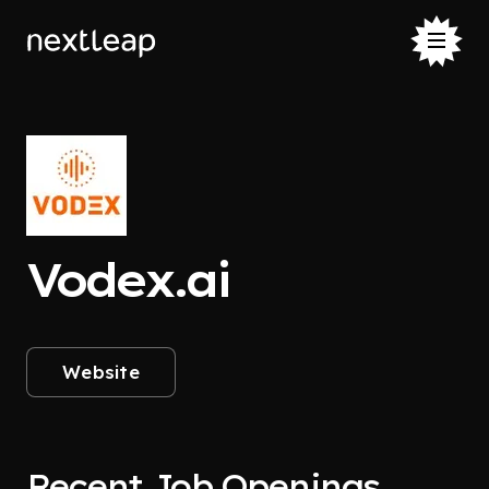
Vodex.ai
Website
Recent Job Openings