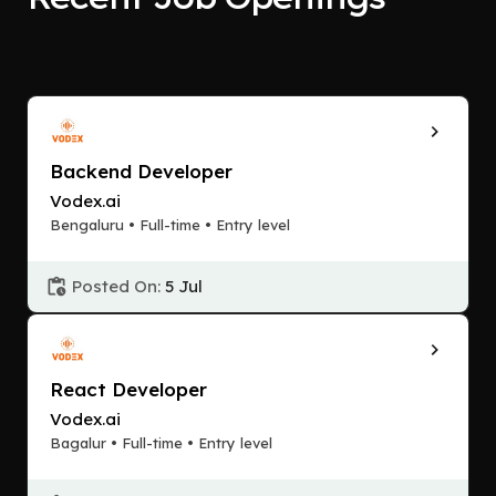
Backend Developer
Vodex.ai
Bengaluru • Full-time • Entry level
Posted On:
5 Jul
React Developer
Vodex.ai
Bagalur • Full-time • Entry level