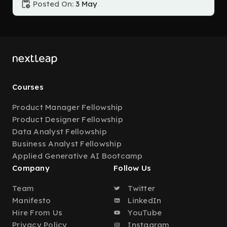
Posted On:
3 May
Courses
Product Manager Fellowship
Product Designer Fellowship
Data Analyst Fellowship
Business Analyst Fellowship
Applied Generative AI Bootcamp
Company
Follow Us
Team
Twitter
Manifesto
LinkedIn
Hire From Us
YouTube
Privacy Policy
Instagram