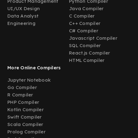
Product Management
Python Compiler
UI/UX Design
Java Compiler
Data Analyst
C Compiler
Engineering
C++ Compiler
C# Compiler
Javascript Compiler
SQL Compiler
React.js Compiler
HTML Compiler
More Online Compilers
Jupyter Notebook
Go Compiler
R Compiler
PHP Compiler
Kotlin Compiler
Swift Compiler
Scala Compiler
Prolog Compiler