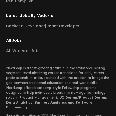
Perl Compiler
Latest Jobs By Vodex.ai
Backend Developer
|
React Developer
All Jobs
All Vodex.ai Jobs
NextLeap is a fast-growing startup in the workforce skilling
segment, revolutionizing career transitions for early career
professionals in India. Founded with the mission to bridge the
gap between traditional education and real-world skills,
NextLeap offers bootcamp-style Fellowship programs
designed to help individuals break into new age technology
roles in
Product Management, UX Design/Product Design,
Data Analytics, Business Analytics and Software
Engineering.
Since its inception in 2021, NextLeap has empowered over