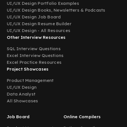
UI/UX Design Portfolio Examples
UI/UX Design Books, Newsletters & Podcasts
UI/UX Design Job Board
UI/UX Design Resume Builder
UI/UX Design - All Resources
Other Interview Resources
SQL Interview Questions
Excel Interview Questions
Excel Practice Resources
Project Showcases
Product Management
UI/UX Design
Data Analyst
All Showcases
Job Board
Online Compilers