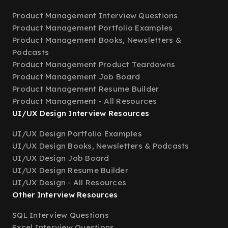
Product Management Interview Questions
Product Management Portfolio Examples
Product Management Books, Newsletters &
Podcasts
Product Management Product Teardowns
Product Management Job Board
Product Management Resume Builder
Product Management - All Resources
UI/UX Design Interview Resources
UI/UX Design Portfolio Examples
UI/UX Design Books, Newsletters & Podcasts
UI/UX Design Job Board
UI/UX Design Resume Builder
UI/UX Design - All Resources
Other Interview Resources
SQL Interview Questions
Excel Interview Questions