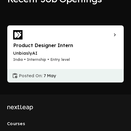
Product Designer Intern
UnbiaslyAI
India • Internship • Entry level
Posted On:
7 May
Courses