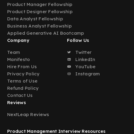
Product Manager Fellowship
Product Designer Fellowship
Data Analyst Fellowship
Business Analyst Fellowship
Applied Generative AI Bootcamp
Company
Follow Us
Team
Twitter
Manifesto
LinkedIn
Hire From Us
YouTube
Privacy Policy
Instagram
Terms of Use
Refund Policy
Contact Us
Reviews
NextLeap Reviews
Product Management Interview Resources