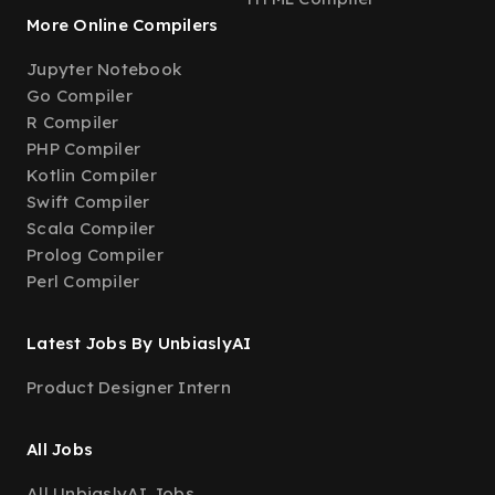
More Online Compilers
Jupyter Notebook
Go Compiler
R Compiler
PHP Compiler
Kotlin Compiler
Swift Compiler
Scala Compiler
Prolog Compiler
Perl Compiler
Latest Jobs By UnbiaslyAI
Product Designer Intern
All Jobs
All UnbiaslyAI Jobs