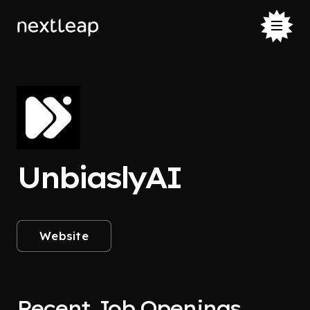
UnbiaslyAI
Website
Recent Job Openings