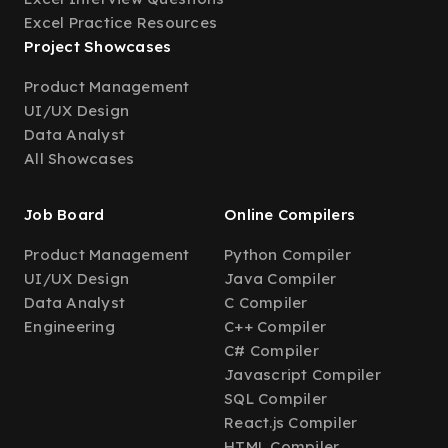
Excel Practice Resources
Project Showcases
Product Management
UI/UX Design
Data Analyst
All Showcases
Job Board
Online Compilers
Product Management
Python Compiler
UI/UX Design
Java Compiler
Data Analyst
C Compiler
Engineering
C++ Compiler
C# Compiler
Javascript Compiler
SQL Compiler
React.js Compiler
HTML Compiler