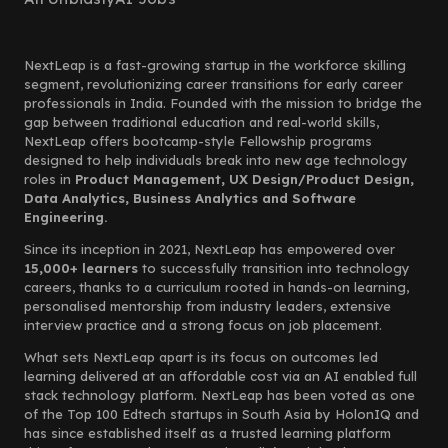
NextLeap is a fast-growing startup in the workforce skilling
segment, revolutionizing career transitions for early career
professionals in India. Founded with the mission to bridge the
gap between traditional education and real-world skills,
NextLeap offers bootcamp-style Fellowship programs
designed to help individuals break into new age technology
roles in
Product Management, UX Design/Product Design,
Data Analytics, Business Analytics and Software
Engineering.
Since its inception in 2021, NextLeap has empowered over
15,000+ learners
to successfully transition into technology
careers, thanks to a curriculum rooted in hands-on learning,
personalised mentorship from industry leaders, extensive
interview practice and a strong focus on job placement.
What sets NextLeap apart is its focus on outcomes led
learning delivered at an affordable cost via an AI enabled full
stack technology platform. NextLeap has been voted as one
of the Top 100 Edtech startups in South Asia by HolonIQ and
has since established itself as a trusted learning platform