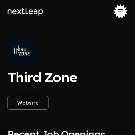
Third Zone
Website
Recent Job Openings