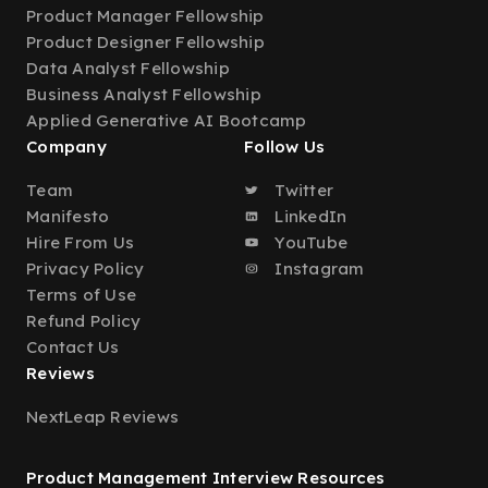
Product Manager Fellowship
Product Designer Fellowship
Data Analyst Fellowship
Business Analyst Fellowship
Applied Generative AI Bootcamp
Company
Follow Us
Team
Twitter
Manifesto
LinkedIn
Hire From Us
YouTube
Privacy Policy
Instagram
Terms of Use
Refund Policy
Contact Us
Reviews
NextLeap Reviews
Product Management Interview Resources