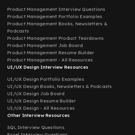
Product Management Interview Questions
Product Management Portfolio Examples
Product Management Books, Newsletters &
Podcasts
Product Management Product Teardowns
Product Management Job Board
Product Management Resume Builder
Product Management - All Resources
UI/UX Design Interview Resources
UI/UX Design Portfolio Examples
UI/UX Design Books, Newsletters & Podcasts
UI/UX Design Job Board
UI/UX Design Resume Builder
UI/UX Design - All Resources
Other Interview Resources
SQL Interview Questions
Excel Interview Questions