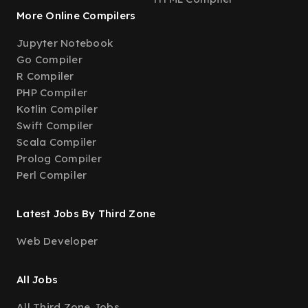
More Online Compilers
Jupyter Notebook
Go Compiler
R Compiler
PHP Compiler
Kotlin Compiler
Swift Compiler
Scala Compiler
Prolog Compiler
Perl Compiler
Latest Jobs By Third Zone
Web Developer
All Jobs
All Third Zone Jobs