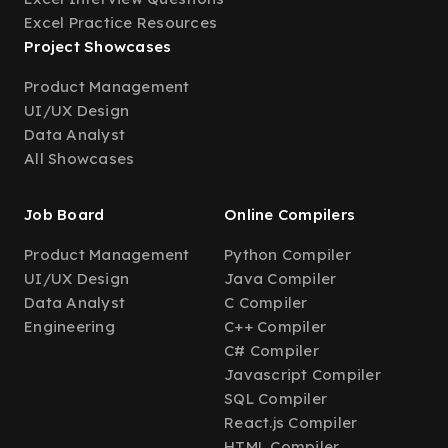
Excel Practice Resources
Project Showcases
Product Management
UI/UX Design
Data Analyst
All Showcases
Job Board
Online Compilers
Product Management
Python Compiler
UI/UX Design
Java Compiler
Data Analyst
C Compiler
Engineering
C++ Compiler
C# Compiler
Javascript Compiler
SQL Compiler
React.js Compiler
HTML Compiler