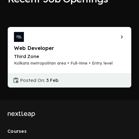
Web Developer
Third Zone
Kolkata metropolitan area • Full-time • Entry level
Posted On:
3 Feb
Courses