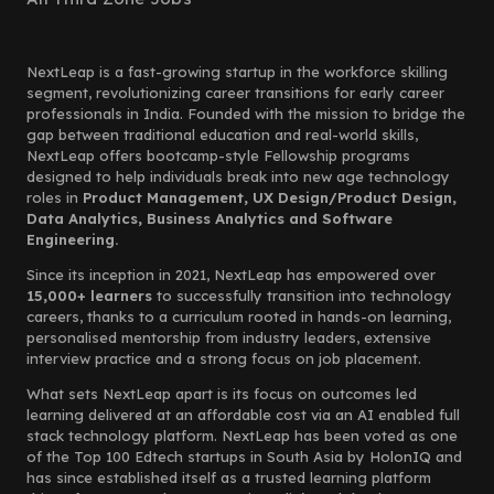
NextLeap is a fast-growing startup in the workforce skilling
segment, revolutionizing career transitions for early career
professionals in India. Founded with the mission to bridge the
gap between traditional education and real-world skills,
NextLeap offers bootcamp-style Fellowship programs
designed to help individuals break into new age technology
roles in
Product Management, UX Design/Product Design,
Data Analytics, Business Analytics and Software
Engineering.
Since its inception in 2021, NextLeap has empowered over
15,000+ learners
to successfully transition into technology
careers, thanks to a curriculum rooted in hands-on learning,
personalised mentorship from industry leaders, extensive
interview practice and a strong focus on job placement.
What sets NextLeap apart is its focus on outcomes led
learning delivered at an affordable cost via an AI enabled full
stack technology platform. NextLeap has been voted as one
of the Top 100 Edtech startups in South Asia by HolonIQ and
has since established itself as a trusted learning platform