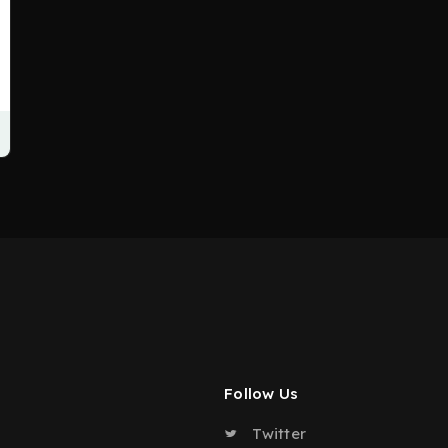
Follow Us
Twitter