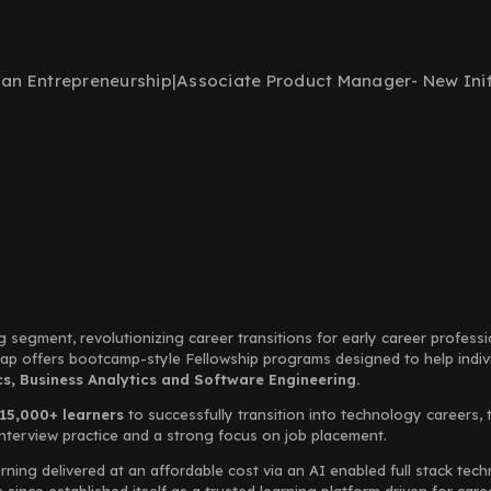
ban Entrepreneurship
|
Associate Product Manager- New Init
g segment, revolutionizing career transitions for early career profess
Leap offers bootcamp-style Fellowship programs designed to help indi
, Business Analytics and Software Engineering.
15,000+ learners
to successfully transition into technology careers, 
interview practice and a strong focus on job placement.
rning delivered at an affordable cost via an AI enabled full stack te