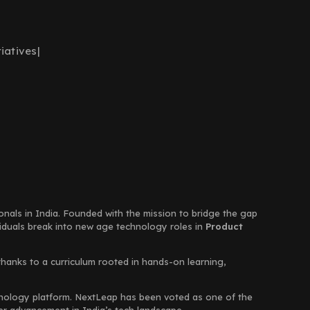
iatives
|
ionals in India. Founded with the mission to bridge the gap
viduals break into new age technology roles in
Product
thanks to a curriculum rooted in hands-on learning,
chnology platform. NextLeap has been voted as one of the