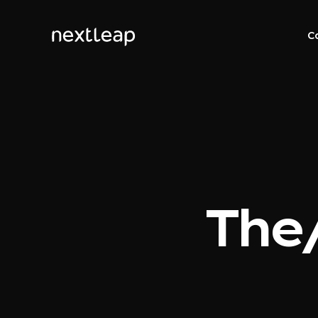
C
The