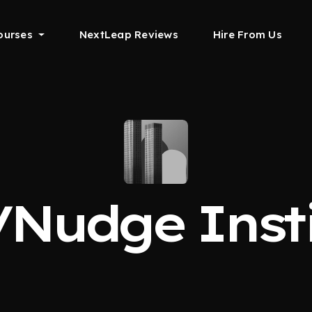
ourses
NextLeap Reviews
Hire From Us
/Nudge Insti