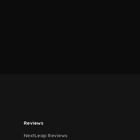
Reviews
NextLeap Reviews