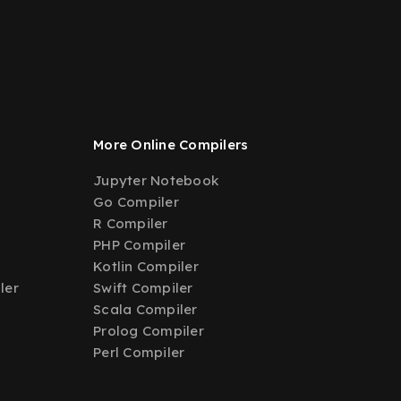
More Online Compilers
Jupyter Notebook
Go Compiler
R Compiler
PHP Compiler
Kotlin Compiler
ler
Swift Compiler
Scala Compiler
Prolog Compiler
Perl Compiler