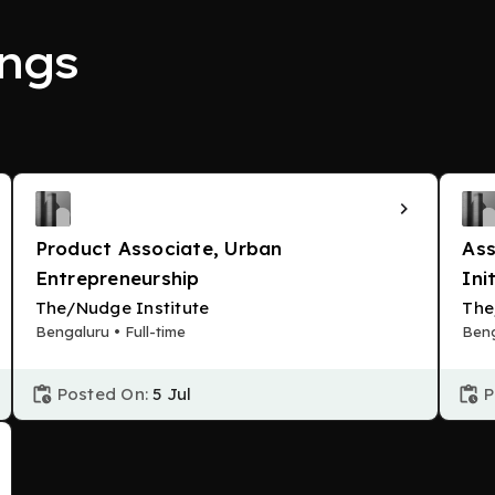
ngs
Product Associate, Urban
Ass
Entrepreneurship
Ini
The/Nudge Institute
The
Bengaluru • Full-time
Beng
Posted On:
5 Jul
P