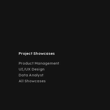
Project Showcases
Product Management
UI/UX Design
Data Analyst
All Showcases