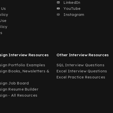
o
LinkedIn
 Us
YouTube
olicy
Instagram
Use
licy
Us
ign Interview Resources
Other Interview Resources
ign Portfolio Examples
SQL Interview Questions
ign Books, Newsletters &
Excel Interview Questions
Excel Practice Resources
sign Job Board
ign Resume Builder
ign - All Resources