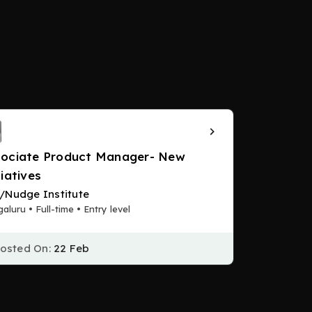
ociate Product Manager- New
tiatives
/Nudge Institute
aluru • Full-time • Entry level
osted On:
22 Feb