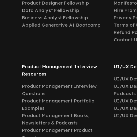
Product Designer Fellowship
Manifest
Data Analyst Fellowship
Hire From
Business Analyst Fellowship
Privacy P
Applied Generative AI Bootcamp
Terms of 
Refund Po
Contact 
Product Management Interview
UI/UX Des
Resources
UI/UX Des
Product Management Interview
UI/UX Des
Questions
Podcasts
Product Management Portfolio
UI/UX De
Examples
UI/UX Des
Product Management Books,
UI/UX Des
Newsletters & Podcasts
Product Management Product