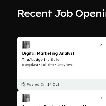
Recent Job Openi
Digital Marketing Analyst
The/Nudge Institute
Bengaluru • Full-time • Entry level
Posted On:
24 Oct