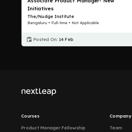
Associate Product Manager- New
Initiatives
The/Nudge Institute
Bengaluru • Full-time • Not Applicable
Posted On:
14 Feb
Courses
Company
Product Manager Fellowship
Team