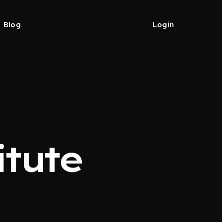
Blog
Login
tute