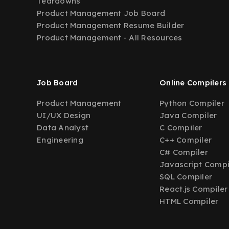
Teardowns
Product Management Job Board
Product Management Resume Builder
Product Management - All Resources
Job Board
Online Compilers
Product Management
Python Compiler
UI/UX Design
Java Compiler
Data Analyst
C Compiler
Engineering
C++ Compiler
C# Compiler
Javascript Compi
SQL Compiler
React.js Compiler
HTML Compiler