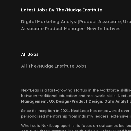
Latest Jobs By The/Nudge Institute
Digital Marketing Analyst
|
Product Associate, Ur
Associate Product Manager- New Initiatives
All Jobs
All The/Nudge Institute Jobs
NextLeap is a fast-growing startup in the workforce skillin
between traditional education and real-world skills, Next
Management, UX Design/Product Design, Data Analytics
Since its inception in 2021, NextLeap has empowered over
personalised mentorship from industry leaders, extensive 
What sets NextLeap apart is its focus on outcomes led lea