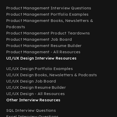
Product Management Interview Questions
Product Management Portfolio Examples
Product Management Books, Newsletters &
Podcasts
Product Management Product Teardowns
Product Management Job Board
Product Management Resume Builder
Product Management - All Resources
UI/UX Design Interview Resources
UI/UX Design Portfolio Examples
UI/UX Design Books, Newsletters & Podcasts
UI/UX Design Job Board
UI/UX Design Resume Builder
UI/UX Design - All Resources
Other Interview Resources
SQL Interview Questions
Excel Interview Questions