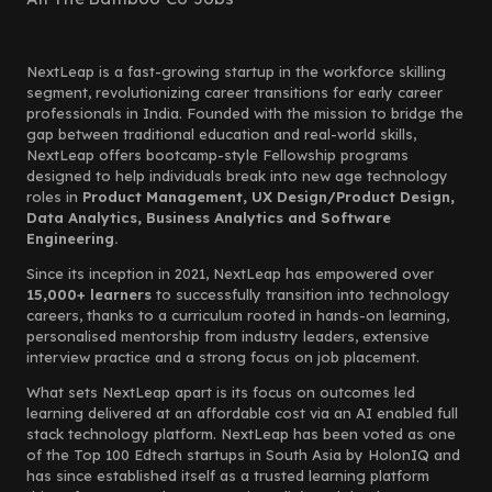
NextLeap is a fast-growing startup in the workforce skilling
segment, revolutionizing career transitions for early career
professionals in India. Founded with the mission to bridge the
gap between traditional education and real-world skills,
NextLeap offers bootcamp-style Fellowship programs
designed to help individuals break into new age technology
roles in
Product Management, UX Design/Product Design,
Data Analytics, Business Analytics and Software
Engineering.
Since its inception in 2021, NextLeap has empowered over
15,000+ learners
to successfully transition into technology
careers, thanks to a curriculum rooted in hands-on learning,
personalised mentorship from industry leaders, extensive
interview practice and a strong focus on job placement.
What sets NextLeap apart is its focus on outcomes led
learning delivered at an affordable cost via an AI enabled full
stack technology platform. NextLeap has been voted as one
of the Top 100 Edtech startups in South Asia by HolonIQ and
has since established itself as a trusted learning platform