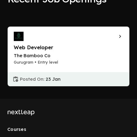
Web Developer
The Bamboo Co
Gurugram • Entry level
Posted On:
23 Jan
Courses