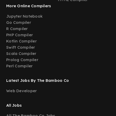
More Online Compilers
Jupyter Notebook
Go Compiler
R Compiler
PHP Compiler
Kotlin Compiler
Swift Compiler
Scala Compiler
Prolog Compiler
Perl Compiler
Latest Jobs By The Bamboo Co
Web Developer
All Jobs
All The Bamboo Co Jobs