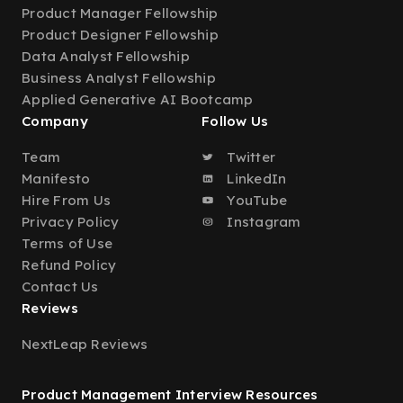
Product Manager Fellowship
Product Designer Fellowship
Data Analyst Fellowship
Business Analyst Fellowship
Applied Generative AI Bootcamp
Company
Follow Us
Team
Twitter
Manifesto
LinkedIn
Hire From Us
YouTube
Privacy Policy
Instagram
Terms of Use
Refund Policy
Contact Us
Reviews
NextLeap Reviews
Product Management Interview Resources