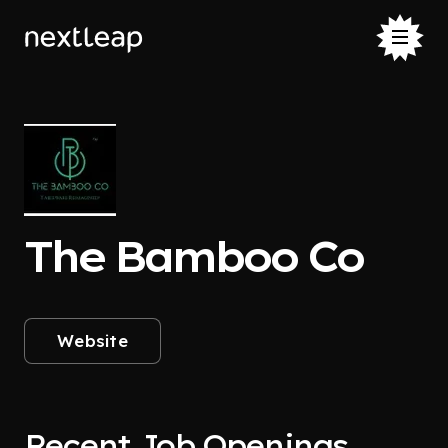
The Bamboo Co
Website
Recent Job Openings