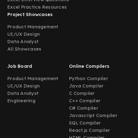
Excel Practice Resources
Project Showcases
Product Management
UI/UX Design
Data Analyst
All Showcases
Job Board
Online Compilers
Product Management
Python Compiler
UI/UX Design
Java Compiler
Data Analyst
C Compiler
Engineering
C++ Compiler
C# Compiler
Javascript Compiler
SQL Compiler
React.js Compiler
HTML Compiler