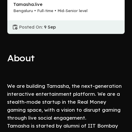
Tamasha.live
Bengaluru • Full-time • Mid-Senior level
Posted On:
9 Sep
About
We are building Tamasha, the next-generation
interactive entertainment platform. We are a
stealth-mode startup in the Real Money
gaming space, with a vision to disrupt gaming
through live social engagement.
Tamasha is started by alumni of IIT Bombay