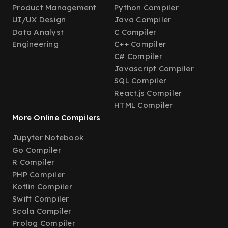
Product Management
Python Compiler
UI/UX Design
Java Compiler
Data Analyst
C Compiler
Engineering
C++ Compiler
C# Compiler
Javascript Compiler
SQL Compiler
React.js Compiler
HTML Compiler
More Online Compilers
Jupyter Notebook
Go Compiler
R Compiler
PHP Compiler
Kotlin Compiler
Swift Compiler
Scala Compiler
Prolog Compiler