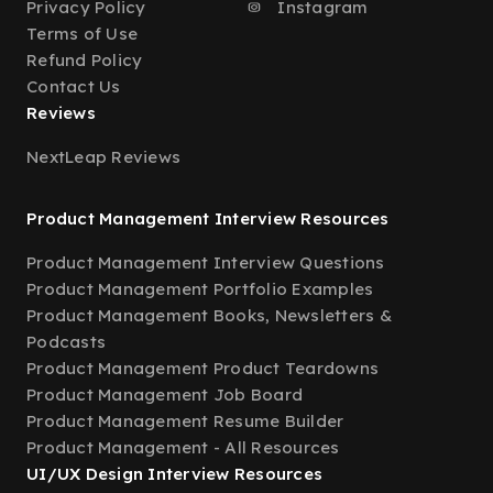
Privacy Policy
Instagram
Terms of Use
Refund Policy
Contact Us
Reviews
NextLeap Reviews
Product Management Interview Resources
Product Management Interview Questions
Product Management Portfolio Examples
Product Management Books, Newsletters &
Podcasts
Product Management Product Teardowns
Product Management Job Board
Product Management Resume Builder
Product Management - All Resources
UI/UX Design Interview Resources