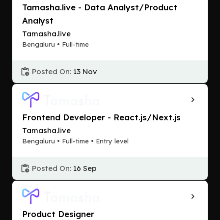
Tamasha.live - Data Analyst/Product
Analyst
Tamasha.live
Bengaluru • Full-time
Posted On:
13 Nov
Frontend Developer - React.js/Next.js
Tamasha.live
Bengaluru • Full-time • Entry level
Posted On:
16 Sep
Product Designer