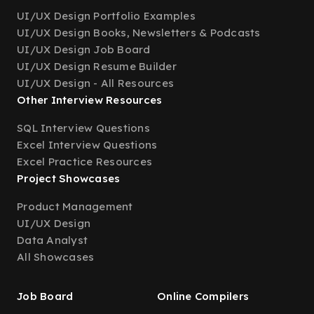
UI/UX Design Portfolio Examples
UI/UX Design Books, Newsletters & Podcasts
UI/UX Design Job Board
UI/UX Design Resume Builder
UI/UX Design - All Resources
Other Interview Resources
SQL Interview Questions
Excel Interview Questions
Excel Practice Resources
Project Showcases
Product Management
UI/UX Design
Data Analyst
All Showcases
Job Board
Online Compilers