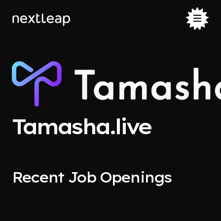
Tamasha.live
Recent Job Openings