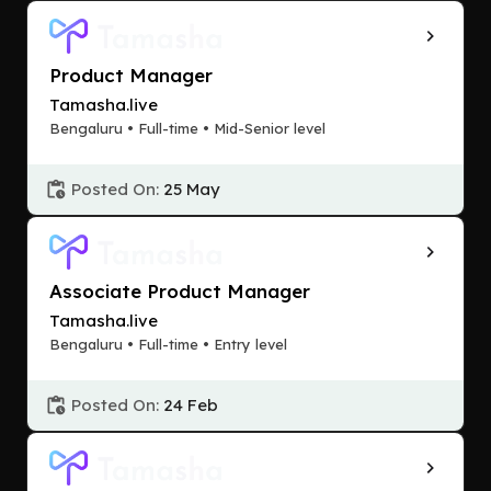
Product Manager
Tamasha.live
Bengaluru • Full-time • Mid-Senior level
Posted On:
25 May
Associate Product Manager
Tamasha.live
Bengaluru • Full-time • Entry level
Posted On:
24 Feb