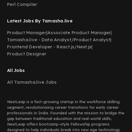
Perl Compiler
Latest Jobs By Tamasha.live
Product Manager
|
Associate Product Manager
|
Tamasha.live - Data Analyst/Product Analyst
|
Frontend Developer - React.js/Next.js
|
Product Designer
All Jobs
All Tamasha.live Jobs
NextLeap is a fast-growing startup in the workforce skilling
segment, revolutionizing career transitions for early career
professionals in India. Founded with the mission to bridge the
gap between traditional education and real-world skills,
NextLeap offers bootcamp-style Fellowship programs
designed to help individuals break into new age technology