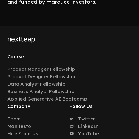
and funded by marquee investors.
Courses
Product Manager Fellowship
Product Designer Fellowship
Data Analyst Fellowship
Business Analyst Fellowship
Applied Generative AI Bootcamp
Company
Follow Us
Team
Twitter
Manifesto
LinkedIn
Hire From Us
YouTube