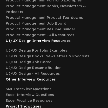
Product Management Portfolio Examples
Product Management Books, Newsletters &
Podcasts
Product Management Product Teardowns
Product Management Job Board
Product Management Resume Builder
Product Management - All Resources
UI/UX Design Interview Resources
UI/UX Design Portfolio Examples
UI/UX Design Books, Newsletters & Podcasts
UI/UX Design Job Board
UI/UX Design Resume Builder
UI/UX Design - All Resources
Other Interview Resources
SQL Interview Questions
Excel Interview Questions
Excel Practice Resources
Project Showcases