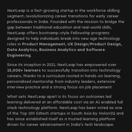
NextLeap is a fast-growing startup in the workforce skilling
segment, revolutionizing career transitions for early career
professionals in India. Founded with the mission to bridge the
gap between traditional education and real-world skills,
NextLeap offers bootcamp-style Fellowship programs
designed to help individuals break into new age technology
roles in
Product Management, UX Design/Product Design,
Data Analytics, Business Analytics and Software
Engineering.
Since its inception in 2021, NextLeap has empowered over
15,000+ learners
to successfully transition into technology
careers, thanks to a curriculum rooted in hands-on learning,
personalised mentorship from industry leaders, extensive
interview practice and a strong focus on job placement.
What sets NextLeap apart is its focus on outcomes led
learning delivered at an affordable cost via an AI enabled full
stack technology platform. NextLeap has been voted as one
of the Top 100 Edtech startups in South Asia by HolonIQ and
has since established itself as a trusted learning platform
driven for career advancement in India’s tech landscape.