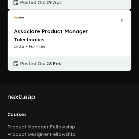
Posted On:
29 Apr
Associate Product Manager
Talentmatics
India • Full-time
Posted On:
28 Feb
Courses
Product Manager Fellowship
Product Designer Fellowship