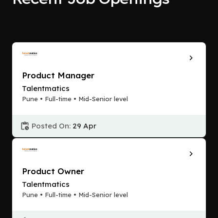
Product Manager
Talentmatics
Pune • Full-time • Mid-Senior level
Posted On:
29 Apr
Product Owner
Talentmatics
Pune • Full-time • Mid-Senior level