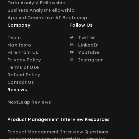
Data Analyst Fellowship
Business Analyst Fellowship
Applied Generative AI Bootcamp
Company
Follow Us
Team
Twitter
Manifesto
LinkedIn
Hire From Us
YouTube
Privacy Policy
Instagram
Terms of Use
Refund Policy
Contact Us
Reviews
NextLeap Reviews
Product Management Interview Resources
Product Management Interview Questions