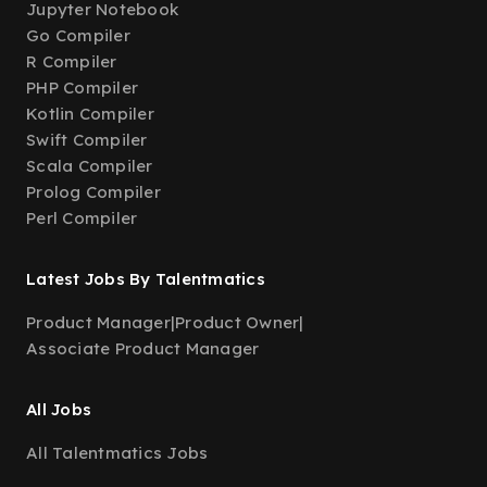
Jupyter Notebook
Go Compiler
R Compiler
PHP Compiler
Kotlin Compiler
Swift Compiler
Scala Compiler
Prolog Compiler
Perl Compiler
Latest Jobs By Talentmatics
Product Manager
|
Product Owner
|
Associate Product Manager
All Jobs
All Talentmatics Jobs