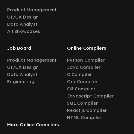
Product Management
UI/UX Design
Data Analyst
All Showcases
Job Board
Online Compilers
Product Management
Python Compiler
UI/UX Design
Java Compiler
Data Analyst
C Compiler
Engineering
C++ Compiler
C# Compiler
Javascript Compiler
SQL Compiler
React.js Compiler
HTML Compiler
More Online Compilers