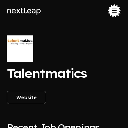
Talentmatics
Website
Recent Job Openings