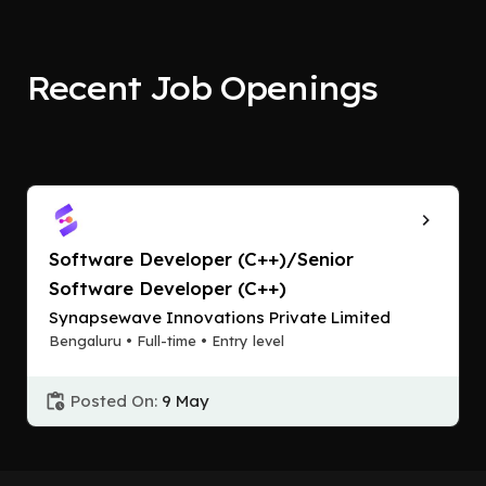
Recent Job Openings
Software Developer (C++)/Senior
Software Developer (C++)
Synapsewave Innovations Private Limited
Bengaluru • Full-time • Entry level
Posted On:
9 May