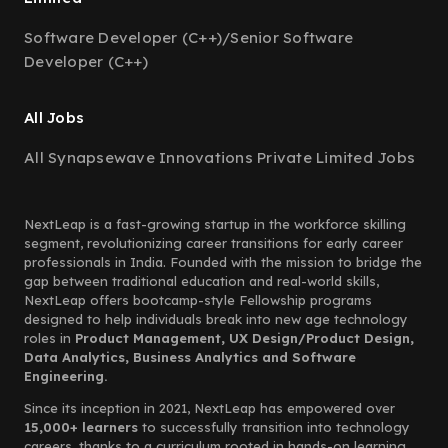
Software Developer (C++)/Senior Software
Developer (C++)
All Jobs
All Synapsewave Innovations Private Limited Jobs
NextLeap is a fast-growing startup in the workforce skilling
segment, revolutionizing career transitions for early career
professionals in India. Founded with the mission to bridge the
gap between traditional education and real-world skills,
NextLeap offers bootcamp-style Fellowship programs
designed to help individuals break into new age technology
roles in
Product Management, UX Design/Product Design,
Data Analytics, Business Analytics and Software
Engineering.
Since its inception in 2021, NextLeap has empowered over
15,000+ learners
to successfully transition into technology
careers, thanks to a curriculum rooted in hands-on learning,