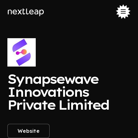
Synapsewave
Innovations
Private Limited
Website