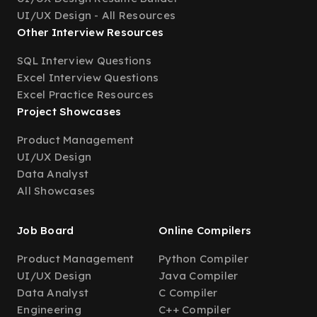
UI/UX Design - All Resources
Other Interview Resources
SQL Interview Questions
Excel Interview Questions
Excel Practice Resources
Project Showcases
Product Management
UI/UX Design
Data Analyst
All Showcases
Job Board
Online Compilers
Product Management
Python Compiler
UI/UX Design
Java Compiler
Data Analyst
C Compiler
Engineering
C++ Compiler