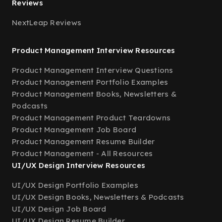
Reviews
NextLeap Reviews
Product Management Interview Resources
Product Management Interview Questions
Product Management Portfolio Examples
Product Management Books, Newsletters &
Podcasts
Product Management Product Teardowns
Product Management Job Board
Product Management Resume Builder
Product Management - All Resources
UI/UX Design Interview Resources
UI/UX Design Portfolio Examples
UI/UX Design Books, Newsletters & Podcasts
UI/UX Design Job Board
UI/UX Design Resume Builder