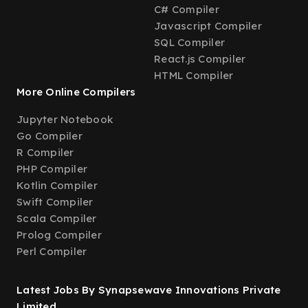
C# Compiler
Javascript Compiler
SQL Compiler
React.js Compiler
HTML Compiler
More Online Compilers
Jupyter Notebook
Go Compiler
R Compiler
PHP Compiler
Kotlin Compiler
Swift Compiler
Scala Compiler
Prolog Compiler
Perl Compiler
Latest Jobs By Synapsewave Innovations Private
Limited