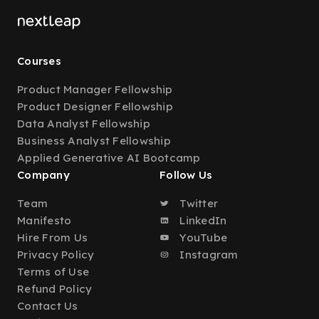
Courses
Product Manager Fellowship
Product Designer Fellowship
Data Analyst Fellowship
Business Analyst Fellowship
Applied Generative AI Bootcamp
Company
Follow Us
Team
Twitter
Manifesto
LinkedIn
Hire From Us
YouTube
Privacy Policy
Instagram
Terms of Use
Refund Policy
Contact Us