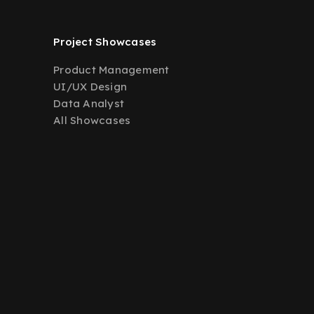
Project Showcases
Product Management
UI/UX Design
Data Analyst
All Showcases