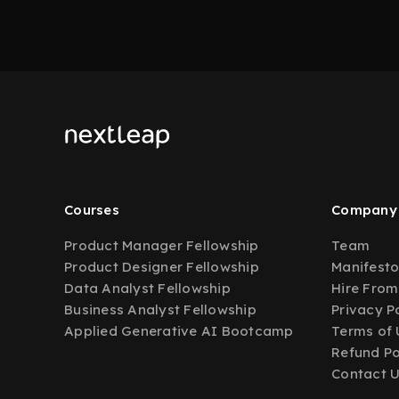
Courses
Company
Product Manager Fellowship
Team
Product Designer Fellowship
Manifest
Data Analyst Fellowship
Hire From
Business Analyst Fellowship
Privacy P
Applied Generative AI Bootcamp
Terms of 
Refund Po
Contact 