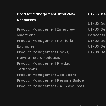
Product Management Interview
UI/UX Des
Resources
UI/UX Des
Product Management Interview
UI/UX Des
Questions
Podcasts
Product Management Portfolio
UI/UX De
Examples
UI/UX Des
Product Management Books,
UI/UX Des
Newsletters & Podcasts
Product Management Product
Teardowns
Product Management Job Board
Product Management Resume Builder
Product Management - All Resources