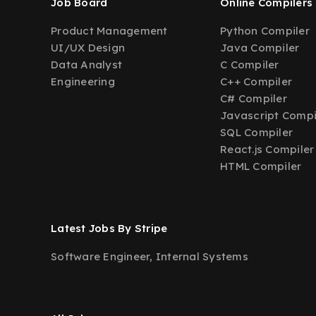
Job Board
Online Compilers
Product Management
Python Compiler
UI/UX Design
Java Compiler
Data Analyst
C Compiler
Engineering
C++ Compiler
C# Compiler
Javascript Compi
SQL Compiler
React.js Compiler
HTML Compiler
Latest Jobs By Stripe
Software Engineer, Internal Systems