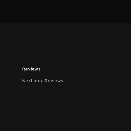
Reviews
NextLeap Reviews