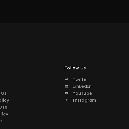
Follow Us
Twitter
o
LinkedIn
 Us
YouTube
olicy
Instagram
Use
licy
Us