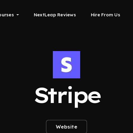
ourses
NextLeap Reviews
Hire From Us
Stripe
Website