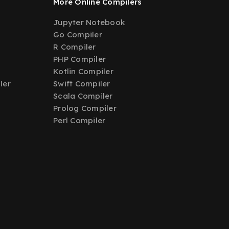
More Online Compilers
Jupyter Notebook
Go Compiler
R Compiler
PHP Compiler
Kotlin Compiler
ler
Swift Compiler
Scala Compiler
Prolog Compiler
Perl Compiler