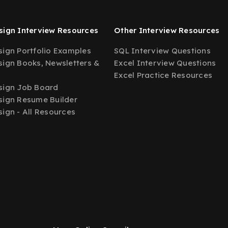
ign Interview Resources
Other Interview Resources
ign Portfolio Examples
SQL Interview Questions
ign Books, Newsletters &
Excel Interview Questions
Excel Practice Resources
sign Job Board
ign Resume Builder
ign - All Resources