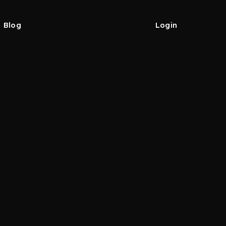
Blog
Login