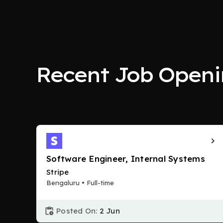
Recent Job Openi
Software Engineer, Internal Systems
Stripe
Bengaluru • Full-time
Posted On:
2 Jun