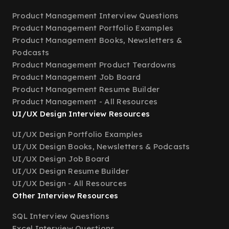
Product Management Interview Questions
Product Management Portfolio Examples
Product Management Books, Newsletters &
Podcasts
Product Management Product Teardowns
Product Management Job Board
Product Management Resume Builder
Product Management - All Resources
UI/UX Design Interview Resources
UI/UX Design Portfolio Examples
UI/UX Design Books, Newsletters & Podcasts
UI/UX Design Job Board
UI/UX Design Resume Builder
UI/UX Design - All Resources
Other Interview Resources
SQL Interview Questions
Excel Interview Questions