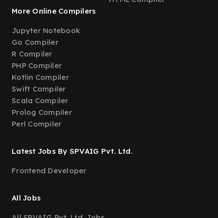
More Online Compilers
Jupyter Notebook
Go Compiler
R Compiler
PHP Compiler
Kotlin Compiler
Swift Compiler
Scala Compiler
Prolog Compiler
Perl Compiler
Latest Jobs By SPVAIG Pvt. Ltd.
Frontend Developer
All Jobs
All SPVAIG Pvt. Ltd. Jobs