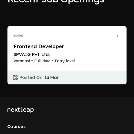
Frontend Developer
SPVAIG Pvt. Ltd.
Varanasi • Full-time • Entry level
Posted On:
13 Mar
Courses