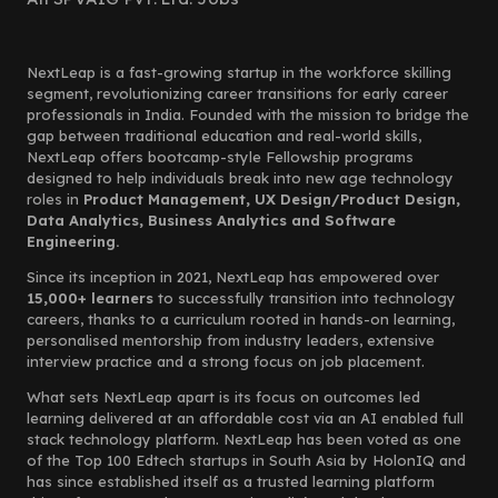
NextLeap is a fast-growing startup in the workforce skilling
segment, revolutionizing career transitions for early career
professionals in India. Founded with the mission to bridge the
gap between traditional education and real-world skills,
NextLeap offers bootcamp-style Fellowship programs
designed to help individuals break into new age technology
roles in
Product Management, UX Design/Product Design,
Data Analytics, Business Analytics and Software
Engineering.
Since its inception in 2021, NextLeap has empowered over
15,000+ learners
to successfully transition into technology
careers, thanks to a curriculum rooted in hands-on learning,
personalised mentorship from industry leaders, extensive
interview practice and a strong focus on job placement.
What sets NextLeap apart is its focus on outcomes led
learning delivered at an affordable cost via an AI enabled full
stack technology platform. NextLeap has been voted as one
of the Top 100 Edtech startups in South Asia by HolonIQ and
has since established itself as a trusted learning platform