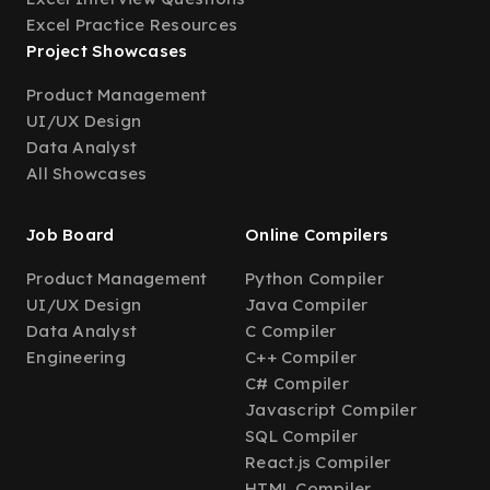
Excel Practice Resources
Project Showcases
Product Management
UI/UX Design
Data Analyst
All Showcases
Job Board
Online Compilers
Product Management
Python Compiler
UI/UX Design
Java Compiler
Data Analyst
C Compiler
Engineering
C++ Compiler
C# Compiler
Javascript Compiler
SQL Compiler
React.js Compiler
HTML Compiler