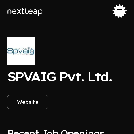
SPVAIG Pvt. Ltd.
Website
Recent Job Openings