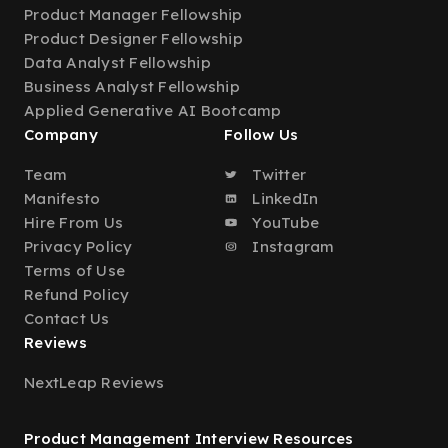
Product Manager Fellowship
Product Designer Fellowship
Data Analyst Fellowship
Business Analyst Fellowship
Applied Generative AI Bootcamp
Company
Follow Us
Team
Twitter
Manifesto
LinkedIn
Hire From Us
YouTube
Privacy Policy
Instagram
Terms of Use
Refund Policy
Contact Us
Reviews
NextLeap Reviews
Product Management Interview Resources