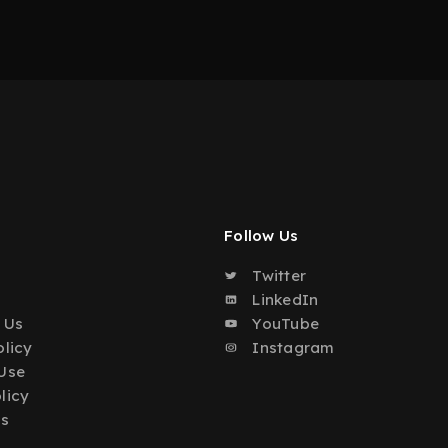
Follow Us
Twitter
o
LinkedIn
 Us
YouTube
olicy
Instagram
Use
licy
Us