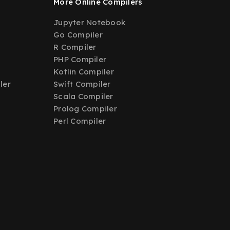
More Online Compilers
Jupyter Notebook
Go Compiler
R Compiler
PHP Compiler
Kotlin Compiler
ler
Swift Compiler
Scala Compiler
Prolog Compiler
Perl Compiler