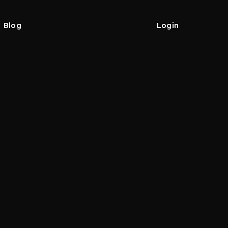
Blog
Login