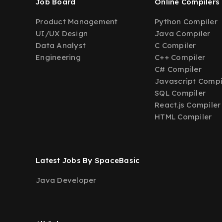
Job Board
Online Compilers
Product Management
Python Compiler
UI/UX Design
Java Compiler
Data Analyst
C Compiler
Engineering
C++ Compiler
C# Compiler
Javascript Compi
SQL Compiler
React.js Compiler
HTML Compiler
Latest Jobs By SpaceBasic
Java Developer