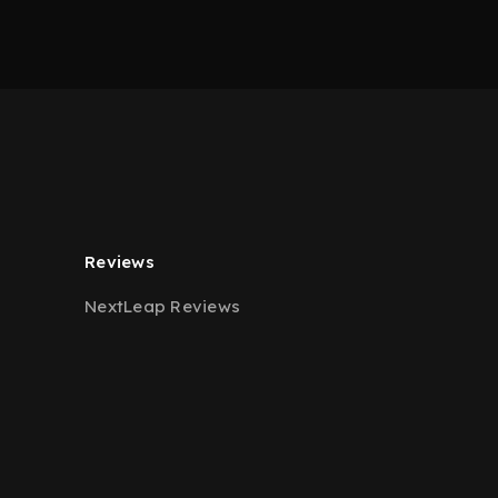
Reviews
NextLeap Reviews