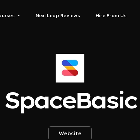
ourses
NextLeap Reviews
Hire From Us
SpaceBasic
Website