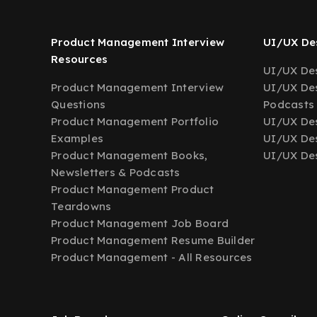
Product Management Interview
UI/UX Des
Resources
UI/UX Des
Product Management Interview
UI/UX Des
Questions
Podcasts
Product Management Portfolio
UI/UX De
Examples
UI/UX Des
Product Management Books,
UI/UX Des
Newsletters & Podcasts
Product Management Product
Teardowns
Product Management Job Board
Product Management Resume Builder
Product Management - All Resources