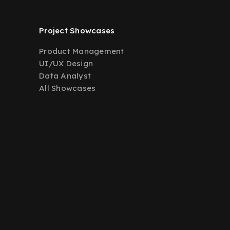
Project Showcases
Product Management
UI/UX Design
Data Analyst
All Showcases