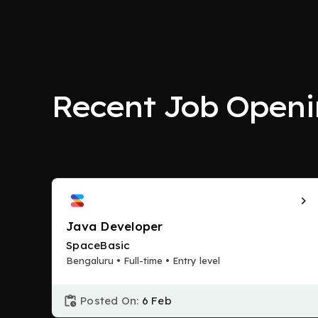
Recent Job Openi
Java Developer
SpaceBasic
Bengaluru • Full-time • Entry level
Posted On:
6 Feb