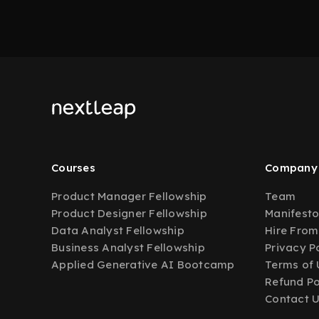
Courses
Company
Product Manager Fellowship
Team
Product Designer Fellowship
Manifest
Data Analyst Fellowship
Hire From
Business Analyst Fellowship
Privacy P
Applied Generative AI Bootcamp
Terms of 
Refund Po
Contact 