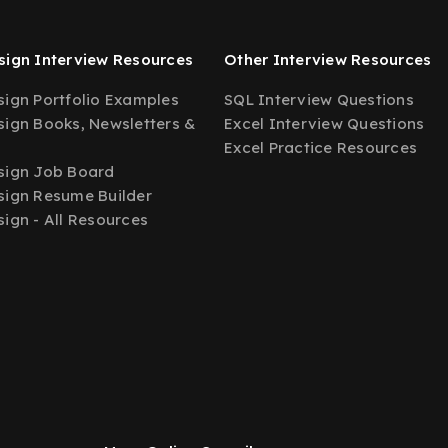
ign Interview Resources
Other Interview Resources
ign Portfolio Examples
SQL Interview Questions
ign Books, Newsletters &
Excel Interview Questions
Excel Practice Resources
sign Job Board
ign Resume Builder
ign - All Resources