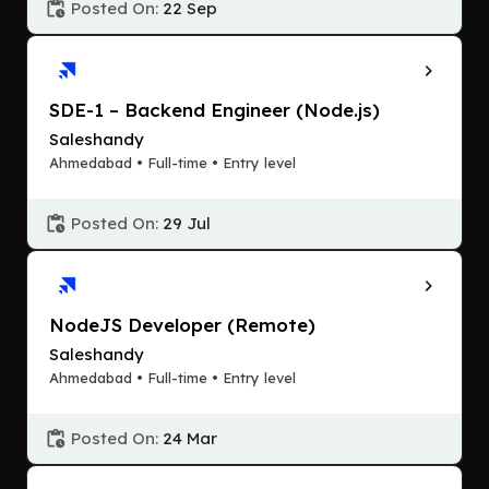
Posted On:
22 Sep
SDE-1 – Backend Engineer (Node.js)
Saleshandy
Ahmedabad • Full-time • Entry level
Posted On:
29 Jul
NodeJS Developer (Remote)
Saleshandy
Ahmedabad • Full-time • Entry level
Posted On:
24 Mar