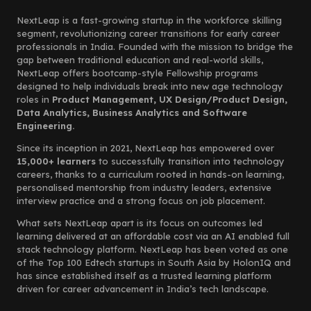
NextLeap is a fast-growing startup in the workforce skilling
segment, revolutionizing career transitions for early career
professionals in India. Founded with the mission to bridge the
gap between traditional education and real-world skills,
NextLeap offers bootcamp-style Fellowship programs
designed to help individuals break into new age technology
roles in
Product Management, UX Design/Product Design,
Data Analytics, Business Analytics and Software
Engineering.
Since its inception in 2021, NextLeap has empowered over
15,000+ learners
to successfully transition into technology
careers, thanks to a curriculum rooted in hands-on learning,
personalised mentorship from industry leaders, extensive
interview practice and a strong focus on job placement.
What sets NextLeap apart is its focus on outcomes led
learning delivered at an affordable cost via an AI enabled full
stack technology platform. NextLeap has been voted as one
of the Top 100 Edtech startups in South Asia by HolonIQ and
has since established itself as a trusted learning platform
driven for career advancement in India’s tech landscape.