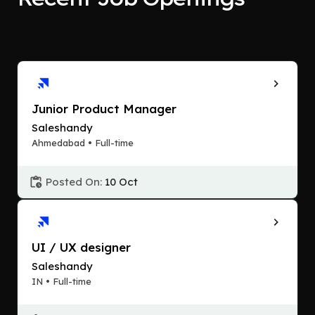
Junior Product Manager
Saleshandy
Ahmedabad • Full-time
Posted On:
10 Oct
UI / UX designer
Saleshandy
IN • Full-time