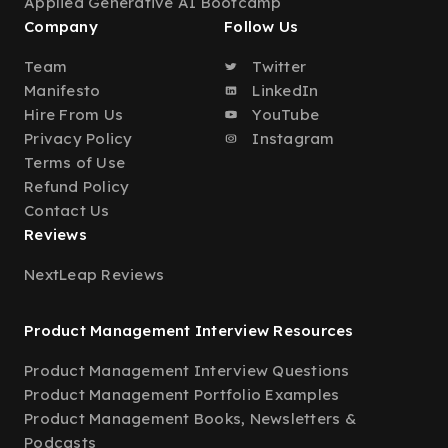
Applied Generative AI Bootcamp
Company
Follow Us
Team
Twitter
Manifesto
LinkedIn
Hire From Us
YouTube
Privacy Policy
Instagram
Terms of Use
Refund Policy
Contact Us
Reviews
NextLeap Reviews
Product Management Interview Resources
Product Management Interview Questions
Product Management Portfolio Examples
Product Management Books, Newsletters &
Podcasts