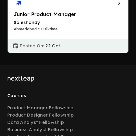
Junior Product Manager
Saleshandy
Ahmedabad • Full-time
Posted On:
22 Oct
Courses
Product Manager Fellowship
Product Designer Fellowship
Data Analyst Fellowship
Business Analyst Fellowship