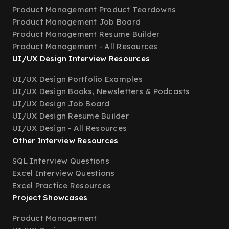
Product Management Product Teardowns
Product Management Job Board
Product Management Resume Builder
Product Management - All Resources
UI/UX Design Interview Resources
UI/UX Design Portfolio Examples
UI/UX Design Books, Newsletters & Podcasts
UI/UX Design Job Board
UI/UX Design Resume Builder
UI/UX Design - All Resources
Other Interview Resources
SQL Interview Questions
Excel Interview Questions
Excel Practice Resources
Project Showcases
Product Management