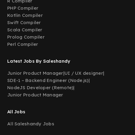
R Compiler
PHP Compiler
Kotlin Compiler
Swift Compiler
Scala Compiler
Prolog Compiler
Perl Compiler
Latest Jobs By Saleshandy
Junior Product Manager
|
UI / UX designer
|
SDE-1 – Backend Engineer (Node.js)
|
NodeJS Developer (Remote)
|
Junior Product Manager
All Jobs
All Saleshandy Jobs