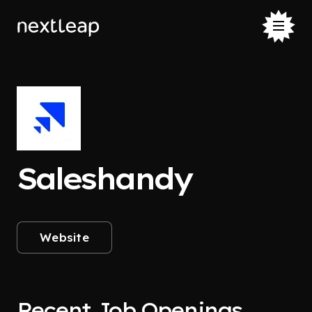
Saleshandy
Website
Recent Job Openings