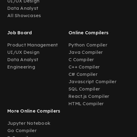
UI/UX Design
Data Analyst
All Showcases
Job Board
Online Compilers
Product Management
Python Compiler
UI/UX Design
Java Compiler
Data Analyst
C Compiler
Engineering
C++ Compiler
C# Compiler
Javascript Compiler
SQL Compiler
React.js Compiler
HTML Compiler
More Online Compilers
Jupyter Notebook
Go Compiler