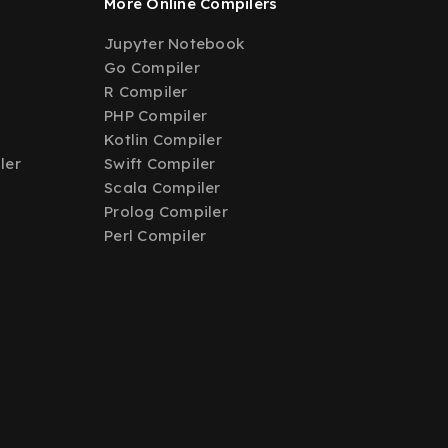
More Online Compilers
Jupyter Notebook
Go Compiler
R Compiler
PHP Compiler
Kotlin Compiler
ler
Swift Compiler
Scala Compiler
Prolog Compiler
Perl Compiler