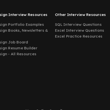
ign Interview Resources
Other Interview Resources
ign Portfolio Examples
SQL Interview Questions
ign Books, Newsletters &
Excel Interview Questions
Excel Practice Resources
sign Job Board
ign Resume Builder
ign - All Resources