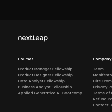
Courses
Company
Product Manager Fellowship
Team
Product Designer Fellowship
Manifest
Data Analyst Fellowship
Hire From
Business Analyst Fellowship
Privacy P
Applied Generative AI Bootcamp
Terms of 
Refund Po
Contact 