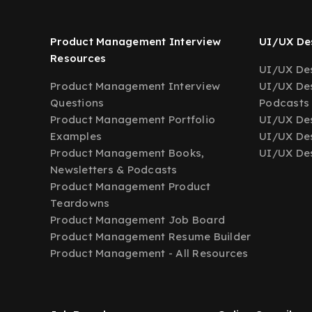
Product Management Interview
UI/UX Des
Resources
UI/UX Des
Product Management Interview
UI/UX Des
Questions
Podcasts
Product Management Portfolio
UI/UX De
Examples
UI/UX Des
Product Management Books,
UI/UX Des
Newsletters & Podcasts
Product Management Product
Teardowns
Product Management Job Board
Product Management Resume Builder
Product Management - All Resources