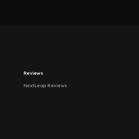
Reviews
NextLeap Reviews