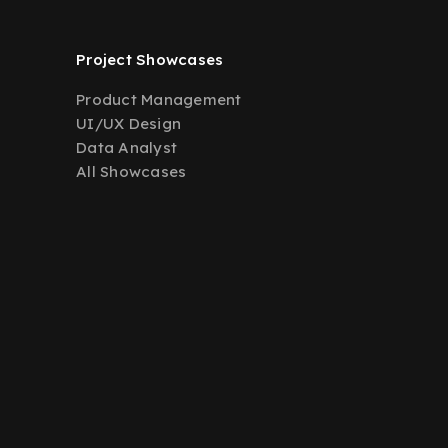
Project Showcases
Product Management
UI/UX Design
Data Analyst
All Showcases