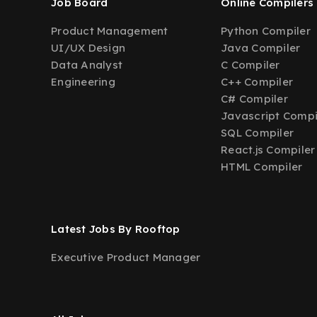
Job Board
Online Compilers
Product Management
Python Compiler
UI/UX Design
Java Compiler
Data Analyst
C Compiler
Engineering
C++ Compiler
C# Compiler
Javascript Compi
SQL Compiler
React.js Compiler
HTML Compiler
Latest Jobs By Rooftop
Executive Product Manager