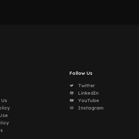
Follow Us
Twitter
o
LinkedIn
 Us
YouTube
olicy
Instagram
Use
licy
Us