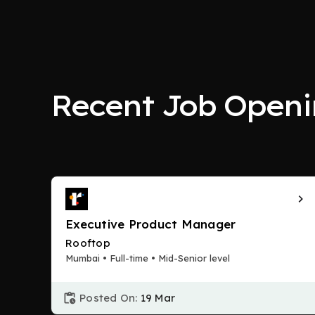
Recent Job Openi
Executive Product Manager
Rooftop
Mumbai • Full-time • Mid-Senior level
Posted On:
19 Mar