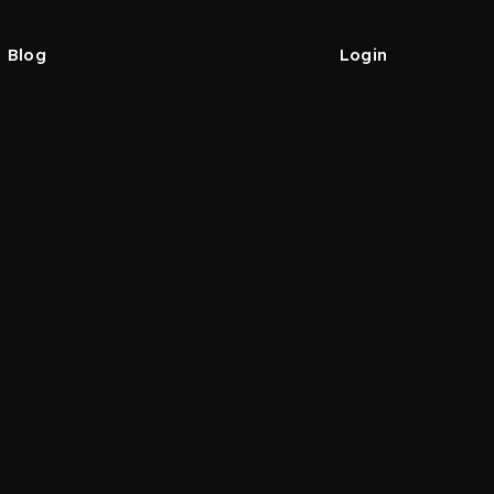
Blog
Login