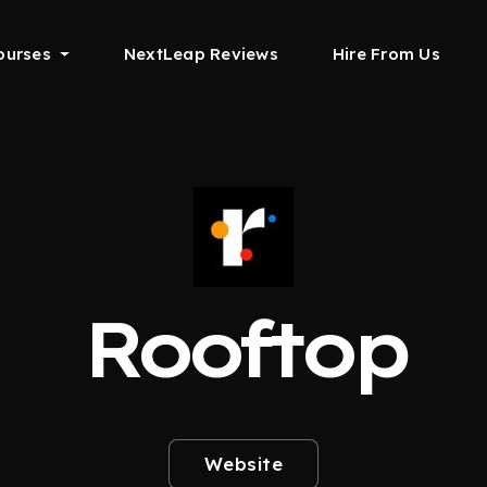
ourses
NextLeap Reviews
Hire From Us
Rooftop
Website