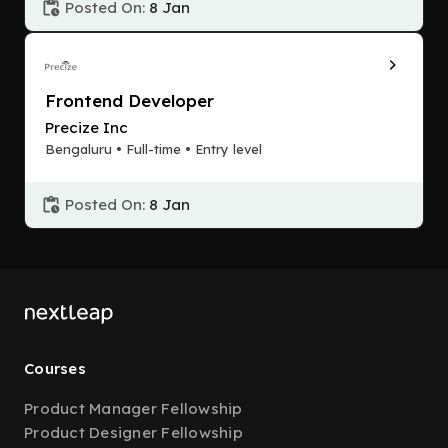
Posted On:
8 Jan
Frontend Developer
Precize Inc
Bengaluru • Full-time • Entry level
Posted On:
8 Jan
Courses
Product Manager Fellowship
Product Designer Fellowship