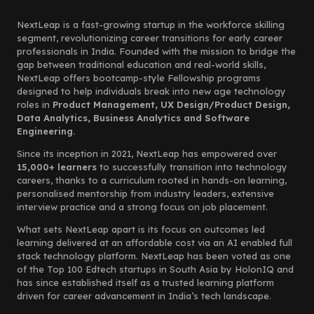
NextLeap is a fast-growing startup in the workforce skilling
segment, revolutionizing career transitions for early career
professionals in India. Founded with the mission to bridge the
gap between traditional education and real-world skills,
NextLeap offers bootcamp-style Fellowship programs
designed to help individuals break into new age technology
roles in
Product Management, UX Design/Product Design,
Data Analytics, Business Analytics and Software
Engineering.
Since its inception in 2021, NextLeap has empowered over
15,000+ learners
to successfully transition into technology
careers, thanks to a curriculum rooted in hands-on learning,
personalised mentorship from industry leaders, extensive
interview practice and a strong focus on job placement.
What sets NextLeap apart is its focus on outcomes led
learning delivered at an affordable cost via an AI enabled full
stack technology platform. NextLeap has been voted as one
of the Top 100 Edtech startups in South Asia by HolonIQ and
has since established itself as a trusted learning platform
driven for career advancement in India’s tech landscape.