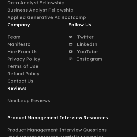
Data Analyst Fellowship
Business Analyst Fellowship
Applied Generative AI Bootcamp
Company
Follow Us
Team
Twitter
Manifesto
LinkedIn
Hire From Us
YouTube
Privacy Policy
Instagram
Terms of Use
Refund Policy
Contact Us
Reviews
NextLeap Reviews
Product Management Interview Resources
Product Management Interview Questions