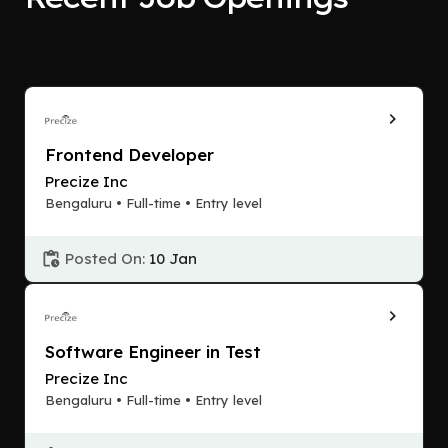
Frontend Developer
Precize Inc
Bengaluru • Full-time • Entry level
Posted On:
10 Jan
Software Engineer in Test
Precize Inc
Bengaluru • Full-time • Entry level