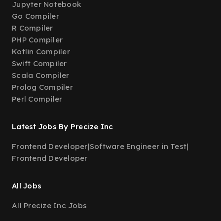
Jupyter Notebook
Go Compiler
R Compiler
PHP Compiler
Kotlin Compiler
Swift Compiler
Scala Compiler
Prolog Compiler
Perl Compiler
Latest Jobs By Precize Inc
Frontend Developer
|
Software Engineer in Test
|
Frontend Developer
All Jobs
All Precize Inc Jobs