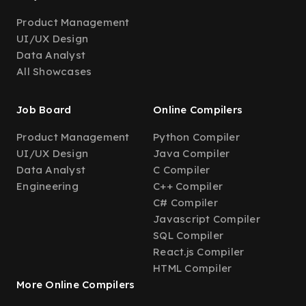
Product Management
UI/UX Design
Data Analyst
All Showcases
Job Board
Online Compilers
Product Management
Python Compiler
UI/UX Design
Java Compiler
Data Analyst
C Compiler
Engineering
C++ Compiler
C# Compiler
Javascript Compiler
SQL Compiler
React.js Compiler
HTML Compiler
More Online Compilers