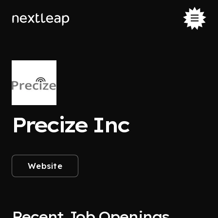
Precize Inc
Website
Recent Job Openings