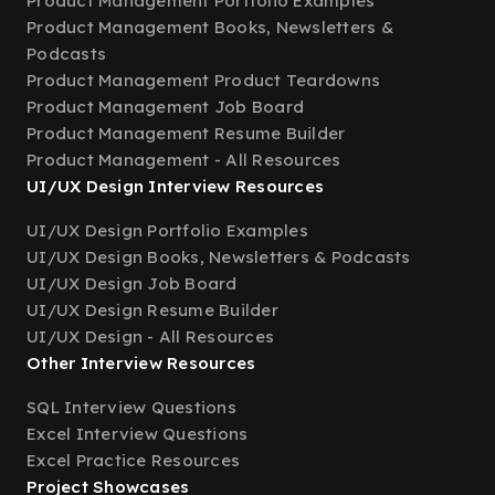
Product Management Portfolio Examples
Product Management Books, Newsletters &
Podcasts
Product Management Product Teardowns
Product Management Job Board
Product Management Resume Builder
Product Management - All Resources
UI/UX Design Interview Resources
UI/UX Design Portfolio Examples
UI/UX Design Books, Newsletters & Podcasts
UI/UX Design Job Board
UI/UX Design Resume Builder
UI/UX Design - All Resources
Other Interview Resources
SQL Interview Questions
Excel Interview Questions
Excel Practice Resources
Project Showcases