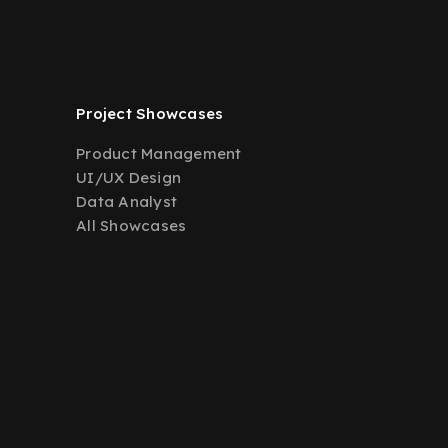
Project Showcases
Product Management
UI/UX Design
Data Analyst
All Showcases