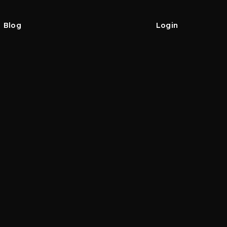
Blog
Login