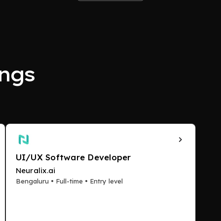
ngs
UI/UX Software Developer
Neuralix.ai
Bengaluru • Full-time • Entry level