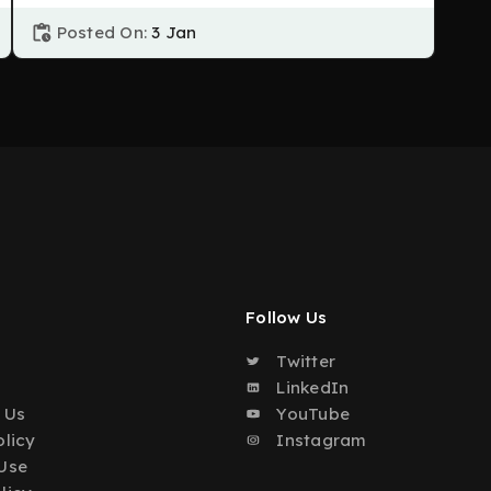
Posted On:
3 Jan
Follow Us
Twitter
o
LinkedIn
 Us
YouTube
olicy
Instagram
Use