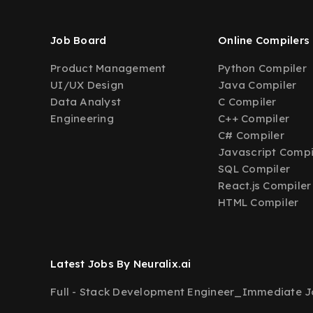
Job Board
Online Compilers
Product Management
Python Compiler
UI/UX Design
Java Compiler
Data Analyst
C Compiler
Engineering
C++ Compiler
C# Compiler
Javascript Compi
SQL Compiler
React.js Compiler
HTML Compiler
Latest Jobs By Neuralix.ai
Full - Stack Development Engineer_Immediate Jo