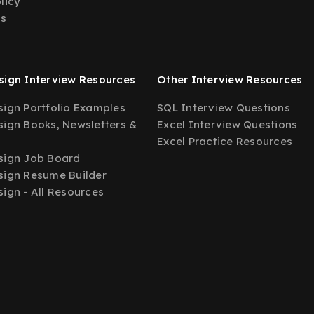
licy
Us
ign Interview Resources
Other Interview Resources
ign Portfolio Examples
SQL Interview Questions
ign Books, Newsletters &
Excel Interview Questions
Excel Practice Resources
sign Job Board
ign Resume Builder
ign - All Resources