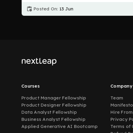
Posted On:
13 Jun
Courses
Company
Product Manager Fellowship
Team
Product Designer Fellowship
Manifest
Data Analyst Fellowship
Hire From
Business Analyst Fellowship
Privacy P
Applied Generative AI Bootcamp
Terms of 