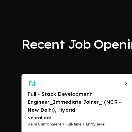
Recent Job Openi
Full - Stack Development
Engineer_Immediate Joiner_ (NCR -
New Delhi), Hybrid
Neuralix.ai
Delhi Cantonment • Full-time • Entry level