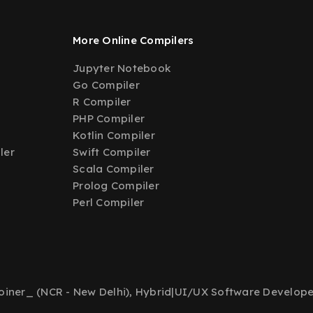
More Online Compilers
Jupyter Notebook
Go Compiler
R Compiler
PHP Compiler
Kotlin Compiler
ler
Swift Compiler
Scala Compiler
Prolog Compiler
Perl Compiler
iner_ (NCR - New Delhi), Hybrid
|
UI/UX Software Develope