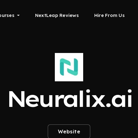
ourses
NextLeap Reviews
Hire From Us
Neuralix.ai
Website