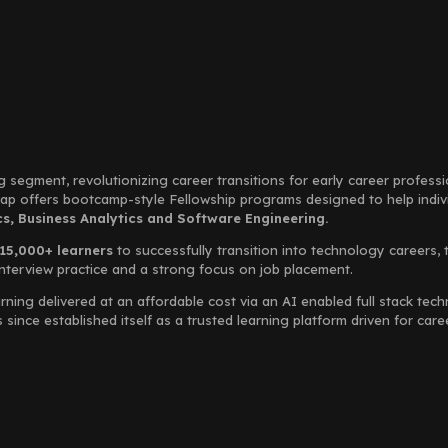
g segment, revolutionizing career transitions for early career profess
Leap offers bootcamp-style Fellowship programs designed to help indi
, Business Analytics and Software Engineering.
15,000+ learners
to successfully transition into technology careers, 
interview practice and a strong focus on job placement.
rning delivered at an affordable cost via an AI enabled full stack te
ince established itself as a trusted learning platform driven for car