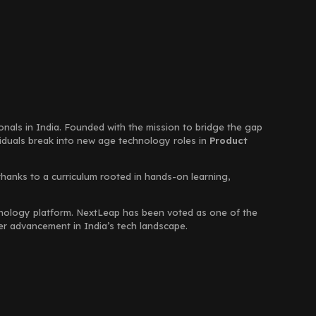
ionals in India. Founded with the mission to bridge the gap
viduals break into new age technology roles in
Product
thanks to a curriculum rooted in hands-on learning,
chnology platform. NextLeap has been voted as one of the
eer advancement in India’s tech landscape.