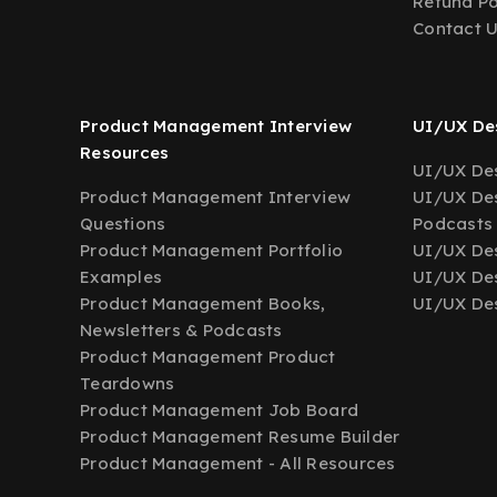
Refund Po
Contact 
Product Management Interview
UI/UX Des
Resources
UI/UX Des
Product Management Interview
UI/UX Des
Questions
Podcasts
Product Management Portfolio
UI/UX De
Examples
UI/UX Des
Product Management Books,
UI/UX Des
Newsletters & Podcasts
Product Management Product
Teardowns
Product Management Job Board
Product Management Resume Builder
Product Management - All Resources