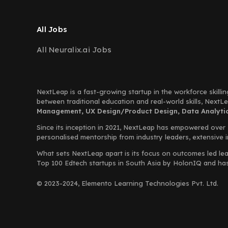
All Jobs
All Neuralix.ai Jobs
NextLeap is a fast-growing startup in the workforce skillin
between traditional education and real-world skills, Next
Management, UX Design/Product Design, Data Analytics
Since its inception in 2021, NextLeap has empowered over
personalised mentorship from industry leaders, extensive 
What sets NextLeap apart is its focus on outcomes led lea
Top 100 Edtech startups in South Asia by HolonIQ and has s
© 2023-2024, Elemento Learning Technologies Pvt. Ltd.