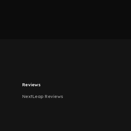
Reviews
NextLeap Reviews