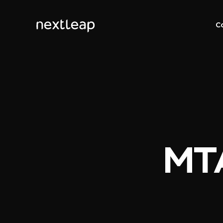
C
MTA