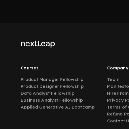
Courses
Company
Product Manager Fellowship
Team
Product Designer Fellowship
Manifest
Data Analyst Fellowship
Hire From
Business Analyst Fellowship
Privacy P
Applied Generative AI Bootcamp
Terms of 
Refund Po
Contact 