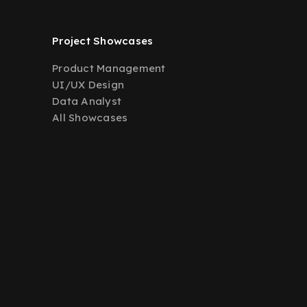
Project Showcases
Product Management
UI/UX Design
Data Analyst
All Showcases