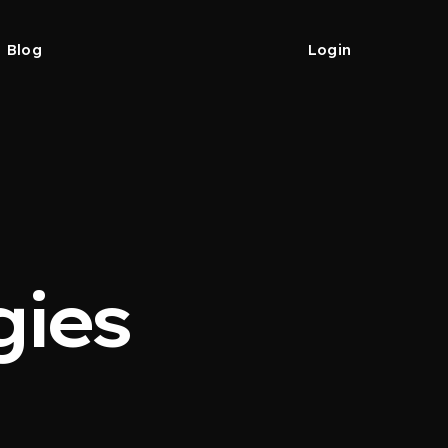
Blog
Login
gies