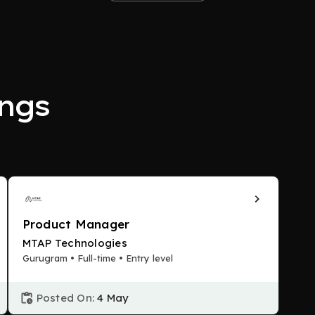
ngs
Product Manager
MTAP Technologies
Gurugram • Full-time • Entry level
Posted On:
4 May