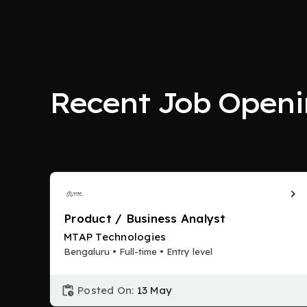
Recent Job Openi
Product / Business Analyst
MTAP Technologies
Bengaluru • Full-time • Entry level
Posted On:
13 May