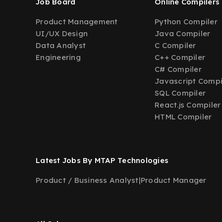
Job Board
Online Compilers
Product Management
Python Compiler
UI/UX Design
Java Compiler
Data Analyst
C Compiler
Engineering
C++ Compiler
C# Compiler
Javascript Compi
SQL Compiler
React.js Compiler
HTML Compiler
Latest Jobs By MTAP Technologies
Product / Business Analyst
|
Product Manager