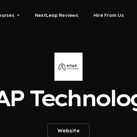
ourses
NextLeap Reviews
Hire From Us
P Technolo
Website