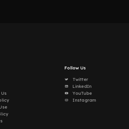
Follow Us
Twitter
o
LinkedIn
 Us
YouTube
olicy
Instagram
Use
licy
Us