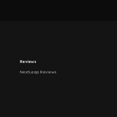
Reviews
NextLeap Reviews