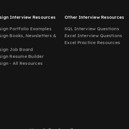
ign Interview Resources
Other Interview Resources
ign Portfolio Examples
SQL Interview Questions
ign Books, Newsletters &
Excel Interview Questions
Excel Practice Resources
sign Job Board
ign Resume Builder
ign - All Resources