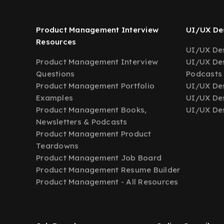
Product Management Interview
UI/UX Des
Resources
UI/UX Des
Product Management Interview
UI/UX Des
Questions
Podcasts
Product Management Portfolio
UI/UX De
Examples
UI/UX Des
Product Management Books,
UI/UX Des
Newsletters & Podcasts
Product Management Product
Teardowns
Product Management Job Board
Product Management Resume Builder
Product Management - All Resources