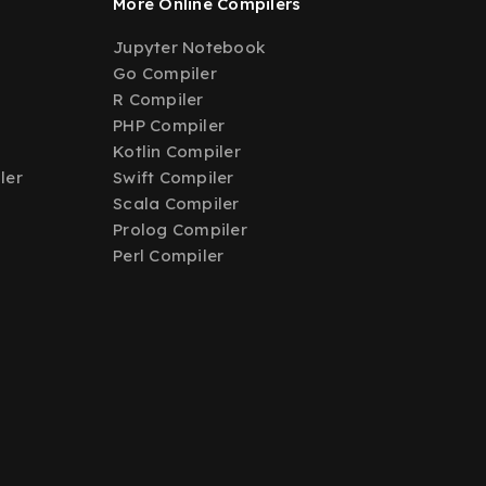
More Online Compilers
Jupyter Notebook
Go Compiler
R Compiler
PHP Compiler
Kotlin Compiler
ler
Swift Compiler
Scala Compiler
Prolog Compiler
Perl Compiler