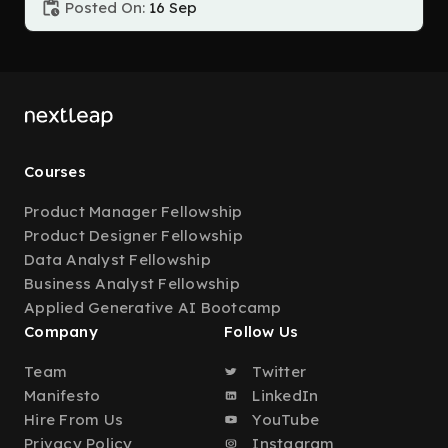
Posted On:
16 Sep
Courses
Product Manager Fellowship
Product Designer Fellowship
Data Analyst Fellowship
Business Analyst Fellowship
Applied Generative AI Bootcamp
Company
Follow Us
Team
Twitter
Manifesto
LinkedIn
Hire From Us
YouTube
Privacy Policy
Instagram