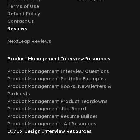
Terms of Use
Refund Policy
Contact Us
Reviews
NextLeap Reviews
Product Management Interview Resources
Product Management Interview Questions
Product Management Portfolio Examples
Product Management Books, Newsletters &
Podcasts
Product Management Product Teardowns
Product Management Job Board
Product Management Resume Builder
Product Management - All Resources
UI/UX Design Interview Resources