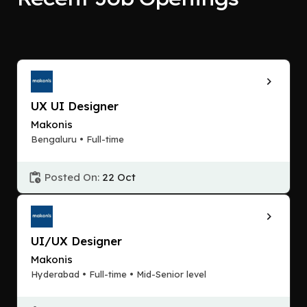
UX UI Designer
Makonis
Bengaluru • Full-time
Posted On:
22 Oct
UI/UX Designer
Makonis
Hyderabad • Full-time • Mid-Senior level