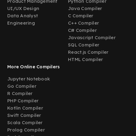
Product Management
Python Compiler
UI/UX Design
Java Compiler
Data Analyst
C Compiler
Engineering
C++ Compiler
C# Compiler
Javascript Compiler
SQL Compiler
React.js Compiler
HTML Compiler
More Online Compilers
Jupyter Notebook
Go Compiler
R Compiler
PHP Compiler
Kotlin Compiler
Swift Compiler
Scala Compiler
Prolog Compiler