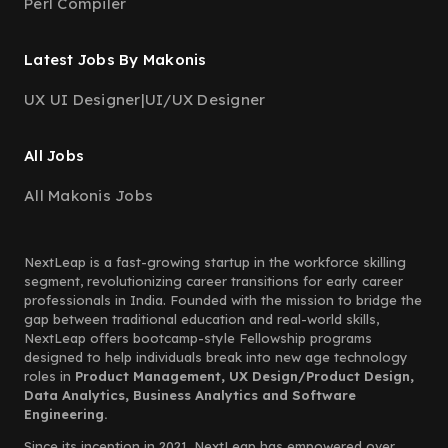
Perl Compiler
Latest Jobs By Makonis
UX UI Designer
|
UI/UX Designer
All Jobs
All Makonis Jobs
NextLeap is a fast-growing startup in the workforce skilling
segment, revolutionizing career transitions for early career
professionals in India. Founded with the mission to bridge the
gap between traditional education and real-world skills,
NextLeap offers bootcamp-style Fellowship programs
designed to help individuals break into new age technology
roles in
Product Management, UX Design/Product Design,
Data Analytics, Business Analytics and Software
Engineering.
Since its inception in 2021, NextLeap has empowered over