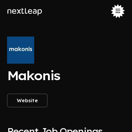
Makonis
Website
Recent Job Openings