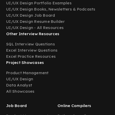
UI/UX Design Portfolio Examples
UI/UX Design Books, Newsletters & Podcasts
UI/UX Design Job Board
UI/UX Design Resume Builder
UI/UX Design - All Resources
Other Interview Resources
SQL Interview Questions
Excel Interview Questions
Excel Practice Resources
Project Showcases
Product Management
UI/UX Design
Data Analyst
All Showcases
Job Board
Online Compilers