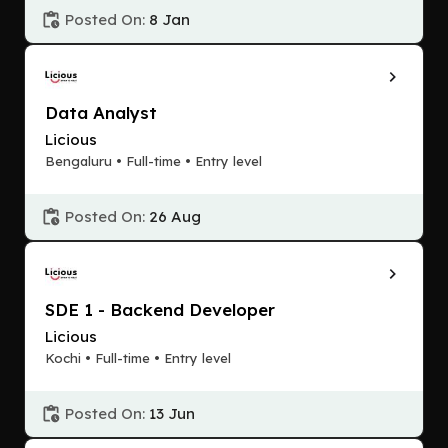
Posted On:
8 Jan
Data Analyst
Licious
Bengaluru • Full-time • Entry level
Posted On:
26 Aug
SDE 1 - Backend Developer
Licious
Kochi • Full-time • Entry level
Posted On:
13 Jun