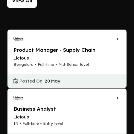
View All
Product Manager - Supply Chain
Licious
Bengaluru • Full-time • Mid-Senior level
Posted On:
20 May
Business Analyst
Licious
IN • Full-time • Entry level