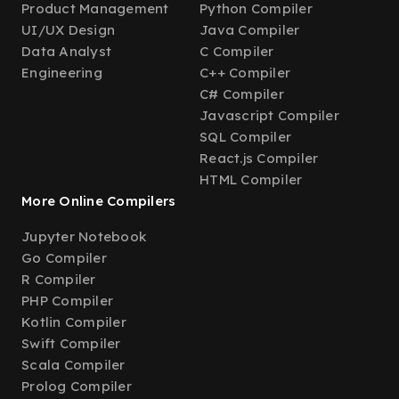
Product Management
Python Compiler
UI/UX Design
Java Compiler
Data Analyst
C Compiler
Engineering
C++ Compiler
C# Compiler
Javascript Compiler
SQL Compiler
React.js Compiler
HTML Compiler
More Online Compilers
Jupyter Notebook
Go Compiler
R Compiler
PHP Compiler
Kotlin Compiler
Swift Compiler
Scala Compiler
Prolog Compiler