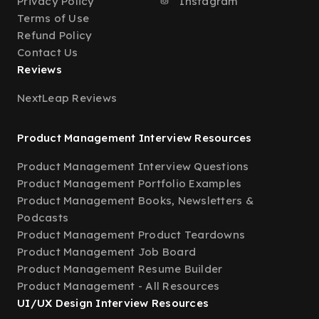
Privacy Policy
Instagram
Terms of Use
Refund Policy
Contact Us
Reviews
NextLeap Reviews
Product Management Interview Resources
Product Management Interview Questions
Product Management Portfolio Examples
Product Management Books, Newsletters &
Podcasts
Product Management Product Teardowns
Product Management Job Board
Product Management Resume Builder
Product Management - All Resources
UI/UX Design Interview Resources