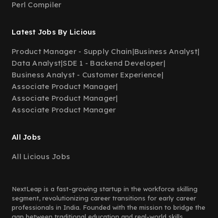
Perl Compiler
Latest Jobs By Licious
Product Manager - Supply Chain
|
Business Analyst
|
Data Analyst
|
SDE 1 - Backend Developer
|
Business Analyst - Customer Experience
|
Associate Product Manager
|
Associate Product Manager
|
Associate Product Manager
All Jobs
All Licious Jobs
NextLeap is a fast-growing startup in the workforce skilling
segment, revolutionizing career transitions for early career
professionals in India. Founded with the mission to bridge the
gap between traditional education and real-world skills,