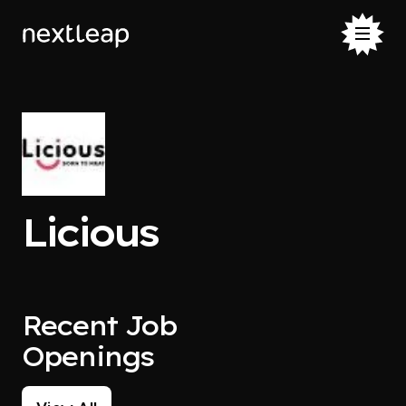
Licious
Recent Job
Openings