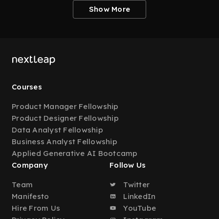
Show More
Courses
Product Manager Fellowship
Product Designer Fellowship
Data Analyst Fellowship
Business Analyst Fellowship
Applied Generative AI Bootcamp
Company
Follow Us
Team
Twitter
Manifesto
LinkedIn
Hire From Us
YouTube