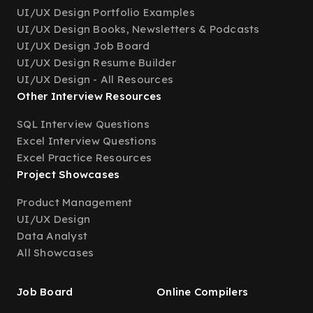
UI/UX Design Portfolio Examples
UI/UX Design Books, Newsletters & Podcasts
UI/UX Design Job Board
UI/UX Design Resume Builder
UI/UX Design - All Resources
Other Interview Resources
SQL Interview Questions
Excel Interview Questions
Excel Practice Resources
Project Showcases
Product Management
UI/UX Design
Data Analyst
All Showcases
Job Board
Online Compilers