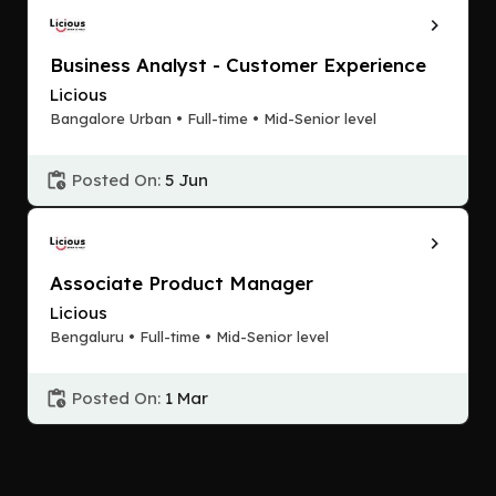
Business Analyst - Customer Experience
Licious
Bangalore Urban • Full-time • Mid-Senior level
Posted On:
5 Jun
Associate Product Manager
Licious
Bengaluru • Full-time • Mid-Senior level
Posted On:
1 Mar