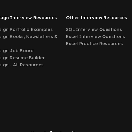
ign Interview Resources
Other Interview Resources
ign Portfolio Examples
SQL Interview Questions
ign Books, Newsletters &
Excel Interview Questions
Excel Practice Resources
sign Job Board
ign Resume Builder
ign - All Resources