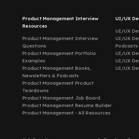
Product Management Interview
UI/UX Des
Resources
UI/UX Des
Product Management Interview
UI/UX Des
Questions
Podcasts
Product Management Portfolio
UI/UX De
Examples
UI/UX Des
Product Management Books,
UI/UX Des
Newsletters & Podcasts
Product Management Product
Teardowns
Product Management Job Board
Product Management Resume Builder
Product Management - All Resources