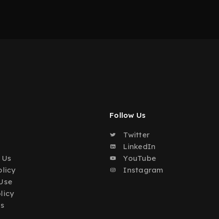
Follow Us
Twitter
o
LinkedIn
 Us
YouTube
olicy
Instagram
Use
licy
Us