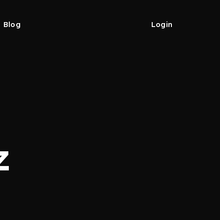
Blog
Login
z