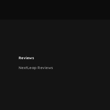
Reviews
NextLeap Reviews