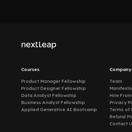
Courses
Company
Product Manager Fellowship
Team
Product Designer Fellowship
Manifest
Data Analyst Fellowship
Hire From
Business Analyst Fellowship
Privacy P
Applied Generative AI Bootcamp
Terms of 
Refund Po
Contact 