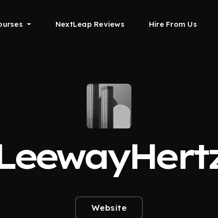
ourses
NextLeap Reviews
Hire From Us
LeewayHert
Website