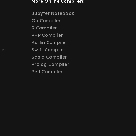
More Online Compilers
Jupyter Notebook
Go Compiler
R Compiler
PHP Compiler
Kotlin Compiler
ler
Swift Compiler
Scala Compiler
Prolog Compiler
Perl Compiler