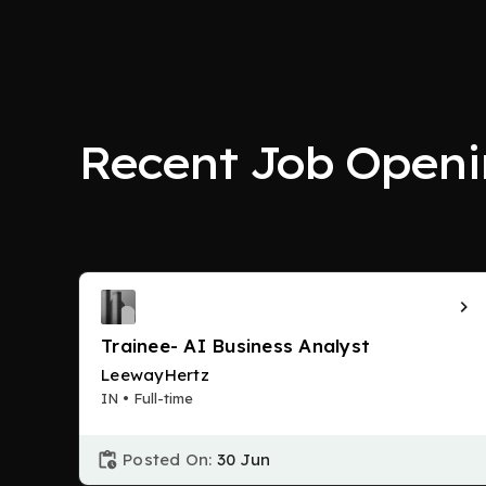
Recent Job Openi
Trainee- AI Business Analyst
LeewayHertz
IN • Full-time
Posted On:
30 Jun