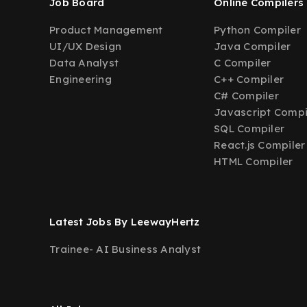
Job Board
Online Compilers
Product Management
Python Compiler
UI/UX Design
Java Compiler
Data Analyst
C Compiler
Engineering
C++ Compiler
C# Compiler
Javascript Compi
SQL Compiler
React.js Compiler
HTML Compiler
Latest Jobs By LeewayHertz
Trainee- AI Business Analyst