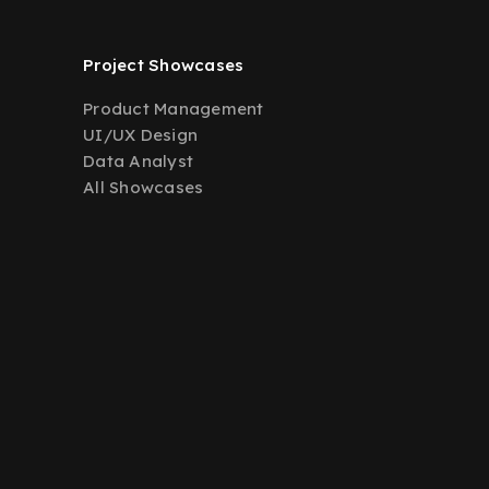
Project Showcases
Product Management
UI/UX Design
Data Analyst
All Showcases