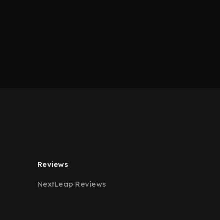
Reviews
NextLeap Reviews