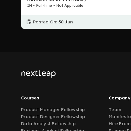
IN • Full-time • Not Applicable
Posted On:
30 Jun
Courses
Company
Product Manager Fellowship
Team
Product Designer Fellowship
Manifest
Data Analyst Fellowship
Hire From
Business Analyst Fellowship
Privacy P