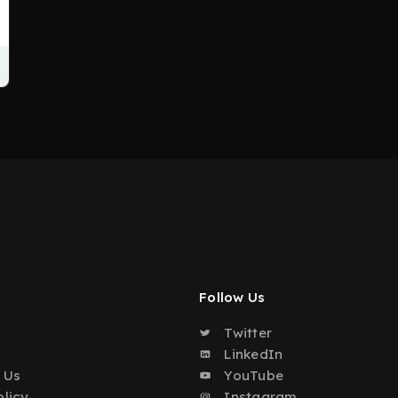
Follow Us
Twitter
o
LinkedIn
 Us
YouTube
olicy
Instagram