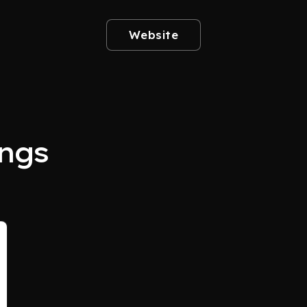
Website
ngs