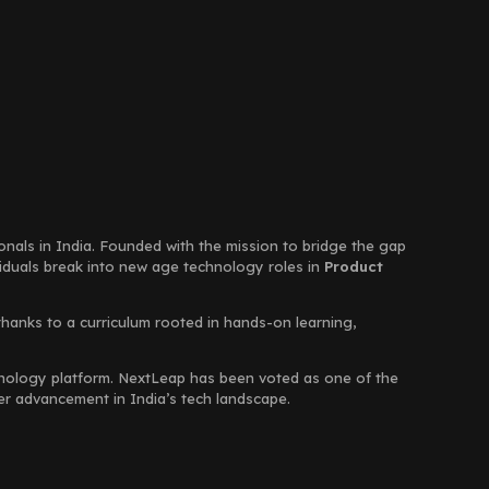
ionals in India. Founded with the mission to bridge the gap
viduals break into new age technology roles in
Product
thanks to a curriculum rooted in hands-on learning,
chnology platform. NextLeap has been voted as one of the
eer advancement in India’s tech landscape.