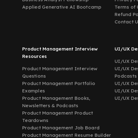
Applied Generative AI Bootcamp
Terms of 
Refund Po
Contact 
Product Management Interview
UI/UX Des
Resources
UI/UX Des
Product Management Interview
UI/UX Des
Questions
Podcasts
Product Management Portfolio
UI/UX De
Examples
UI/UX Des
Product Management Books,
UI/UX Des
Newsletters & Podcasts
Product Management Product
Teardowns
Product Management Job Board
Product Management Resume Builder