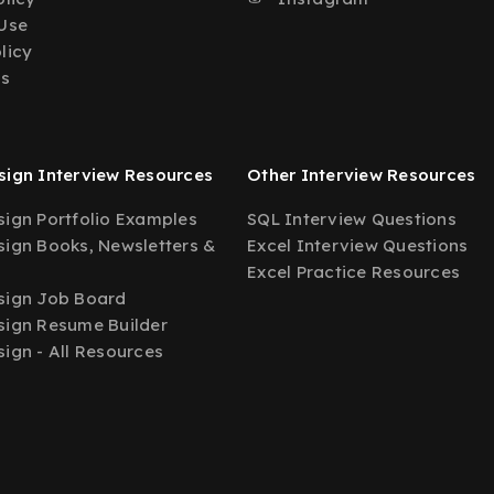
Use
licy
Us
ign Interview Resources
Other Interview Resources
ign Portfolio Examples
SQL Interview Questions
ign Books, Newsletters &
Excel Interview Questions
Excel Practice Resources
sign Job Board
ign Resume Builder
ign - All Resources