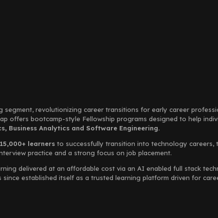
g segment, revolutionizing career transitions for early career profess
Leap offers bootcamp-style Fellowship programs designed to help indi
, Business Analytics and Software Engineering.
15,000+ learners
to successfully transition into technology careers, 
interview practice and a strong focus on job placement.
rning delivered at an affordable cost via an AI enabled full stack te
ince established itself as a trusted learning platform driven for car