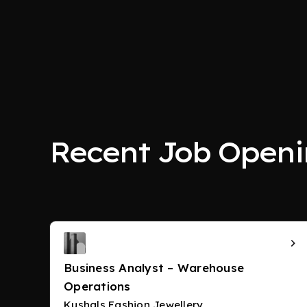
Recent Job Openi
Business Analyst – Warehouse
Operations
Kushals Fashion Jewellery