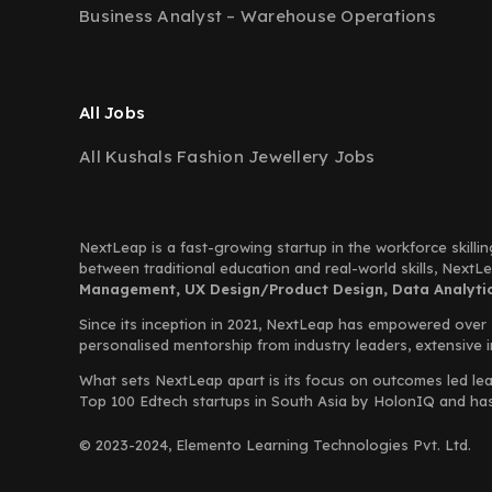
Business Analyst – Warehouse Operations
All Jobs
All Kushals Fashion Jewellery Jobs
NextLeap is a fast-growing startup in the workforce skillin
between traditional education and real-world skills, Next
Management, UX Design/Product Design, Data Analytics
Since its inception in 2021, NextLeap has empowered over
personalised mentorship from industry leaders, extensive 
What sets NextLeap apart is its focus on outcomes led lea
Top 100 Edtech startups in South Asia by HolonIQ and has s
© 2023-2024, Elemento Learning Technologies Pvt. Ltd.