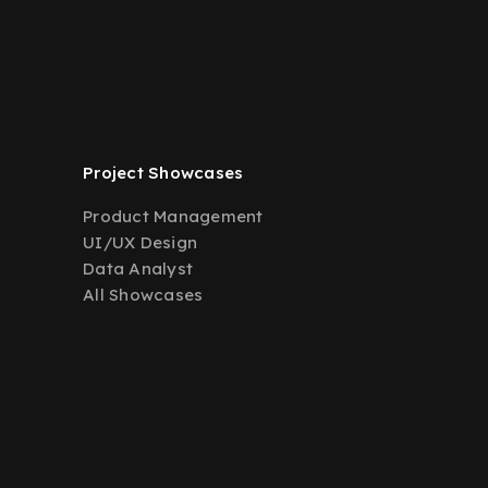
Project Showcases
Product Management
UI/UX Design
Data Analyst
All Showcases