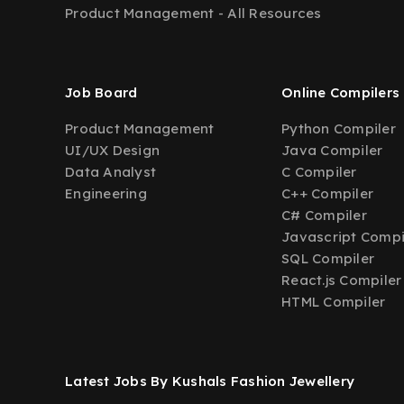
Product Management - All Resources
Job Board
Online Compilers
Product Management
Python Compiler
UI/UX Design
Java Compiler
Data Analyst
C Compiler
Engineering
C++ Compiler
C# Compiler
Javascript Compi
SQL Compiler
React.js Compiler
HTML Compiler
Latest Jobs By Kushals Fashion Jewellery