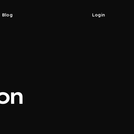
Blog
Login
on