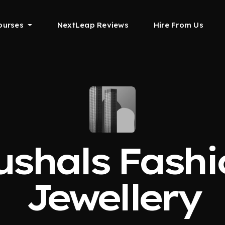
ourses
NextLeap Reviews
Hire From Us
ushals Fashi
Jewellery