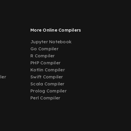
More Online Compilers
Jupyter Notebook
Go Compiler
R Compiler
PHP Compiler
Kotlin Compiler
ler
Swift Compiler
Scala Compiler
Prolog Compiler
Perl Compiler