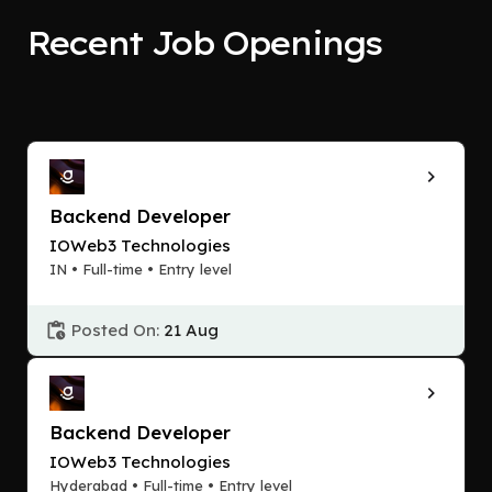
Recent Job Openings
Backend Developer
IOWeb3 Technologies
IN • Full-time • Entry level
Posted On:
21 Aug
Backend Developer
IOWeb3 Technologies
Hyderabad • Full-time • Entry level