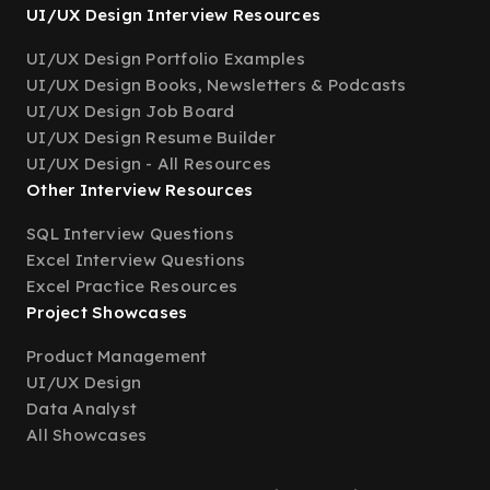
UI/UX Design Interview Resources
UI/UX Design Portfolio Examples
UI/UX Design Books, Newsletters & Podcasts
UI/UX Design Job Board
UI/UX Design Resume Builder
UI/UX Design - All Resources
Other Interview Resources
SQL Interview Questions
Excel Interview Questions
Excel Practice Resources
Project Showcases
Product Management
UI/UX Design
Data Analyst
All Showcases