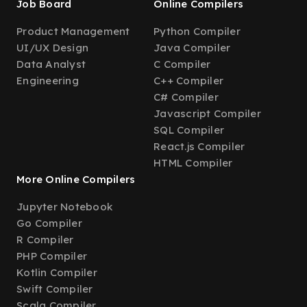
Job Board
Online Compilers
Product Management
Python Compiler
UI/UX Design
Java Compiler
Data Analyst
C Compiler
Engineering
C++ Compiler
C# Compiler
Javascript Compiler
SQL Compiler
React.js Compiler
HTML Compiler
More Online Compilers
Jupyter Notebook
Go Compiler
R Compiler
PHP Compiler
Kotlin Compiler
Swift Compiler
Scala Compiler