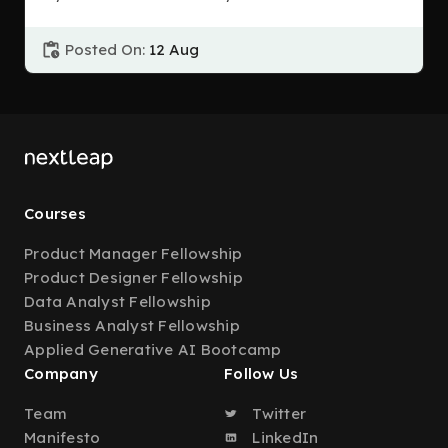
Posted On:
12 Aug
Courses
Product Manager Fellowship
Product Designer Fellowship
Data Analyst Fellowship
Business Analyst Fellowship
Applied Generative AI Bootcamp
Company
Follow Us
Team
Twitter
Manifesto
LinkedIn