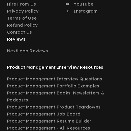
Hire From Us
YouTube
Privacy Policy
Instagram
Terms of Use
Refund Policy
Contact Us
Reviews
NextLeap Reviews
Product Management Interview Resources
Product Management Interview Questions
Product Management Portfolio Examples
Product Management Books, Newsletters &
Podcasts
Product Management Product Teardowns
Product Management Job Board
Product Management Resume Builder
Product Management - All Resources