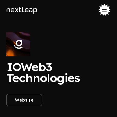
IOWeb3
Technologies
Website