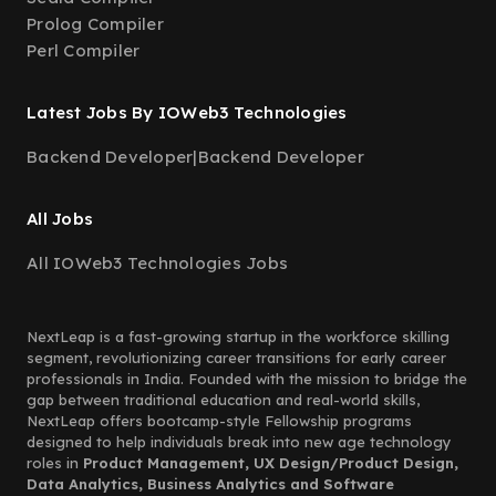
Prolog Compiler
Perl Compiler
Latest Jobs By IOWeb3 Technologies
Backend Developer
|
Backend Developer
All Jobs
All IOWeb3 Technologies Jobs
NextLeap is a fast-growing startup in the workforce skilling
segment, revolutionizing career transitions for early career
professionals in India. Founded with the mission to bridge the
gap between traditional education and real-world skills,
NextLeap offers bootcamp-style Fellowship programs
designed to help individuals break into new age technology
roles in
Product Management, UX Design/Product Design,
Data Analytics, Business Analytics and Software