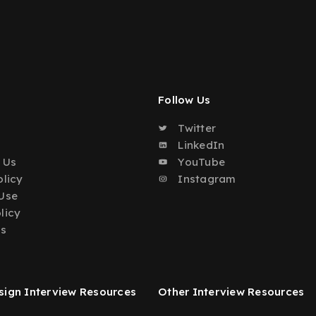
Follow Us
Twitter
o
LinkedIn
 Us
YouTube
olicy
Instagram
Use
licy
Us
ign Interview Resources
Other Interview Resources