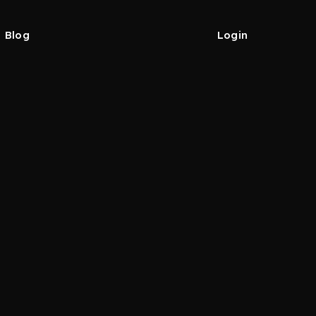
Blog
Login