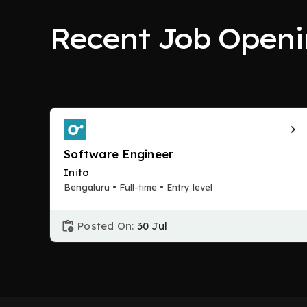
Recent Job Openi
Software Engineer
Inito
Bengaluru • Full-time • Entry level
Posted On:
30 Jul