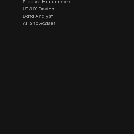
Product Management
UI/UX Design
Data Analyst
All Showcases