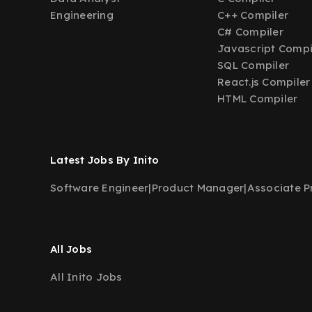
Engineering
C++ Compiler
C# Compiler
Javascript Compi
SQL Compiler
React.js Compiler
HTML Compiler
Latest Jobs By Inito
Software Engineer
|
Product Manager
|
Associate 
All Jobs
All Inito Jobs