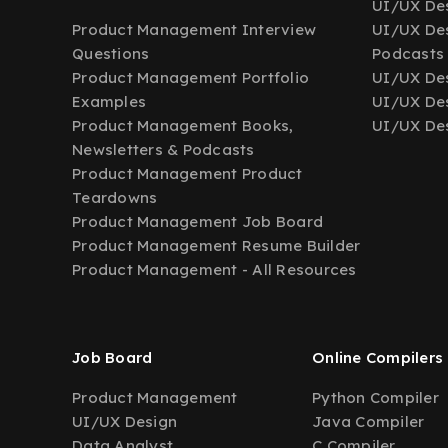
UI/UX Des
Product Management Interview
UI/UX Des
Questions
Podcasts
Product Management Portfolio
UI/UX De
Examples
UI/UX Des
Product Management Books,
UI/UX Des
Newsletters & Podcasts
Product Management Product
Teardowns
Product Management Job Board
Product Management Resume Builder
Product Management - All Resources
Job Board
Online Compilers
Product Management
Python Compiler
UI/UX Design
Java Compiler
Data Analyst
C Compiler