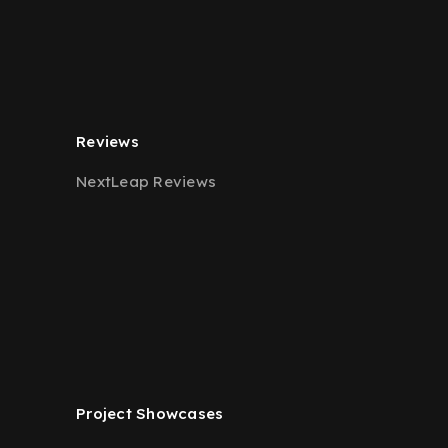
Reviews
NextLeap Reviews
Project Showcases