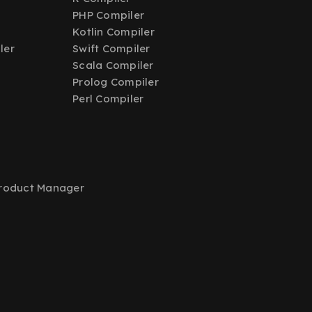
PHP Compiler
Kotlin Compiler
ler
Swift Compiler
Scala Compiler
Prolog Compiler
Perl Compiler
Product Manager