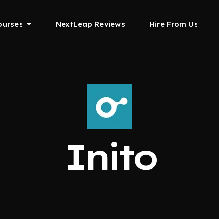
ourses
NextLeap Reviews
Hire From Us
Inito