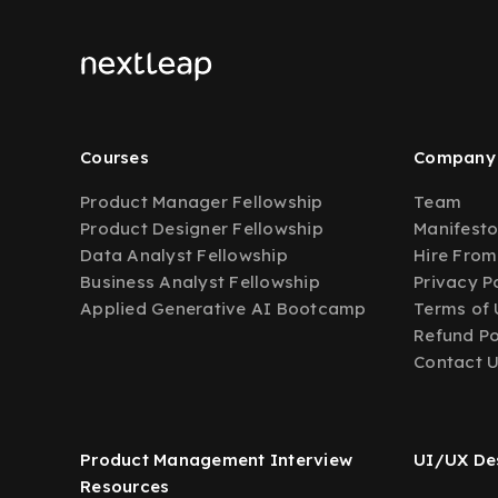
Courses
Company
Product Manager Fellowship
Team
Product Designer Fellowship
Manifest
Data Analyst Fellowship
Hire From
Business Analyst Fellowship
Privacy P
Applied Generative AI Bootcamp
Terms of 
Refund Po
Contact 
Product Management Interview
UI/UX Des
Resources