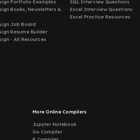
ign Portfolio Examples
SQL Interview Questions
ign Books, Newsletters &
Excel Interview Questions
Excel Practice Resources
sign Job Board
ign Resume Builder
ign - All Resources
More Online Compilers
Jupyter Notebook
Go Compiler
R Compiler