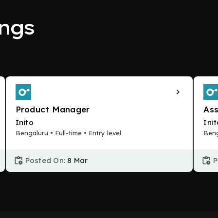
ngs
Product Manager
Ass
Inito
Ini
Bengaluru • Full-time • Entry level
Beng
Posted On:
8 Mar
P