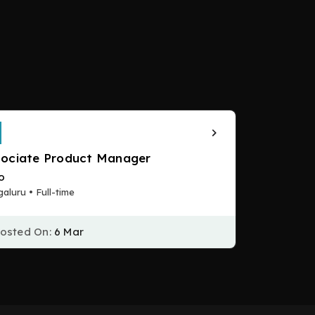
ociate Product Manager
to
aluru • Full-time
osted On:
6 Mar