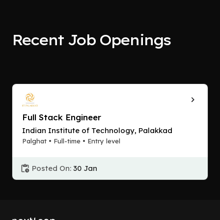
Recent Job Openings
Full Stack Engineer
Indian Institute of Technology, Palakkad
Palghat • Full-time • Entry level
Posted On:
30 Jan