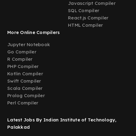
Javascript Compiler
SQL Compiler
React.js Compiler
HTML Compiler
More Online Compilers
Jupyter Notebook
Go Compiler
R Compiler
PHP Compiler
Kotlin Compiler
Swift Compiler
Scala Compiler
Prolog Compiler
Perl Compiler
Latest Jobs By Indian Institute of Technology,
Palakkad