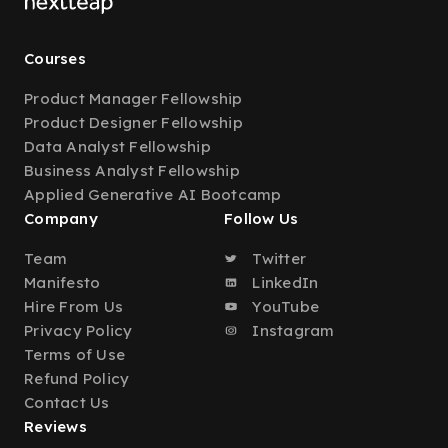
Courses
Product Manager Fellowship
Product Designer Fellowship
Data Analyst Fellowship
Business Analyst Fellowship
Applied Generative AI Bootcamp
Company
Follow Us
Team
Twitter
Manifesto
LinkedIn
Hire From Us
YouTube
Privacy Policy
Instagram
Terms of Use
Refund Policy
Contact Us
Reviews