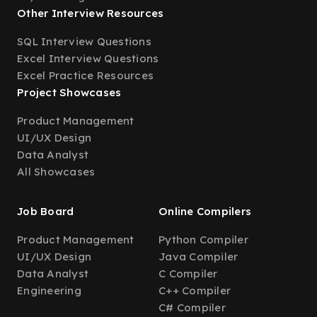
Other Interview Resources
SQL Interview Questions
Excel Interview Questions
Excel Practice Resources
Project Showcases
Product Management
UI/UX Design
Data Analyst
All Showcases
Job Board
Online Compilers
Product Management
Python Compiler
UI/UX Design
Java Compiler
Data Analyst
C Compiler
Engineering
C++ Compiler
C# Compiler