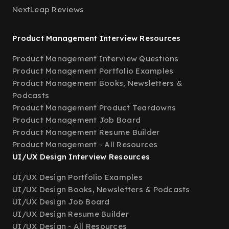
NextLeap Reviews
Product Management Interview Resources
Product Management Interview Questions
Product Management Portfolio Examples
Product Management Books, Newsletters &
Podcasts
Product Management Product Teardowns
Product Management Job Board
Product Management Resume Builder
Product Management - All Resources
UI/UX Design Interview Resources
UI/UX Design Portfolio Examples
UI/UX Design Books, Newsletters & Podcasts
UI/UX Design Job Board
UI/UX Design Resume Builder
UI/UX Design - All Resources