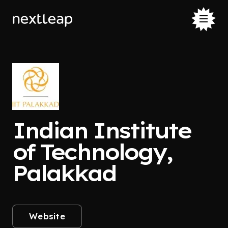
Indian Institute
of Technology,
Palakkad
Website