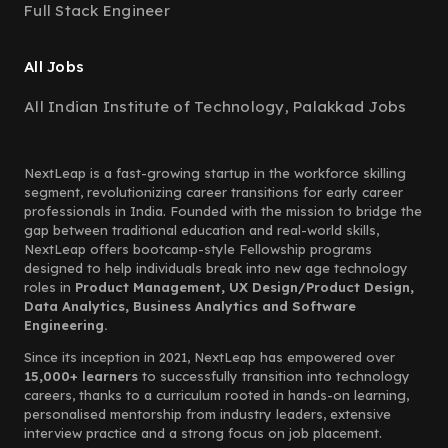
Full Stack Engineer
All Jobs
All Indian Institute of Technology, Palakkad Jobs
NextLeap is a fast-growing startup in the workforce skilling
segment, revolutionizing career transitions for early career
professionals in India. Founded with the mission to bridge the
gap between traditional education and real-world skills,
NextLeap offers bootcamp-style Fellowship programs
designed to help individuals break into new age technology
roles in
Product Management, UX Design/Product Design,
Data Analytics, Business Analytics and Software
Engineering.
Since its inception in 2021, NextLeap has empowered over
15,000+ learners
to successfully transition into technology
careers, thanks to a curriculum rooted in hands-on learning,
personalised mentorship from industry leaders, extensive
interview practice and a strong focus on job placement.