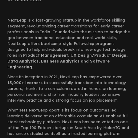
NextLeap is a fast-growing startup in the workforce skilling
segment, revolutionizing career transitions for early career
professionals in India. Founded with the mission to bridge the
gap between traditional education and real-world skills,
NextLeap offers bootcamp-style Fellowship programs
designed to help individuals break into new age technology
roles in
Product Management, UX Design/Product Design,
Data Analytics, Business Analytics and Software
Engineering.
Since its inception in 2021, NextLeap has empowered over
15,000+ learners
to successfully transition into technology
careers, thanks to a curriculum rooted in hands-on learning,
personalised mentorship from industry leaders, extensive
interview practice and a strong focus on job placement.
What sets NextLeap apart is its focus on outcomes led
learning delivered at an affordable cost via an AI enabled full
stack technology platform. NextLeap has been voted as one
of the Top 100 Edtech startups in South Asia by HolonIQ and
has since established itself as a trusted learning platform