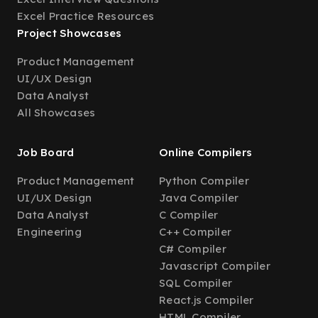
Excel Practice Resources
Project Showcases
Product Management
UI/UX Design
Data Analyst
All Showcases
Job Board
Online Compilers
Product Management
Python Compiler
UI/UX Design
Java Compiler
Data Analyst
C Compiler
Engineering
C++ Compiler
C# Compiler
Javascript Compiler
SQL Compiler
React.js Compiler
HTML Compiler