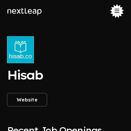
Hisab
Website
Recent Job Openings