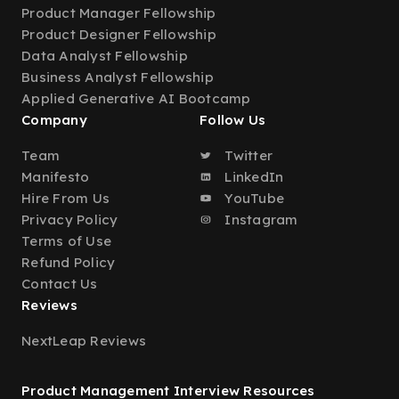
Product Manager Fellowship
Product Designer Fellowship
Data Analyst Fellowship
Business Analyst Fellowship
Applied Generative AI Bootcamp
Company
Follow Us
Team
Twitter
Manifesto
LinkedIn
Hire From Us
YouTube
Privacy Policy
Instagram
Terms of Use
Refund Policy
Contact Us
Reviews
NextLeap Reviews
Product Management Interview Resources