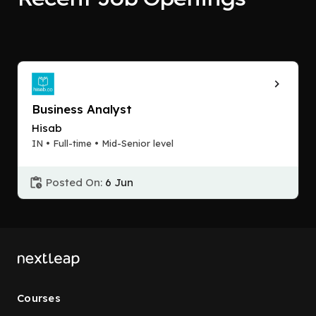
Business Analyst
Hisab
IN • Full-time • Mid-Senior level
Posted On:
6 Jun
Courses