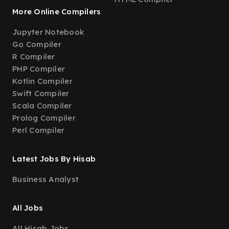
More Online Compilers
Jupyter Notebook
Go Compiler
R Compiler
PHP Compiler
Kotlin Compiler
Swift Compiler
Scala Compiler
Prolog Compiler
Perl Compiler
Latest Jobs By Hisab
Business Analyst
All Jobs
All Hisab Jobs