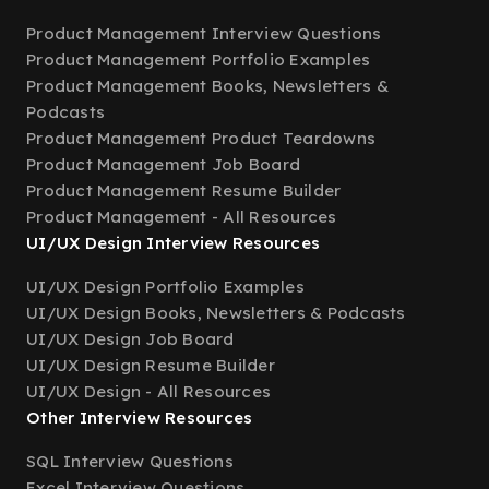
Product Management Interview Questions
Product Management Portfolio Examples
Product Management Books, Newsletters &
Podcasts
Product Management Product Teardowns
Product Management Job Board
Product Management Resume Builder
Product Management - All Resources
UI/UX Design Interview Resources
UI/UX Design Portfolio Examples
UI/UX Design Books, Newsletters & Podcasts
UI/UX Design Job Board
UI/UX Design Resume Builder
UI/UX Design - All Resources
Other Interview Resources
SQL Interview Questions
Excel Interview Questions