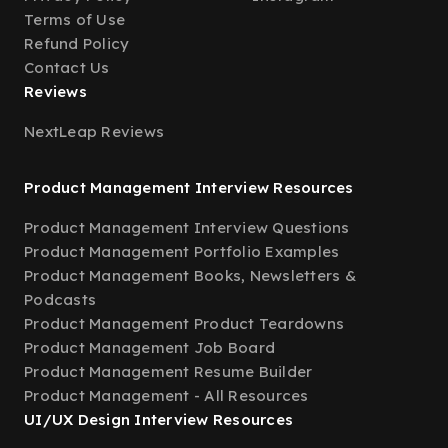
Terms of Use
Refund Policy
Contact Us
Reviews
NextLeap Reviews
Product Management Interview Resources
Product Management Interview Questions
Product Management Portfolio Examples
Product Management Books, Newsletters &
Podcasts
Product Management Product Teardowns
Product Management Job Board
Product Management Resume Builder
Product Management - All Resources
UI/UX Design Interview Resources