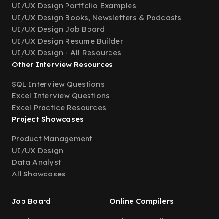
UI/UX Design Portfolio Examples
UI/UX Design Books, Newsletters & Podcasts
UI/UX Design Job Board
UI/UX Design Resume Builder
UI/UX Design - All Resources
Other Interview Resources
SQL Interview Questions
Excel Interview Questions
Excel Practice Resources
Project Showcases
Product Management
UI/UX Design
Data Analyst
All Showcases
Job Board
Online Compilers