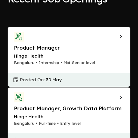
Product Manager
Hinge Health
Bengaluru • Internship • Mid-Senior level
Posted On:
30 May
Product Manager, Growth Data Platform
Hinge Health
Bengaluru • Full-time • Entry level