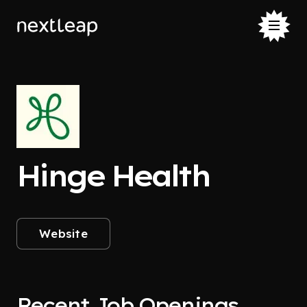
Hinge Health
Website
Recent Job Openings