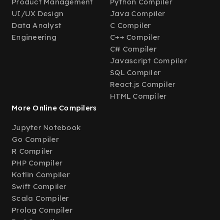
Product Management
Python Compiler
UI/UX Design
Java Compiler
Data Analyst
C Compiler
Engineering
C++ Compiler
C# Compiler
Javascript Compiler
SQL Compiler
React.js Compiler
HTML Compiler
More Online Compilers
Jupyter Notebook
Go Compiler
R Compiler
PHP Compiler
Kotlin Compiler
Swift Compiler
Scala Compiler
Prolog Compiler