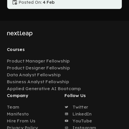
Posted On:
4 Feb
Courses
Product Manager Fellowship
Product Designer Fellowship
Data Analyst Fellowship
Business Analyst Fellowship
Applied Generative AI Bootcamp
Company
Follow Us
Team
Twitter
Manifesto
LinkedIn
Hire From Us
YouTube
Privacy Policy
Instagram