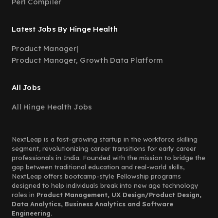
Perl Compiler
Latest Jobs By Hinge Health
Product Manager
|
Product Manager, Growth Data Platform
All Jobs
All Hinge Health Jobs
NextLeap is a fast-growing startup in the workforce skilling
segment, revolutionizing career transitions for early career
professionals in India. Founded with the mission to bridge the
gap between traditional education and real-world skills,
NextLeap offers bootcamp-style Fellowship programs
designed to help individuals break into new age technology
roles in
Product Management, UX Design/Product Design,
Data Analytics, Business Analytics and Software
Engineering.