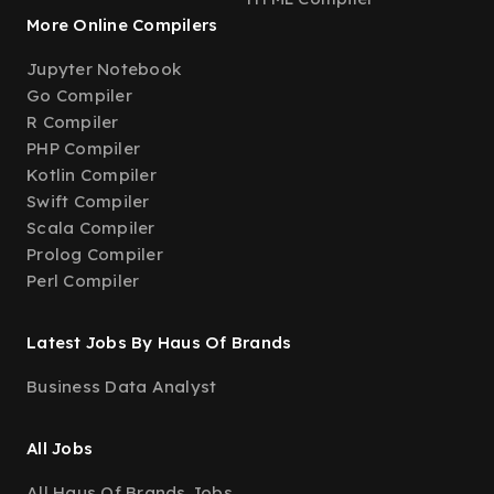
More Online Compilers
Jupyter Notebook
Go Compiler
R Compiler
PHP Compiler
Kotlin Compiler
Swift Compiler
Scala Compiler
Prolog Compiler
Perl Compiler
Latest Jobs By Haus Of Brands
Business Data Analyst
All Jobs
All Haus Of Brands Jobs