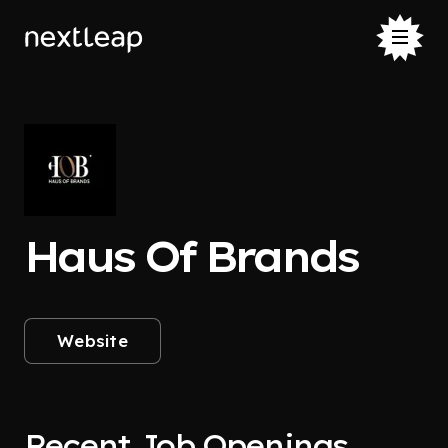
Haus Of Brands
Website
Recent Job Openings