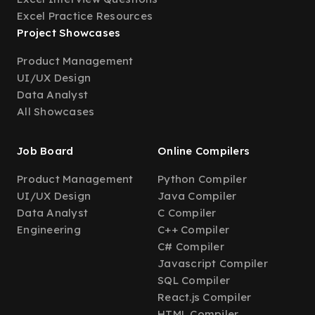
Excel Practice Resources
Project Showcases
Product Management
UI/UX Design
Data Analyst
All Showcases
Job Board
Online Compilers
Product Management
Python Compiler
UI/UX Design
Java Compiler
Data Analyst
C Compiler
Engineering
C++ Compiler
C# Compiler
Javascript Compiler
SQL Compiler
React.js Compiler
HTML Compiler