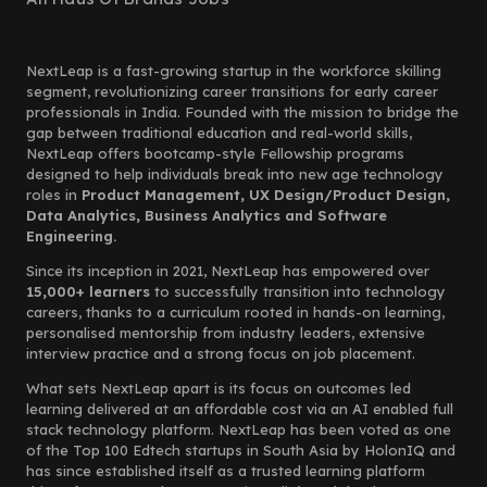
NextLeap is a fast-growing startup in the workforce skilling
segment, revolutionizing career transitions for early career
professionals in India. Founded with the mission to bridge the
gap between traditional education and real-world skills,
NextLeap offers bootcamp-style Fellowship programs
designed to help individuals break into new age technology
roles in
Product Management, UX Design/Product Design,
Data Analytics, Business Analytics and Software
Engineering.
Since its inception in 2021, NextLeap has empowered over
15,000+ learners
to successfully transition into technology
careers, thanks to a curriculum rooted in hands-on learning,
personalised mentorship from industry leaders, extensive
interview practice and a strong focus on job placement.
What sets NextLeap apart is its focus on outcomes led
learning delivered at an affordable cost via an AI enabled full
stack technology platform. NextLeap has been voted as one
of the Top 100 Edtech startups in South Asia by HolonIQ and
has since established itself as a trusted learning platform