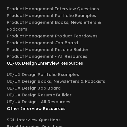
Product Management Interview Questions
Product Management Portfolio Examples
Product Management Books, Newsletters &
Podcasts
Product Management Product Teardowns
Product Management Job Board
Product Management Resume Builder
Product Management - All Resources
UI/UX Design Interview Resources
UI/UX Design Portfolio Examples
UI/UX Design Books, Newsletters & Podcasts
UI/UX Design Job Board
UI/UX Design Resume Builder
UI/UX Design - All Resources
Other Interview Resources
SQL Interview Questions
Excel Interview Questions