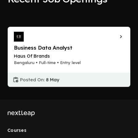
Business Data Analyst
Haus Of Brands
Bengaluru • Full-time • Entry level
Posted On:
8 May
Courses