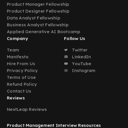
Product Manager Fellowship
Product Designer Fellowship
Data Analyst Fellowship
Business Analyst Fellowship
Applied Generative AI Bootcamp
Company
Follow Us
Team
Twitter
Manifesto
LinkedIn
Hire From Us
YouTube
Privacy Policy
Instagram
Terms of Use
Refund Policy
Contact Us
Reviews
NextLeap Reviews
Product Management Interview Resources