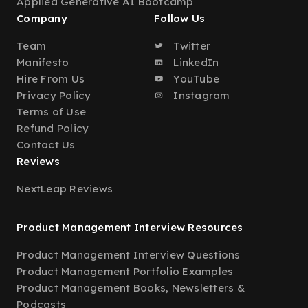
Applied Generative AI Bootcamp
Company
Follow Us
Team
Twitter
Manifesto
LinkedIn
Hire From Us
YouTube
Privacy Policy
Instagram
Terms of Use
Refund Policy
Contact Us
Reviews
NextLeap Reviews
Product Management Interview Resources
Product Management Interview Questions
Product Management Portfolio Examples
Product Management Books, Newsletters &
Podcasts