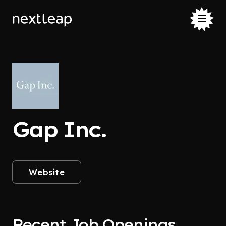
Gap Inc.
Website
Recent Job Openings