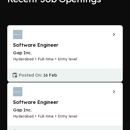
Software Engineer
Gap Inc.
Hyderabad • Full-time • Entry level
Posted On:
16 Feb
Software Engineer
Gap Inc.
Hyderabad • Full-time • Entry level