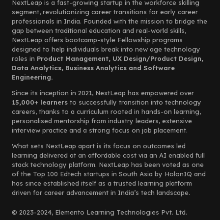
NextLeap is a fast-growing startup in the workforce skilling
segment, revolutionizing career transitions for early career
professionals in India. Founded with the mission to bridge the
gap between traditional education and real-world skills,
NextLeap offers bootcamp-style Fellowship programs
designed to help individuals break into new age technology
roles in
Product Management, UX Design/Product Design,
Data Analytics, Business Analytics and Software
Engineering.
Since its inception in 2021, NextLeap has empowered over
15,000+ learners
to successfully transition into technology
careers, thanks to a curriculum rooted in hands-on learning,
personalised mentorship from industry leaders, extensive
interview practice and a strong focus on job placement.
What sets NextLeap apart is its focus on outcomes led
learning delivered at an affordable cost via an AI enabled full
stack technology platform. NextLeap has been voted as one
of the Top 100 Edtech startups in South Asia by HolonIQ and
has since established itself as a trusted learning platform
driven for career advancement in India’s tech landscape.
© 2023-2024, Elemento Learning Technologies Pvt. Ltd.