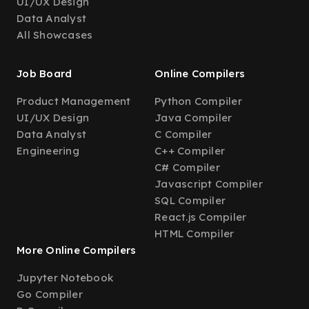
UI/UX Design
Data Analyst
All Showcases
Job Board
Online Compilers
Product Management
Python Compiler
UI/UX Design
Java Compiler
Data Analyst
C Compiler
Engineering
C++ Compiler
C# Compiler
Javascript Compiler
SQL Compiler
React.js Compiler
HTML Compiler
More Online Compilers
Jupyter Notebook
Go Compiler