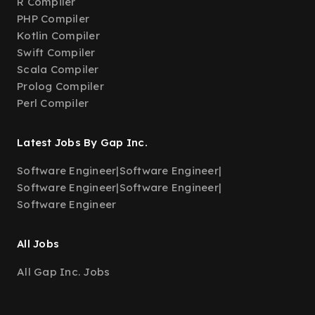
R Compiler
PHP Compiler
Kotlin Compiler
Swift Compiler
Scala Compiler
Prolog Compiler
Perl Compiler
Latest Jobs By Gap Inc.
Software Engineer
|
Software Engineer
|
Software Engineer
|
Software Engineer
|
Software Engineer
All Jobs
All Gap Inc. Jobs