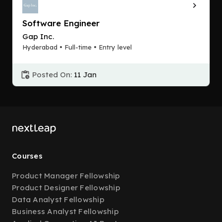
Software Engineer
Gap Inc.
Hyderabad • Full-time • Entry level
Posted On:
11 Jan
Courses
Product Manager Fellowship
Product Designer Fellowship
Data Analyst Fellowship
Business Analyst Fellowship