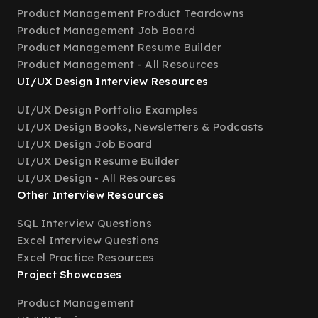
Product Management Product Teardowns
Product Management Job Board
Product Management Resume Builder
Product Management - All Resources
UI/UX Design Interview Resources
UI/UX Design Portfolio Examples
UI/UX Design Books, Newsletters & Podcasts
UI/UX Design Job Board
UI/UX Design Resume Builder
UI/UX Design - All Resources
Other Interview Resources
SQL Interview Questions
Excel Interview Questions
Excel Practice Resources
Project Showcases
Product Management