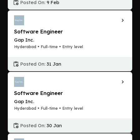
Posted On:
9 Feb
Software Engineer
Gap Inc.
Hyderabad • Full-time • Entry level
Posted On:
31 Jan
Software Engineer
Gap Inc.
Hyderabad • Full-time • Entry level
Posted On:
30 Jan