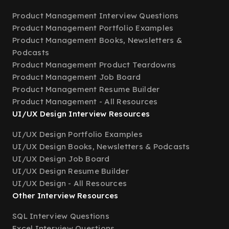
Product Management Interview Questions
Product Management Portfolio Examples
Product Management Books, Newsletters &
Podcasts
Product Management Product Teardowns
Product Management Job Board
Product Management Resume Builder
Product Management - All Resources
UI/UX Design Interview Resources
UI/UX Design Portfolio Examples
UI/UX Design Books, Newsletters & Podcasts
UI/UX Design Job Board
UI/UX Design Resume Builder
UI/UX Design - All Resources
Other Interview Resources
SQL Interview Questions
Excel Interview Questions