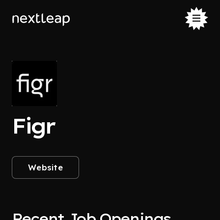
Figr
Website
Recent Job Openings