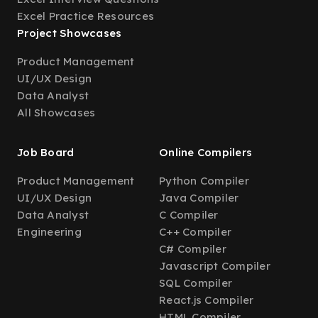
Excel Practice Resources
Project Showcases
Product Management
UI/UX Design
Data Analyst
All Showcases
Job Board
Online Compilers
Product Management
Python Compiler
UI/UX Design
Java Compiler
Data Analyst
C Compiler
Engineering
C++ Compiler
C# Compiler
Javascript Compiler
SQL Compiler
React.js Compiler
HTML Compiler