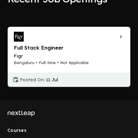
Full Stack Engineer
Figr
Bengaluru • Full-time • Not Applicable
Posted On:
11 Jul
Courses