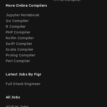
More Online Compilers
Jupyter Notebook
Go Compiler
R Compiler
PHP Compiler
Kotlin Compiler
Swift Compiler
Scala Compiler
Prolog Compiler
Perl Compiler
Latest Jobs By Figr
Full Stack Engineer
All Jobs
All Figr Jobs