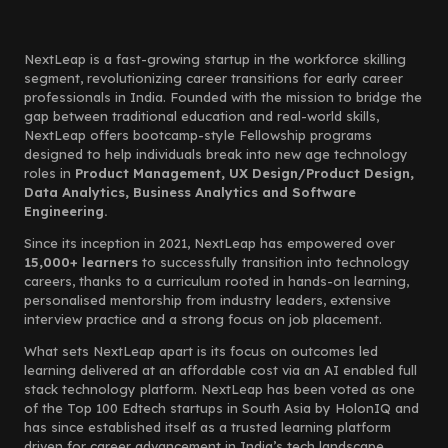
NextLeap is a fast-growing startup in the workforce skilling
segment, revolutionizing career transitions for early career
professionals in India. Founded with the mission to bridge the
gap between traditional education and real-world skills,
NextLeap offers bootcamp-style Fellowship programs
designed to help individuals break into new age technology
roles in
Product Management, UX Design/Product Design,
Data Analytics, Business Analytics and Software
Engineering.
Since its inception in 2021, NextLeap has empowered over
15,000+ learners
to successfully transition into technology
careers, thanks to a curriculum rooted in hands-on learning,
personalised mentorship from industry leaders, extensive
interview practice and a strong focus on job placement.
What sets NextLeap apart is its focus on outcomes led
learning delivered at an affordable cost via an AI enabled full
stack technology platform. NextLeap has been voted as one
of the Top 100 Edtech startups in South Asia by HolonIQ and
has since established itself as a trusted learning platform
driven for career advancement in India’s tech landscape.