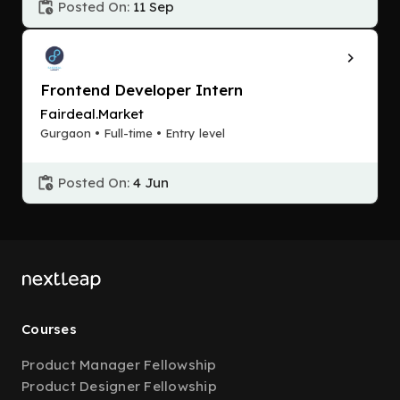
Posted On:
11 Sep
Frontend Developer Intern
Fairdeal.Market
Gurgaon • Full-time • Entry level
Posted On:
4 Jun
Courses
Product Manager Fellowship
Product Designer Fellowship