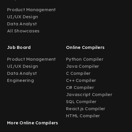
Product Management
UI/UX Design
Data Analyst
All Showcases
Job Board
Online Compilers
Product Management
Python Compiler
UI/UX Design
Java Compiler
Data Analyst
C Compiler
Engineering
C++ Compiler
C# Compiler
Javascript Compiler
SQL Compiler
React.js Compiler
HTML Compiler
More Online Compilers