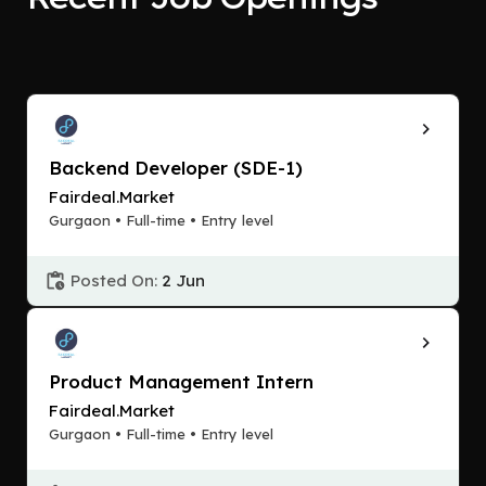
Backend Developer (SDE-1)
Fairdeal.Market
Gurgaon • Full-time • Entry level
Posted On:
2 Jun
Product Management Intern
Fairdeal.Market
Gurgaon • Full-time • Entry level