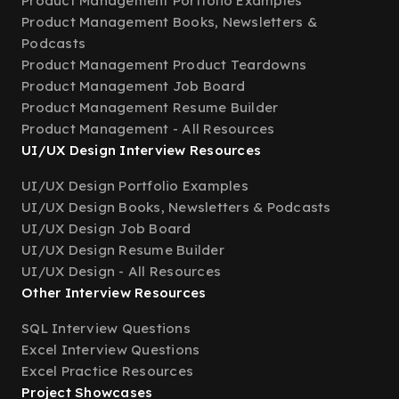
Product Management Portfolio Examples
Product Management Books, Newsletters &
Podcasts
Product Management Product Teardowns
Product Management Job Board
Product Management Resume Builder
Product Management - All Resources
UI/UX Design Interview Resources
UI/UX Design Portfolio Examples
UI/UX Design Books, Newsletters & Podcasts
UI/UX Design Job Board
UI/UX Design Resume Builder
UI/UX Design - All Resources
Other Interview Resources
SQL Interview Questions
Excel Interview Questions
Excel Practice Resources
Project Showcases