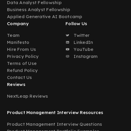
Data Analyst Fellowship
Business Analyst Fellowship
Applied Generative AI Bootcamp
Company
Follow Us
Team
Twitter
Manifesto
LinkedIn
Hire From Us
YouTube
Privacy Policy
Instagram
Terms of Use
Refund Policy
Contact Us
Reviews
NextLeap Reviews
Product Management Interview Resources
Product Management Interview Questions