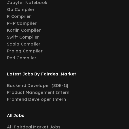
Jupyter Notebook
Go Compiler
R Compiler
PHP Compiler
Kotlin Compiler
Swift Compiler
Scala Compiler
Prolog Compiler
Perl Compiler
Latest Jobs By Fairdeal.Market
Backend Developer (SDE-1)
|
Product Management Intern
|
Frontend Developer Intern
All Jobs
All Fairdeal.Market Jobs