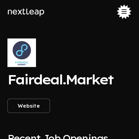
Fairdeal.Market
Website
Recent Job Openings