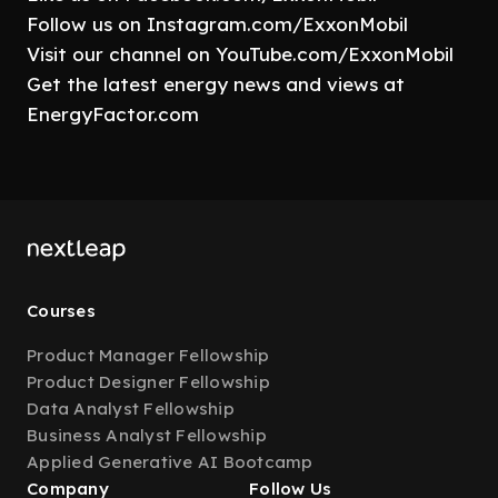
Follow us on Instagram.com/ExxonMobil
Visit our channel on YouTube.com/ExxonMobil
Get the latest energy news and views at
EnergyFactor.com
Courses
Product Manager Fellowship
Product Designer Fellowship
Data Analyst Fellowship
Business Analyst Fellowship
Applied Generative AI Bootcamp
Company
Follow Us