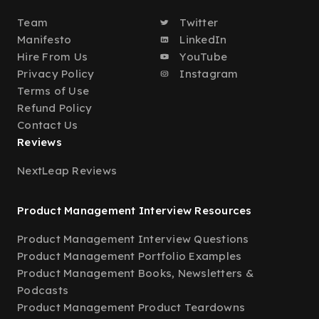
Team
Twitter
Manifesto
LinkedIn
Hire From Us
YouTube
Privacy Policy
Instagram
Terms of Use
Refund Policy
Contact Us
Reviews
NextLeap Reviews
Product Management Interview Resources
Product Management Interview Questions
Product Management Portfolio Examples
Product Management Books, Newsletters &
Podcasts
Product Management Product Teardowns