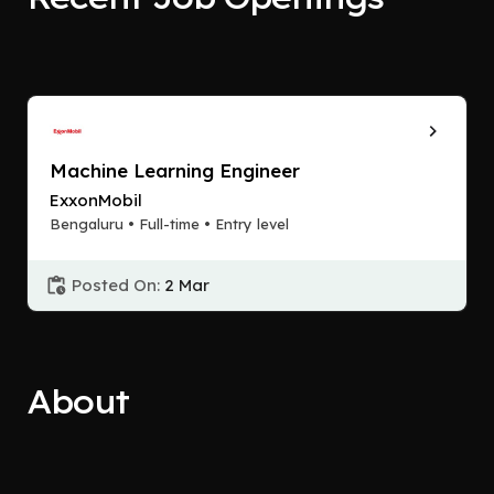
Machine Learning Engineer
ExxonMobil
Bengaluru • Full-time • Entry level
Posted On:
2 Mar
About