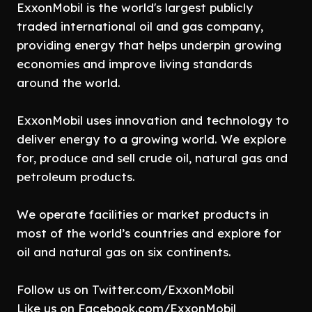
ExxonMobil is the world's largest publicly
traded international oil and gas company,
providing energy that helps underpin growing
economies and improve living standards
around the world.
ExxonMobil uses innovation and technology to
deliver energy to a growing world. We explore
for, produce and sell crude oil, natural gas and
petroleum products.
We operate facilities or market products in
most of the world’s countries and explore for
oil and natural gas on six continents.
Follow us on Twitter.com/ExxonMobil
Like us on Facebook.com/ExxonMobil