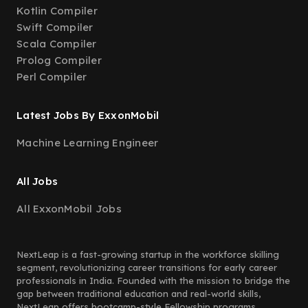
Kotlin Compiler
Swift Compiler
Scala Compiler
Prolog Compiler
Perl Compiler
Latest Jobs By ExxonMobil
Machine Learning Engineer
All Jobs
All ExxonMobil Jobs
NextLeap is a fast-growing startup in the workforce skilling
segment, revolutionizing career transitions for early career
professionals in India. Founded with the mission to bridge the
gap between traditional education and real-world skills,
NextLeap offers bootcamp-style Fellowship programs