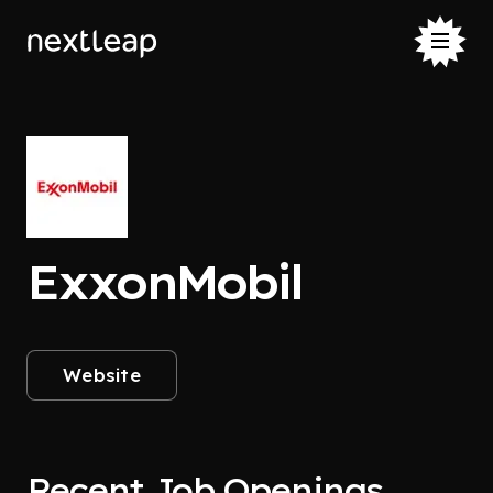
ExxonMobil
Website
Recent Job Openings