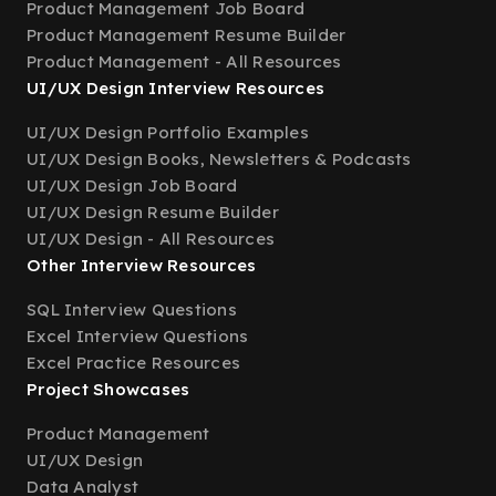
Product Management Job Board
Product Management Resume Builder
Product Management - All Resources
UI/UX Design Interview Resources
UI/UX Design Portfolio Examples
UI/UX Design Books, Newsletters & Podcasts
UI/UX Design Job Board
UI/UX Design Resume Builder
UI/UX Design - All Resources
Other Interview Resources
SQL Interview Questions
Excel Interview Questions
Excel Practice Resources
Project Showcases
Product Management
UI/UX Design
Data Analyst