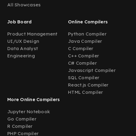
All Showcases
Job Board
Online Compilers
Product Management
Python Compiler
UI/UX Design
Java Compiler
Data Analyst
C Compiler
Engineering
C++ Compiler
C# Compiler
Javascript Compiler
SQL Compiler
React.js Compiler
HTML Compiler
More Online Compilers
Jupyter Notebook
Go Compiler
R Compiler
PHP Compiler