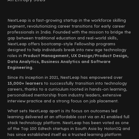
NextLeap is a fast-growing startup in the workforce skilling
segment, revolutionizing career transitions for early career
professionals in India. Founded with the mission to bridge the
gap between traditional education and real-world skills,
NextLeap offers bootcamp-style Fellowship programs
designed to help individuals break into new age technology
roles in
Product Management, UX Design/Product Design,
Data Analytics, Business Analytics and Software
Engineering.
Since its inception in 2021, NextLeap has empowered over
15,000+ learners
to successfully transition into technology
careers, thanks to a curriculum rooted in hands-on learning,
personalised mentorship from industry leaders, extensive
interview practice and a strong focus on job placement.
What sets NextLeap apart is its focus on outcomes led
learning delivered at an affordable cost via an AI enabled full
stack technology platform. NextLeap has been voted as one
of the Top 100 Edtech startups in South Asia by HolonIQ and
has since established itself as a trusted learning platform