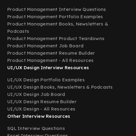
Product Management Interview Questions
Product Management Portfolio Examples
Product Management Books, Newsletters &
Podcasts
Product Management Product Teardowns
Product Management Job Board
Product Management Resume Builder
Product Management - All Resources
UI/UX Design Interview Resources
UI/UX Design Portfolio Examples
UI/UX Design Books, Newsletters & Podcasts
UI/UX Design Job Board
UI/UX Design Resume Builder
UI/UX Design - All Resources
Other Interview Resources
SQL Interview Questions
Excel Interview Questions