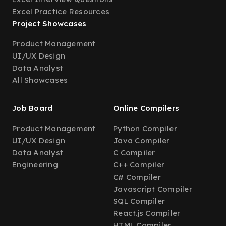
Excel Practice Resources
Project Showcases
Product Management
UI/UX Design
Data Analyst
All Showcases
Job Board
Online Compilers
Product Management
Python Compiler
UI/UX Design
Java Compiler
Data Analyst
C Compiler
Engineering
C++ Compiler
C# Compiler
Javascript Compiler
SQL Compiler
React.js Compiler
HTML Compiler