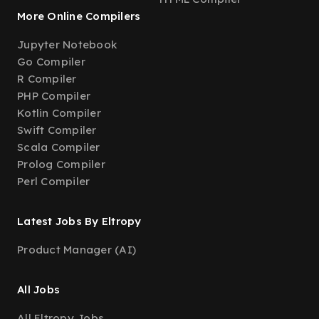
More Online Compilers
Jupyter Notebook
Go Compiler
R Compiler
PHP Compiler
Kotlin Compiler
Swift Compiler
Scala Compiler
Prolog Compiler
Perl Compiler
Latest Jobs By Eltropy
Product Manager (AI)
All Jobs
All Eltropy Jobs