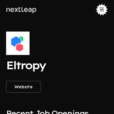
Eltropy
Website
Recent Job Openings