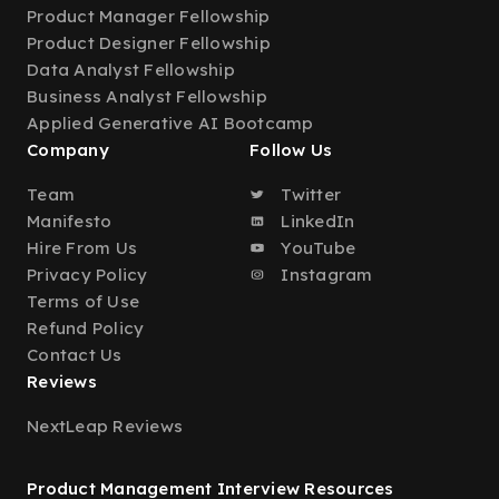
Product Manager Fellowship
Product Designer Fellowship
Data Analyst Fellowship
Business Analyst Fellowship
Applied Generative AI Bootcamp
Company
Follow Us
Team
Twitter
Manifesto
LinkedIn
Hire From Us
YouTube
Privacy Policy
Instagram
Terms of Use
Refund Policy
Contact Us
Reviews
NextLeap Reviews
Product Management Interview Resources