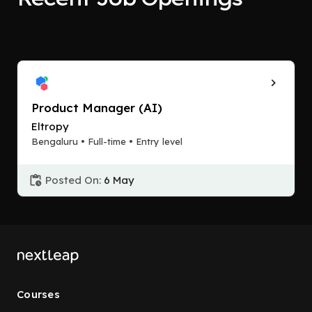
Product Manager (AI)
Eltropy
Bengaluru • Full-time • Entry level
Posted On:
6 May
Courses