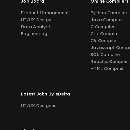
Job Board
Online Compilers
Product Management
Python Compiler
UI/UX Design
Java Compiler
Data Analyst
C Compiler
Engineering
C++ Compiler
C# Compiler
Javascript Compi
SQL Compiler
React.js Compiler
HTML Compiler
Latest Jobs By eDelta
UI/UX Designer