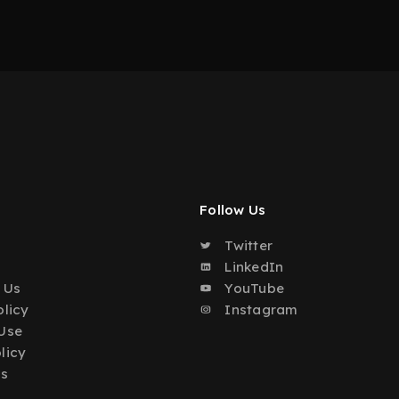
Follow Us
Twitter
o
LinkedIn
 Us
YouTube
olicy
Instagram
Use
licy
Us