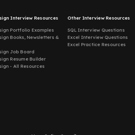
ign Interview Resources
Other Interview Resources
ign Portfolio Examples
SQL Interview Questions
ign Books, Newsletters &
Excel Interview Questions
Excel Practice Resources
sign Job Board
ign Resume Builder
ign - All Resources