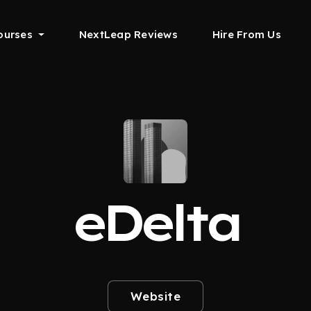
ourses
NextLeap Reviews
Hire From Us
eDelta
Website