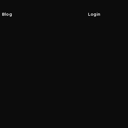
Blog
Login