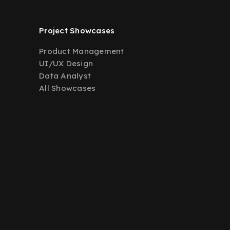
Project Showcases
Product Management
UI/UX Design
Data Analyst
All Showcases