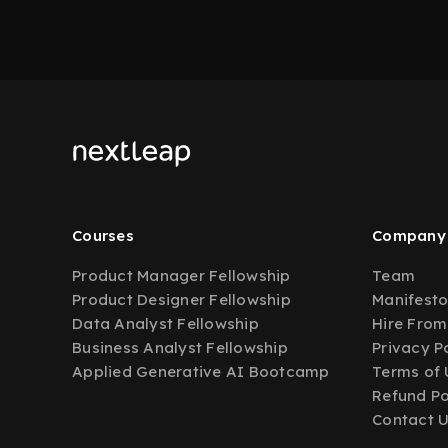
Courses
Company
Product Manager Fellowship
Team
Product Designer Fellowship
Manifest
Data Analyst Fellowship
Hire From
Business Analyst Fellowship
Privacy P
Applied Generative AI Bootcamp
Terms of 
Refund Po
Contact 