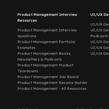
Product Management Interview
UI/UX Des
Resources
UI/UX Des
Product Management Interview
UI/UX Des
Questions
Podcasts
Product Management Portfolio
UI/UX De
Examples
UI/UX Des
Product Management Books,
UI/UX Des
Newsletters & Podcasts
Product Management Product
Teardowns
Product Management Job Board
Product Management Resume Builder
Product Management - All Resources