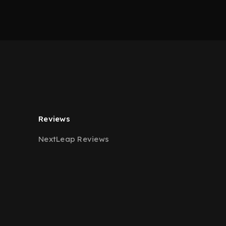
Reviews
NextLeap Reviews