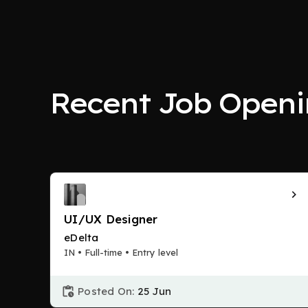
Recent Job Openi
UI/UX Designer
eDelta
IN • Full-time • Entry level
Posted On:
25 Jun