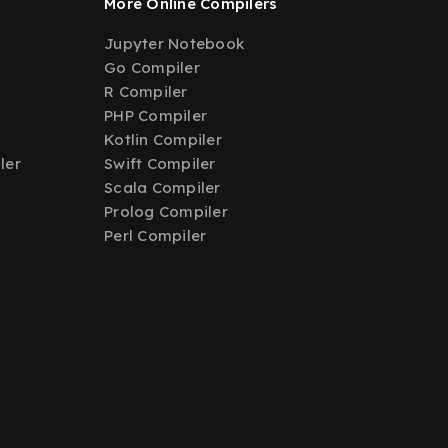
More Online Compilers
Jupyter Notebook
Go Compiler
R Compiler
PHP Compiler
Kotlin Compiler
ler
Swift Compiler
Scala Compiler
Prolog Compiler
Perl Compiler