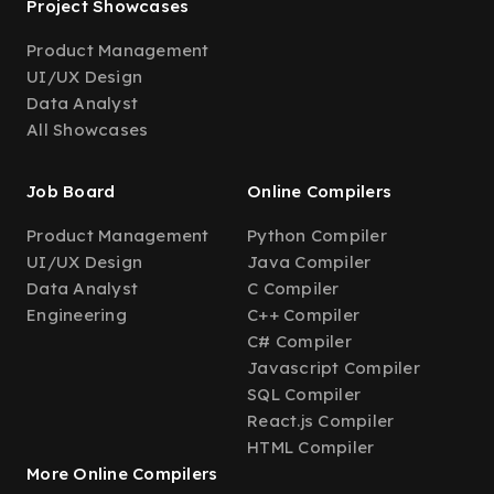
Project Showcases
Product Management
UI/UX Design
Data Analyst
All Showcases
Job Board
Online Compilers
Product Management
Python Compiler
UI/UX Design
Java Compiler
Data Analyst
C Compiler
Engineering
C++ Compiler
C# Compiler
Javascript Compiler
SQL Compiler
React.js Compiler
HTML Compiler
More Online Compilers