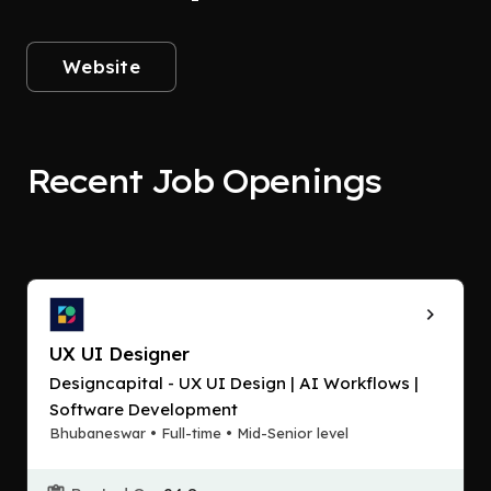
Website
Recent Job Openings
UX UI Designer
Designcapital - UX UI Design | AI Workflows |
Software Development
Bhubaneswar • Full-time • Mid-Senior level