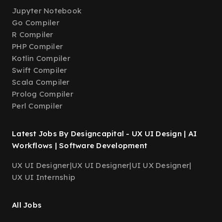
Jupyter Notebook
Go Compiler
R Compiler
PHP Compiler
Kotlin Compiler
Swift Compiler
Scala Compiler
Prolog Compiler
Perl Compiler
Latest Jobs By Designcapital - UX UI Design | AI
Workflows | Software Development
UX UI Designer
|
UX UI Designer
|
UI UX Designer
|
UX UI Internship
All Jobs