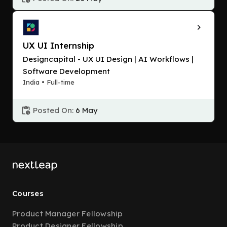
UX UI Internship
Designcapital - UX UI Design | AI Workflows |
Software Development
India • Full-time
Posted On:
6 May
Courses
Product Manager Fellowship
Product Designer Fellowship