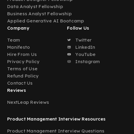
Data Analyst Fellowship
Business Analyst Fellowship
Applied Generative AI Bootcamp
Company
Follow Us
Team
Twitter
Manifesto
LinkedIn
Hire From Us
YouTube
Privacy Policy
Instagram
Terms of Use
Refund Policy
Contact Us
Reviews
NextLeap Reviews
Product Management Interview Resources
Product Management Interview Questions