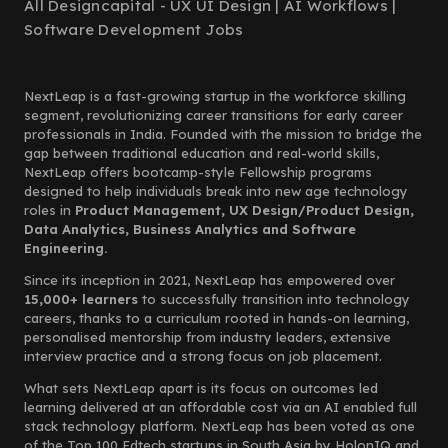
All Designcapital - UX UI Design | AI Workflows |
Software Development Jobs
NextLeap is a fast-growing startup in the workforce skilling
segment, revolutionizing career transitions for early career
professionals in India. Founded with the mission to bridge the
gap between traditional education and real-world skills,
NextLeap offers bootcamp-style Fellowship programs
designed to help individuals break into new age technology
roles in
Product Management, UX Design/Product Design,
Data Analytics, Business Analytics and Software
Engineering.
Since its inception in 2021, NextLeap has empowered over
15,000+ learners
to successfully transition into technology
careers, thanks to a curriculum rooted in hands-on learning,
personalised mentorship from industry leaders, extensive
interview practice and a strong focus on job placement.
What sets NextLeap apart is its focus on outcomes led
learning delivered at an affordable cost via an AI enabled full
stack technology platform. NextLeap has been voted as one
of the Top 100 Edtech startups in South Asia by HolonIQ and