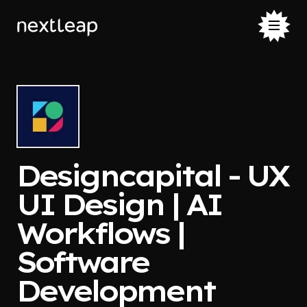
Designcapital - UX
UI Design | AI
Workflows |
Software
Development