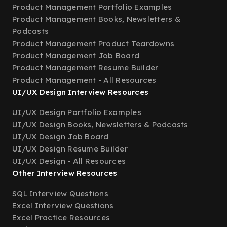
Product Management Portfolio Examples
Product Management Books, Newsletters &
Podcasts
Product Management Product Teardowns
Product Management Job Board
Product Management Resume Builder
Product Management - All Resources
UI/UX Design Interview Resources
UI/UX Design Portfolio Examples
UI/UX Design Books, Newsletters & Podcasts
UI/UX Design Job Board
UI/UX Design Resume Builder
UI/UX Design - All Resources
Other Interview Resources
SQL Interview Questions
Excel Interview Questions
Excel Practice Resources