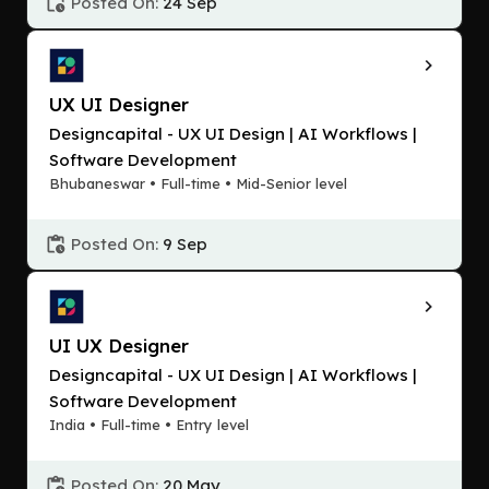
Posted On:
24 Sep
UX UI Designer
Designcapital - UX UI Design | AI Workflows |
Software Development
Bhubaneswar • Full-time • Mid-Senior level
Posted On:
9 Sep
UI UX Designer
Designcapital - UX UI Design | AI Workflows |
Software Development
India • Full-time • Entry level
Posted On:
20 May