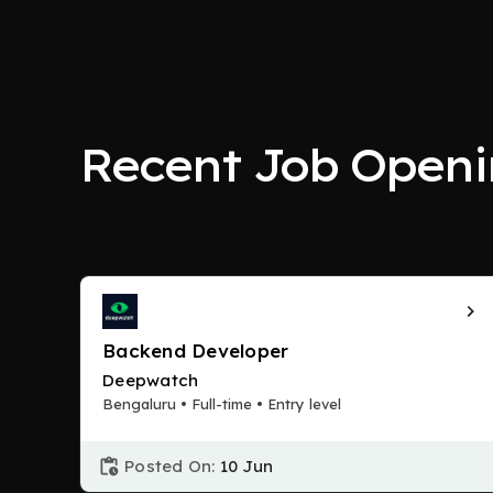
Recent Job Openi
Backend Developer
Deepwatch
Bengaluru • Full-time • Entry level
Posted On:
10 Jun