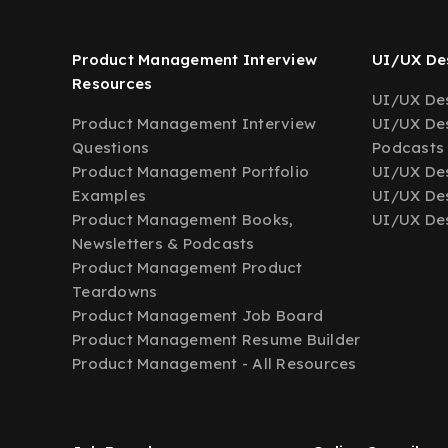
Product Management Interview
UI/UX Des
Resources
UI/UX Des
Product Management Interview
UI/UX Des
Questions
Podcasts
Product Management Portfolio
UI/UX De
Examples
UI/UX Des
Product Management Books,
UI/UX Des
Newsletters & Podcasts
Product Management Product
Teardowns
Product Management Job Board
Product Management Resume Builder
Product Management - All Resources