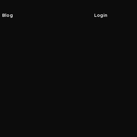
Blog
Login