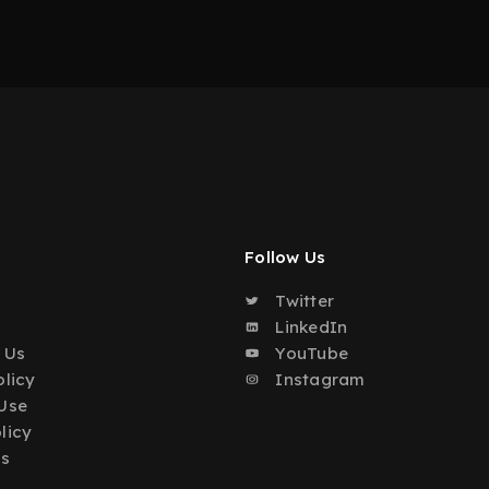
Follow Us
Twitter
o
LinkedIn
 Us
YouTube
olicy
Instagram
Use
licy
Us