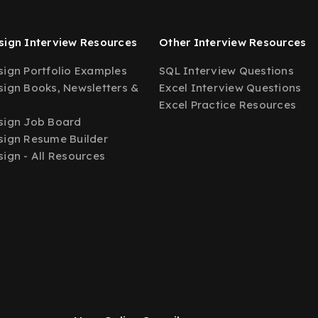
ign Interview Resources
Other Interview Resources
ign Portfolio Examples
SQL Interview Questions
ign Books, Newsletters &
Excel Interview Questions
Excel Practice Resources
sign Job Board
ign Resume Builder
ign - All Resources