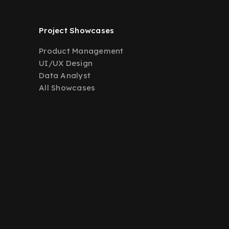
Project Showcases
Product Management
UI/UX Design
Data Analyst
All Showcases