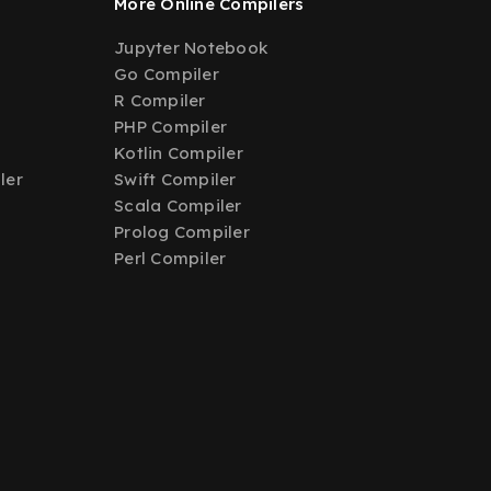
More Online Compilers
Jupyter Notebook
Go Compiler
R Compiler
PHP Compiler
Kotlin Compiler
ler
Swift Compiler
Scala Compiler
Prolog Compiler
Perl Compiler