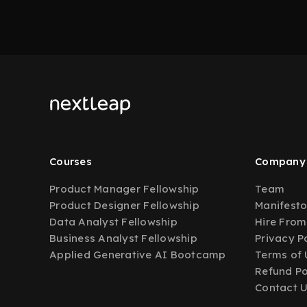
Courses
Company
Product Manager Fellowship
Team
Product Designer Fellowship
Manifest
Data Analyst Fellowship
Hire From
Business Analyst Fellowship
Privacy P
Applied Generative AI Bootcamp
Terms of 
Refund Po
Contact 