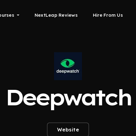
ourses
NextLeap Reviews
Hire From Us
Deepwatch
Website