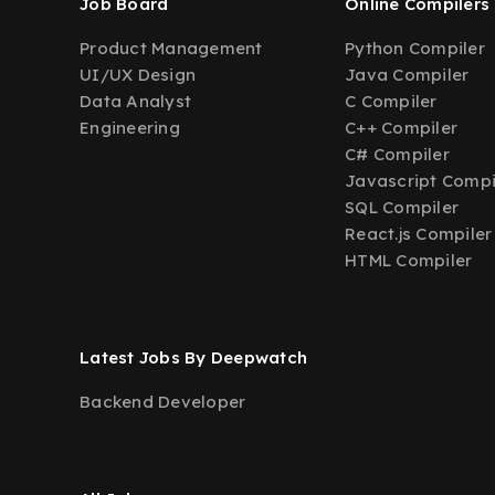
Job Board
Online Compilers
Product Management
Python Compiler
UI/UX Design
Java Compiler
Data Analyst
C Compiler
Engineering
C++ Compiler
C# Compiler
Javascript Compi
SQL Compiler
React.js Compiler
HTML Compiler
Latest Jobs By Deepwatch
Backend Developer