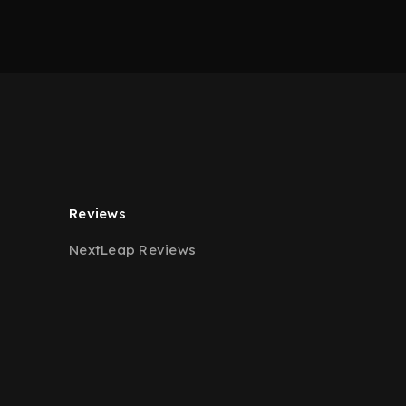
Reviews
NextLeap Reviews