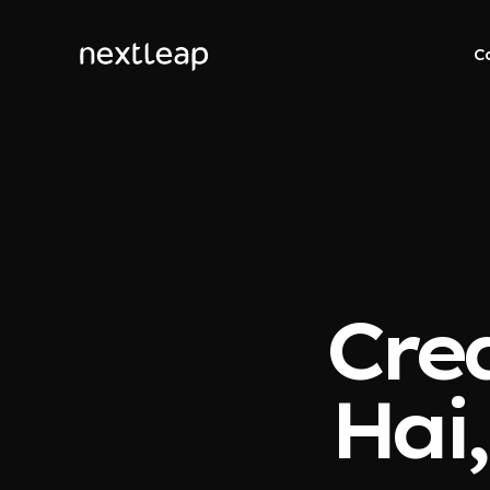
C
Cred
Hai