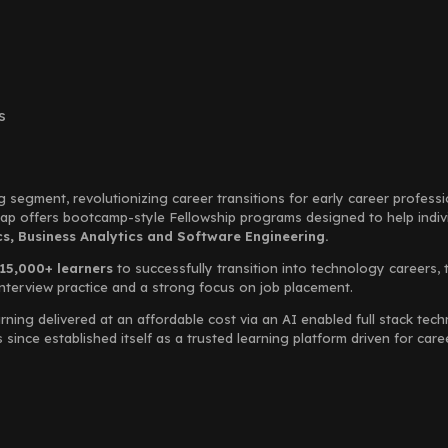
s
g segment, revolutionizing career transitions for early career profess
Leap offers bootcamp-style Fellowship programs designed to help indi
, Business Analytics and Software Engineering.
15,000+ learners
to successfully transition into technology careers, 
interview practice and a strong focus on job placement.
rning delivered at an affordable cost via an AI enabled full stack te
ince established itself as a trusted learning platform driven for car