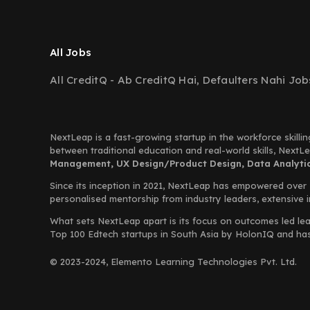
All Jobs
All CreditQ - Ab CreditQ Hai, Defaulters Nahi Job
NextLeap is a fast-growing startup in the workforce skillin
between traditional education and real-world skills, Next
Management, UX Design/Product Design, Data Analytics
Since its inception in 2021, NextLeap has empowered over
personalised mentorship from industry leaders, extensive 
What sets NextLeap apart is its focus on outcomes led lea
Top 100 Edtech startups in South Asia by HolonIQ and has s
© 2023-2024, Elemento Learning Technologies Pvt. Ltd.