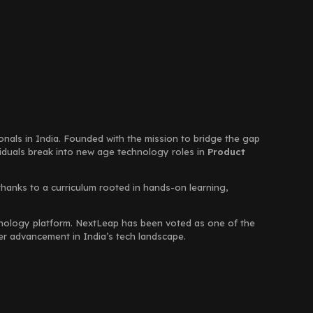
ionals in India. Founded with the mission to bridge the gap
viduals break into new age technology roles in
Product
thanks to a curriculum rooted in hands-on learning,
chnology platform. NextLeap has been voted as one of the
eer advancement in India’s tech landscape.