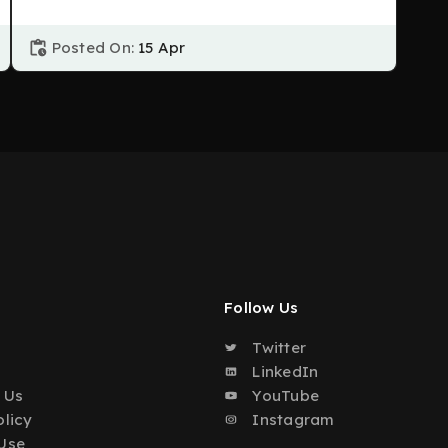
Posted On:
15 Apr
Follow Us
Twitter
o
LinkedIn
 Us
YouTube
olicy
Instagram
Use