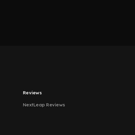
Reviews
NextLeap Reviews