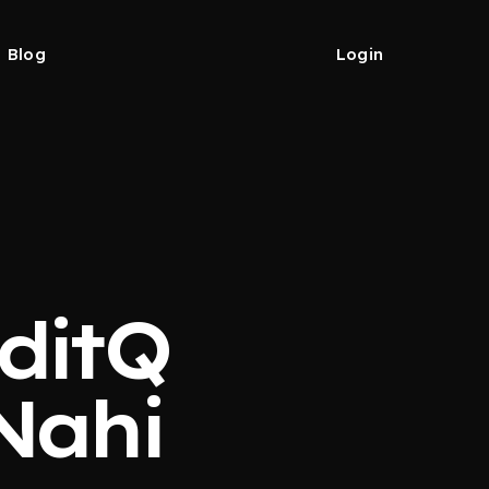
Blog
Login
editQ
Nahi