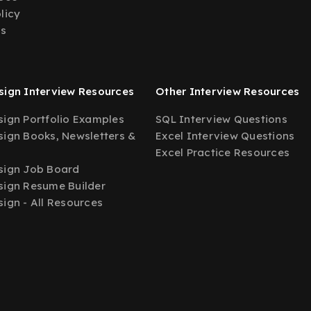
licy
Us
ign Interview Resources
Other Interview Resources
ign Portfolio Examples
SQL Interview Questions
ign Books, Newsletters &
Excel Interview Questions
Excel Practice Resources
sign Job Board
ign Resume Builder
ign - All Resources