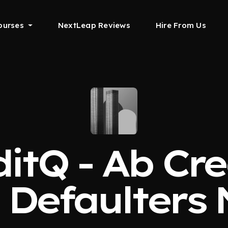
ourses
NextLeap Reviews
Hire From Us
itQ - Ab Cr
, Defaulters 