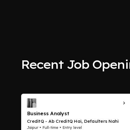
Recent Job Openi
Business Analyst
CreditQ - Ab CreditQ Hai, Defaulters Nahi
Jaipur • Full-time • Entry level