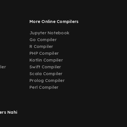
More Online Compilers
Jupyter Notebook
Go Compiler
R Compiler
PHP Compiler
Kotlin Compiler
ler
Swift Compiler
Scala Compiler
Prolog Compiler
Perl Compiler
ers Nahi