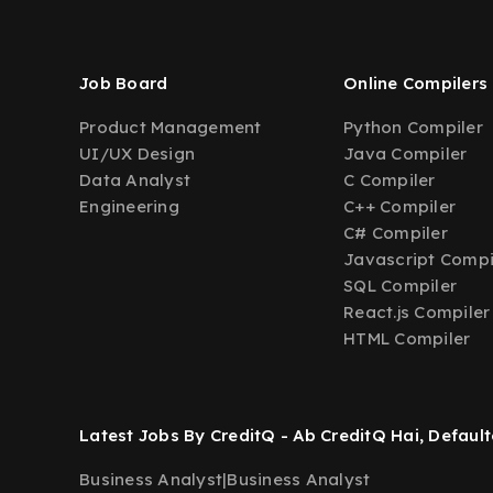
Job Board
Online Compilers
Product Management
Python Compiler
UI/UX Design
Java Compiler
Data Analyst
C Compiler
Engineering
C++ Compiler
C# Compiler
Javascript Compi
SQL Compiler
React.js Compiler
HTML Compiler
Latest Jobs By CreditQ - Ab CreditQ Hai, Default
Business Analyst
|
Business Analyst