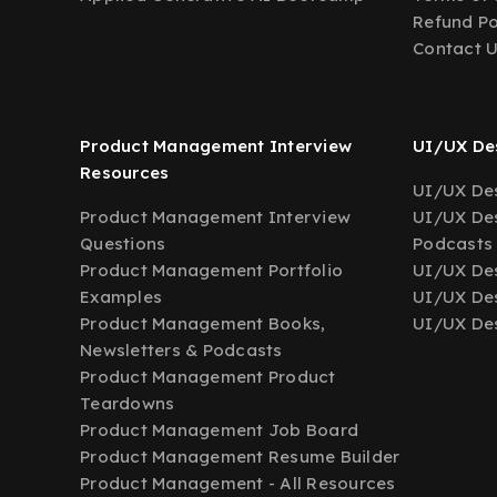
Refund Po
Contact 
Product Management Interview
UI/UX Des
Resources
UI/UX Des
Product Management Interview
UI/UX Des
Questions
Podcasts
Product Management Portfolio
UI/UX De
Examples
UI/UX Des
Product Management Books,
UI/UX Des
Newsletters & Podcasts
Product Management Product
Teardowns
Product Management Job Board
Product Management Resume Builder
Product Management - All Resources