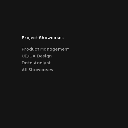
Project Showcases
Product Management
UI/UX Design
Data Analyst
All Showcases