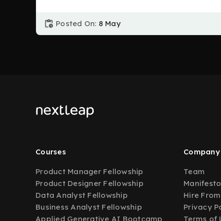
Posted On:
8 May
Courses
Company
Product Manager Fellowship
Team
Product Designer Fellowship
Manifest
Data Analyst Fellowship
Hire From
Business Analyst Fellowship
Privacy P
Applied Generative AI Bootcamp
Terms of 