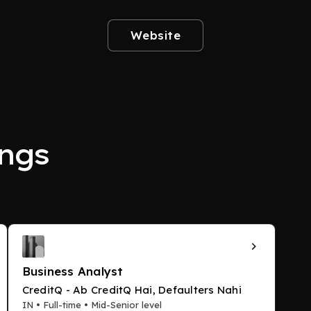
Website
ngs
Business Analyst
CreditQ - Ab CreditQ Hai, Defaulters Nahi
IN • Full-time • Mid-Senior level