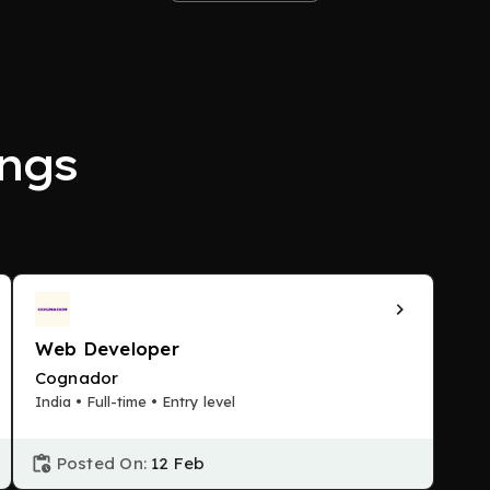
ngs
Web Developer
Cognador
India • Full-time • Entry level
Posted On:
12 Feb