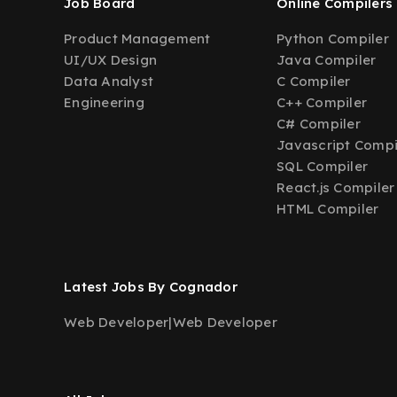
Job Board
Online Compilers
Product Management
Python Compiler
UI/UX Design
Java Compiler
Data Analyst
C Compiler
Engineering
C++ Compiler
C# Compiler
Javascript Compi
SQL Compiler
React.js Compiler
HTML Compiler
Latest Jobs By Cognador
Web Developer
|
Web Developer