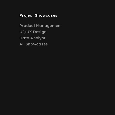
Project Showcases
Product Management
UI/UX Design
Data Analyst
All Showcases