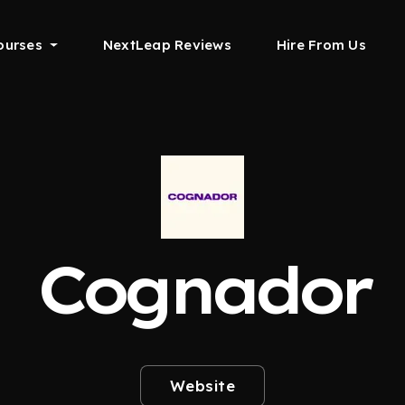
ourses
NextLeap Reviews
Hire From Us
Cognador
Website