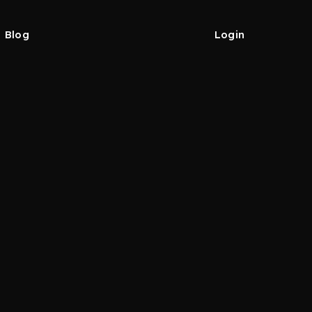
Blog
Login