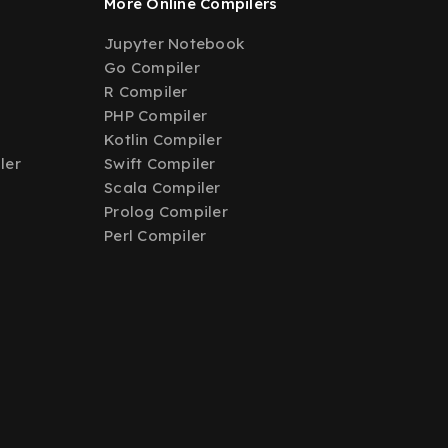
More Online Compilers
Jupyter Notebook
Go Compiler
R Compiler
PHP Compiler
Kotlin Compiler
ler
Swift Compiler
Scala Compiler
Prolog Compiler
Perl Compiler