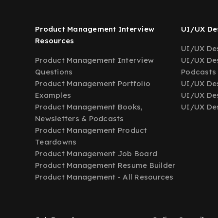
Product Management Interview
UI/UX Des
Resources
UI/UX Des
Product Management Interview
UI/UX Des
Questions
Podcasts
Product Management Portfolio
UI/UX De
Examples
UI/UX Des
Product Management Books,
UI/UX Des
Newsletters & Podcasts
Product Management Product
Teardowns
Product Management Job Board
Product Management Resume Builder
Product Management - All Resources