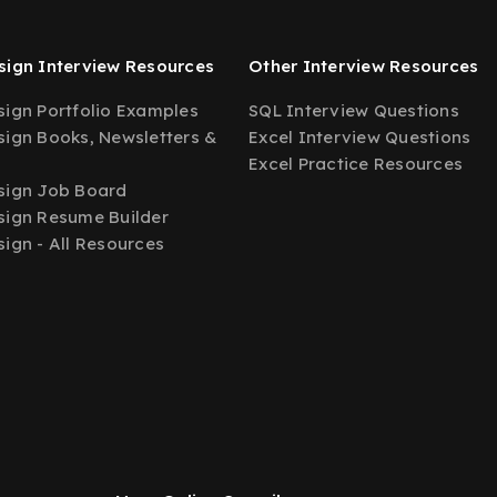
ign Interview Resources
Other Interview Resources
ign Portfolio Examples
SQL Interview Questions
ign Books, Newsletters &
Excel Interview Questions
Excel Practice Resources
sign Job Board
ign Resume Builder
ign - All Resources