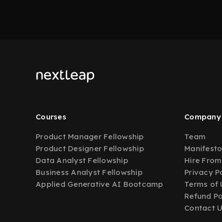
Courses
Company
Product Manager Fellowship
Team
Product Designer Fellowship
Manifest
Data Analyst Fellowship
Hire From
Business Analyst Fellowship
Privacy P
Applied Generative AI Bootcamp
Terms of 
Refund Po
Contact 