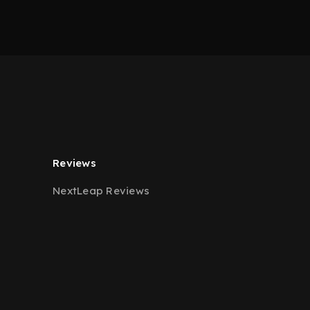
Reviews
NextLeap Reviews