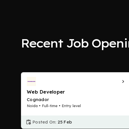
Recent Job Openi
Web Developer
Cognador
Noida • Full-time • Entry level
Posted On:
25 Feb