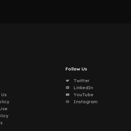
Follow Us
Twitter
o
LinkedIn
 Us
YouTube
olicy
Instagram
Use
licy
Us